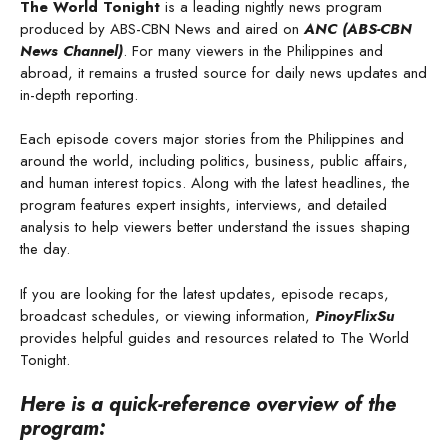
The World Tonight
is a leading nightly news program
produced by ABS-CBN News and aired on
ANC (ABS-CBN
News Channel)
. For many viewers in the Philippines and
abroad, it remains a trusted source for daily news updates and
in-depth reporting.
Each episode covers major stories from the Philippines and
around the world, including politics, business, public affairs,
and human interest topics. Along with the latest headlines, the
program features expert insights, interviews, and detailed
analysis to help viewers better understand the issues shaping
the day.
If you are looking for the latest updates, episode recaps,
broadcast schedules, or viewing information,
PinoyFlixSu
provides helpful guides and resources related to The World
Tonight.
Here is a quick-reference overview of the
program: