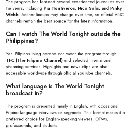
The program has featured several experienced journalists over
the years, including
Pia Hontiveros
,
Nico Solis
, and
Pinky
Webb
. Anchor lineups may change over time, so official ANC
channels remain the best source for the latest information.
Can I watch The World Tonight outside the
Philippines?
Yes. Filipinos living abroad can watch the program through
TFC (The Filipino Channel)
and selected international
streaming services. Highlights and news clips are also
accessible worldwide through official YouTube channels.
What language is The World Tonight
broadcast in?
The program is presented mainly in English, with occasional
Filipino-language interviews or segments. This format makes it a
preferred choice for English-speaking viewers, OFWs,
professionals, and students.