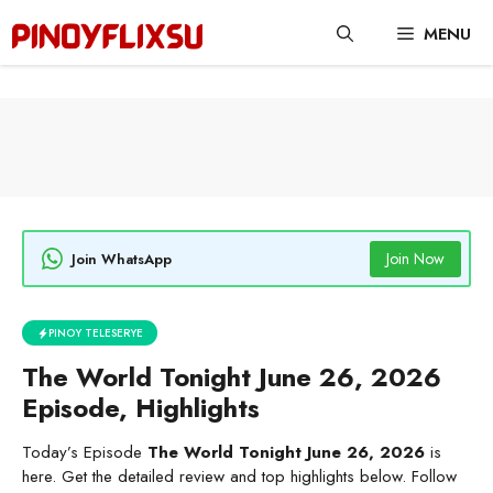
Skip
MENU
to
content
Join Now
Join WhatsApp
PINOY TELESERYE
The World Tonight June 26, 2026
Episode, Highlights
Today’s Episode
The World Tonight June 26, 2026
is
here. Get the detailed review and top highlights below. Follow