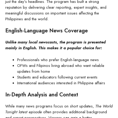
just the day’s headlines. The program has built a strong
reputation by delivering clear reporting, expert insights, and
meaningful discussions on important issues affecting the
Philippines and the world.
English-Language News Coverage
Unlike many local newscasts, the program is presented
mainly in English. This makes it a popular choice for:
Professionals who prefer English-language news
OFWs and Filipinos living abroad who want reliable
updates from home
Students and educators following current events
International audiences interested in Philippine affairs
In-Depth Analysis and Context
While many news programs focus on short updates,
The World
Tonight latest episode
often provides additional background
and expert perspectives. Viewers can gain a better