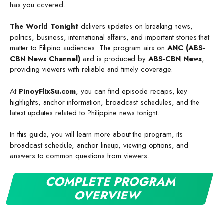
has you covered.
The World Tonight
delivers updates on breaking news,
politics, business, international affairs, and important stories that
matter to Filipino audiences. The program airs on
ANC (ABS-
CBN News Channel)
and is produced by
ABS-CBN News
,
providing viewers with reliable and timely coverage.
At
PinoyFlixSu.com
, you can find episode recaps, key
highlights, anchor information, broadcast schedules, and the
latest updates related to Philippine news tonight.
In this guide, you will learn more about the program, its
broadcast schedule, anchor lineup, viewing options, and
answers to common questions from viewers.
COMPLETE PROGRAM
OVERVIEW