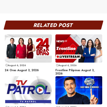
RELATED POST
August 6, 2026
August 6, 2026
24 Oras August 3, 2026
Frontline Pilipinas August 3,
2026