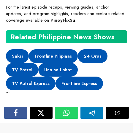
For the latest episode recaps, viewing guides, anchor
updates, and program highlights, readers can explore related
coverage available on
PinoyFlixSu
.
Related Philippine News Shows
Saksi
Frontline Pilipinas
24 Oras
TV Patrol
Una sa Lahat
TV Patrol Express
Frontline Express
“`