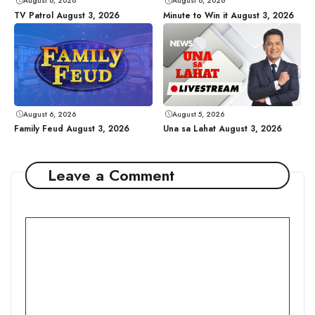
August 6, 2026
August 6, 2026
TV Patrol August 3, 2026
Minute to Win it August 3, 2026
August 6, 2026
August 5, 2026
Family Feud August 3, 2026
Una sa Lahat August 3, 2026
Leave a Comment
Comment