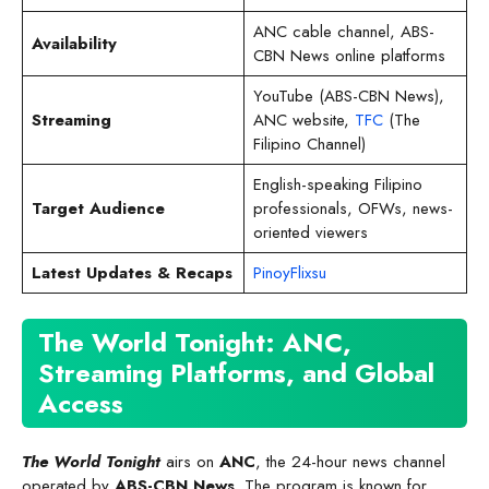
ANC cable channel, ABS-
Availability
CBN News online platforms
YouTube (ABS-CBN News),
Streaming
ANC website,
TFC
(The
Filipino Channel)
English-speaking Filipino
Target Audience
professionals, OFWs, news-
oriented viewers
Latest Updates & Recaps
PinoyFlixsu
The World Tonight: ANC,
Streaming Platforms, and Global
Access
The World Tonight
airs on
ANC
, the 24-hour news channel
operated by
ABS-CBN News
. The program is known for