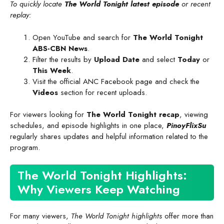
To quickly locate
The World Tonight latest episode
or recent
replay:
Open YouTube and search for
The World Tonight
ABS-CBN News
.
Filter the results by
Upload Date
and select
Today
or
This Week
.
Visit the official ANC Facebook page and check the
Videos
section for recent uploads.
For viewers looking for
The World Tonight recap
, viewing
schedules, and episode highlights in one place,
PinoyFlixSu
regularly shares updates and helpful information related to the
program.
The World Tonight Highlights:
Why Viewers Keep Watching
For many viewers,
The World Tonight highlights
offer more than