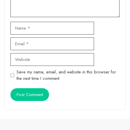
Name
Email
Website
Save my name, email, and website in this browser for
the next time I comment.