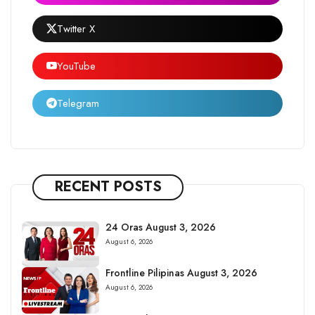
Twitter X
YouTube
Telegram
RECENT POSTS
24 Oras August 3, 2026
August 6, 2026
Frontline Pilipinas August 3, 2026
August 6, 2026