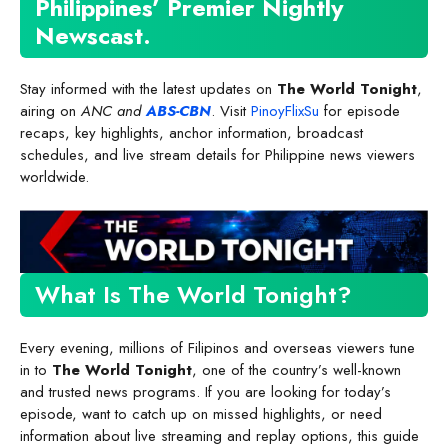
Philippines’ Premier Nightly
Newscast
.
Stay informed with the latest updates on
The World Tonight
,
airing on
ANC and
ABS-CBN
. Visit
PinoyFlixSu
for episode
recaps, key highlights, anchor information, broadcast
schedules, and live stream details for Philippine news viewers
worldwide.
What Is The World Tonight?
Every evening, millions of Filipinos and overseas viewers tune
in to
The World Tonight
, one of the country’s well-known
and trusted news programs. If you are looking for today’s
episode, want to catch up on missed highlights, or need
information about live streaming and replay options, this guide