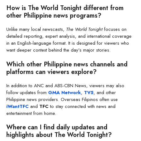
How is The World Tonight different from
other Philippine news programs?
Unlike many local newscasts,
The World Tonight
focuses on
detailed reporting, expert analysis, and international coverage
in an English-language format. It is designed for viewers who
want deeper context behind the day’s major stories.
Which other Philippine news channels and
platforms can viewers explore?
In addition to ANC and ABS-CBN News, viewers may also
follow updates from
GMA Network
,
TV5
, and other
Philippine news providers. Overseas Filipinos often use
iWantTFC
and
TFC
to stay connected with news and
entertainment from home.
Where can I find daily updates and
highlights about The World Tonight?