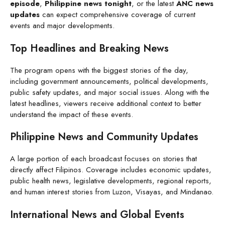
episode
,
Philippine news tonight
, or the latest
ANC news
updates
can expect comprehensive coverage of current
events and major developments.
Top Headlines and Breaking News
The program opens with the biggest stories of the day,
including government announcements, political developments,
public safety updates, and major social issues. Along with the
latest headlines, viewers receive additional context to better
understand the impact of these events.
Philippine News and Community Updates
A large portion of each broadcast focuses on stories that
directly affect Filipinos. Coverage includes economic updates,
public health news, legislative developments, regional reports,
and human interest stories from Luzon, Visayas, and Mindanao.
International News and Global Events