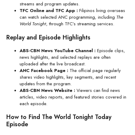
streams and program updates.
TFC Online and TFC App
:
Filipinos living overseas
can watch selected ANC programming, including
The
World Tonight
, through TFC’s streaming services.
Replay and Episode Highlights
ABS-CBN News YouTube Channel
:
Episode clips,
news highlights, and selected replays are often
uploaded after the live broadcast.
ANC Facebook Page :
The official page regularly
shares video highlights, key segments, and recent
updates from the program.
ABS-CBN News Website
:
Viewers can find news
articles, video reports, and featured stories covered in
each episode.
How to Find The World Tonight Today
Episode