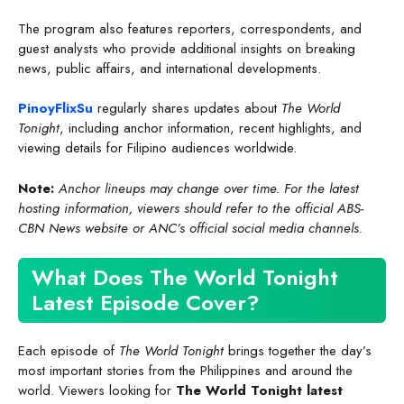
The program also features reporters, correspondents, and
guest analysts who provide additional insights on breaking
news, public affairs, and international developments.
PinoyFlixSu
regularly shares updates about
The World
Tonight
, including anchor information, recent highlights, and
viewing details for Filipino audiences worldwide.
Note:
Anchor lineups may change over time. For the latest
hosting information, viewers should refer to the official ABS-
CBN News website or ANC’s official social media channels.
What Does The World Tonight
Latest Episode Cover?
Each episode of
The World Tonight
brings together the day’s
most important stories from the Philippines and around the
world. Viewers looking for
The World Tonight latest