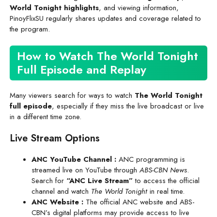
World Tonight highlights
, and viewing information,
PinoyFlixSU regularly shares updates and coverage related to
the program.
How to Watch The World Tonight
Full Episode and Replay
Many viewers search for ways to watch
The World Tonight
full episode
, especially if they miss the live broadcast or live
in a different time zone.
Live Stream Options
ANC YouTube Channel
:
ANC programming is
streamed live on YouTube through
ABS-CBN News
.
Search for
“ANC Live Stream”
to access the official
channel and watch
The World Tonight
in real time.
ANC Website
:
The official ANC website and ABS-
CBN’s digital platforms may provide access to live