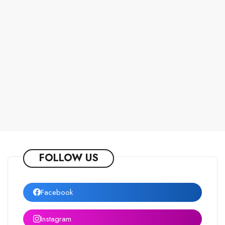
FOLLOW US
Facebook
Instagram