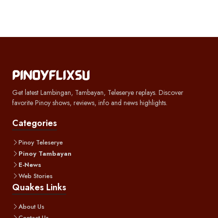
Get latest Lambingan, Tambayan, Teleserye replays. Discover
favorite Pinoy shows, reviews, info and news highlights.
Categories
Pinoy Teleserye
Pinoy Tambayan
E-News
Web Stories
Quakes Links
About Us
Contact Us