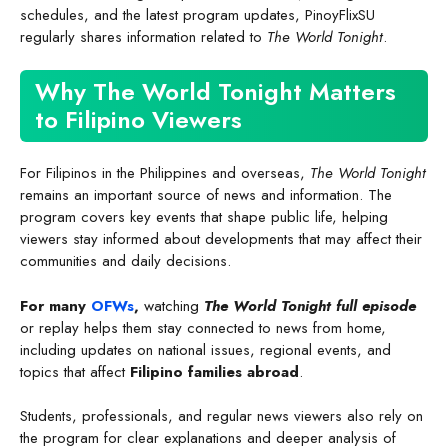
schedules, and the latest program updates, PinoyFlixSU
regularly shares information related to
The World Tonight
.
Why The World Tonight Matters
to Filipino Viewers
For Filipinos in the Philippines and overseas,
The World Tonight
remains an important source of news and information. The
program covers key events that shape public life, helping
viewers stay informed about developments that may affect their
communities and daily decisions.
For many
OFWs
,
watching
The World Tonight full episode
or replay helps them stay connected to news from home,
including updates on national issues, regional events, and
topics that affect
Filipino families abroad
.
Students, professionals, and regular news viewers also rely on
the program for clear explanations and deeper analysis of