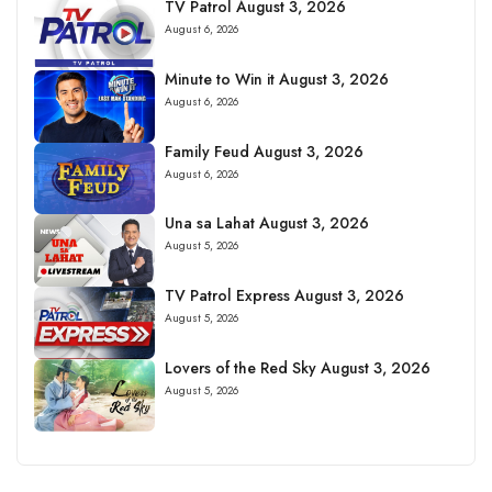
TV Patrol August 3, 2026
August 6, 2026
Minute to Win it August 3, 2026
August 6, 2026
Family Feud August 3, 2026
August 6, 2026
Una sa Lahat August 3, 2026
August 5, 2026
TV Patrol Express August 3, 2026
August 5, 2026
Lovers of the Red Sky August 3, 2026
August 5, 2026