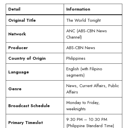
Detail
Information
Original Title
The World Tonight
ANC (ABS-CBN News
Network
Channel)
Producer
ABS-CBN News
Country of Origin
Philippines
English (with Filipino
Language
segments)
News, Current Affairs, Public
Genre
Affairs
Monday to Friday,
Broadcast Schedule
weeknights
9:30 PM – 10:30 PM
Primary Timeslot
(Philippine Standard Time)