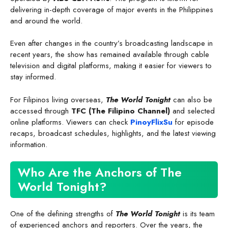
delivering in-depth coverage of major events in the Philippines
and around the world.
Even after changes in the country’s broadcasting landscape in
recent years, the show has remained available through cable
television and digital platforms, making it easier for viewers to
stay informed.
For Filipinos living overseas,
The World Tonight
can also be
accessed through
TFC (The Filipino Channel)
and selected
online platforms. Viewers can check
PinoyFlixSu
for episode
recaps, broadcast schedules, highlights, and the latest viewing
information.
Who Are the Anchors of The
World Tonight?
One of the defining strengths of
The World Tonight
is its team
of experienced anchors and reporters. Over the years, the