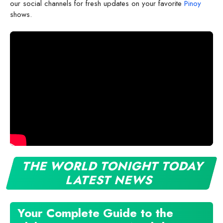
our social channels for fresh updates on your favorite
Pinoy
shows.
THE WORLD TONIGHT TODAY
LATEST NEWS
Your Complete Guide to the