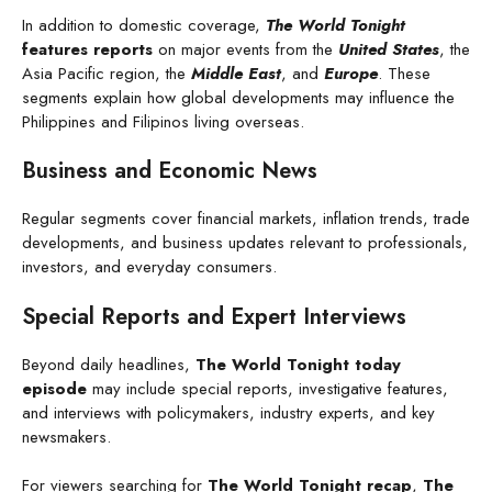
In addition to domestic coverage,
The World Tonight
features reports
on major events from the
United States
, the
Asia Pacific region, the
Middle East
, and
Europe
. These
segments explain how global developments may influence the
Philippines and Filipinos living overseas.
Business and Economic News
Regular segments cover financial markets, inflation trends, trade
developments, and business updates relevant to professionals,
investors, and everyday consumers.
Special Reports and Expert Interviews
Beyond daily headlines,
The World Tonight today
episode
may include special reports, investigative features,
and interviews with policymakers, industry experts, and key
newsmakers.
For viewers searching for
The World Tonight recap
,
The