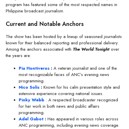
program has featured some of the most respected names in
Philippine broadcast journalism.
Current and Notable Anchors
The show has been hosted by a lineup of seasoned journalists
known for their balanced reporting and professional delivery.
Among the anchors associated with
The World Tonight
over
the years are:
Pia Hontiveros
:
A veteran journalist and one of the
most recognizable faces of ANC’s evening news
programming.
Nico Solis
:
Known for his calm presentation style and
extensive experience covering national issues.
Pinky Webb
: A respected broadcaster recognized
for her work in both news and public affairs
programming.
Adel Gabot
:
Has appeared in various roles across
ANC programming, including evening news coverage.