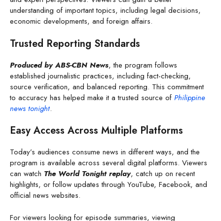
understanding of important topics, including legal decisions,
economic developments, and foreign affairs.
Trusted Reporting Standards
Produced by ABS-CBN News
, the program follows
established journalistic practices, including fact-checking,
source verification, and balanced reporting. This commitment
to accuracy has helped make it a trusted source of
Philippine
news tonight
.
Easy Access Across Multiple Platforms
Today’s audiences consume news in different ways, and the
program is available across several digital platforms. Viewers
can watch
The World Tonight replay
, catch up on recent
highlights, or follow updates through YouTube, Facebook, and
official news websites.
For viewers looking for episode summaries, viewing