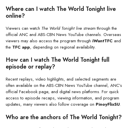
Where can I watch The World Tonight live
online?
Viewers can watch
The World Tonight live stream
through the
official ANC and ABS-CBN News YouTube channels. Overseas
viewers may also access the program through
iWantTFC
and
the
TFC app
, depending on regional availability.
How can I watch The World Tonight full
episode or replay?
Recent replays, video highlights, and selected segments are
often available on the ABS-CBN News YouTube channel, ANC’s
official Facebook page, and digital news platforms. For quick
access to episode recaps, viewing information, and program
updates, many viewers also follow coverage on
PinoyFlixSU
.
Who are the anchors of The World Tonight?