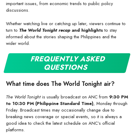
important issues, from economic trends to public policy
discussions.
Whether watching live or catching up later, viewers continue to
turn to
The World Tonight recap
and highlights
to stay
informed about the stories shaping the Philippines and the
wider world.
FREQUENTLY ASKED
QUESTIONS
What time does The World Tonight air?
The World Tonight
is usually broadcast on ANC from
9:30 PM
to 10:30 PM (Philippine Standard Time)
, Monday through
Friday. Broadcast times may occasionally change due to
breaking news coverage or special events, so it is always a
good idea to check the latest schedule on ANC’s official
platforms.