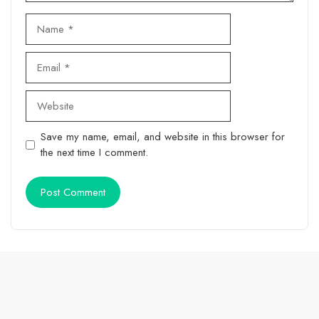
Name
Email
Website
Save my name, email, and website in this browser for
the next time I comment.