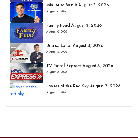
Minute to Win it August 3, 2026
August 6, 2026
Family Feud August 3, 2026
August 6, 2026
Una sa Lahat August 3, 2026
August 5, 2026
TV Patrol Express August 3, 2026
August 5, 2026
Lovers of the Red Sky August 3, 2026
August 5, 2026