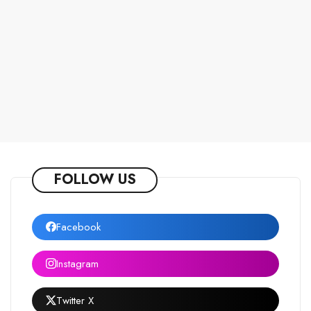
FOLLOW US
Facebook
Instagram
Twitter X