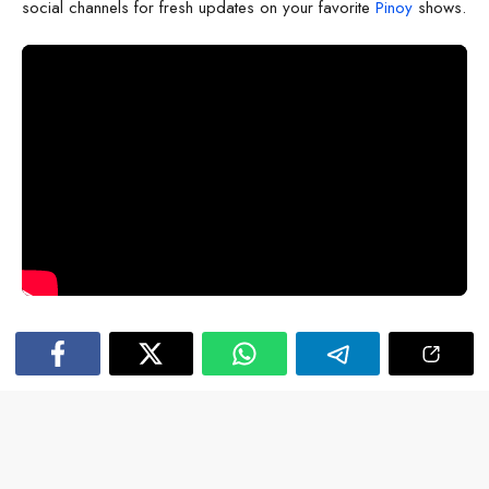
social channels for fresh updates on your favorite
Pinoy
shows.