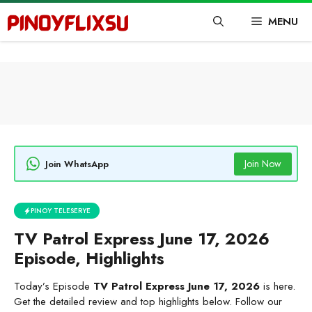
Skip
MENU
to
content
Join Now
Join WhatsApp
PINOY TELESERYE
TV Patrol Express June 17, 2026
Episode, Highlights
Today’s Episode
TV Patrol Express June 17, 2026
is here.
Get the detailed review and top highlights below. Follow our