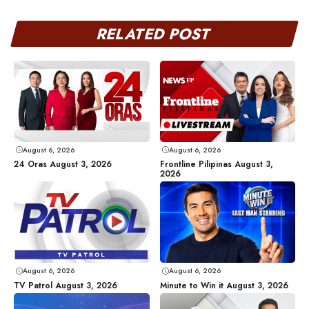
RELATED POST
August 6, 2026
August 6, 2026
24 Oras August 3, 2026
Frontline Pilipinas August 3,
2026
August 6, 2026
August 6, 2026
TV Patrol August 3, 2026
Minute to Win it August 3, 2026