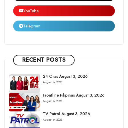
YouTube
Telegram
RECENT POSTS
24 Oras August 3, 2026
August 6, 2026
Frontline Pilipinas August 3, 2026
August 6, 2026
TV Patrol August 3, 2026
August 6, 2026