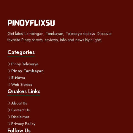
Get latest Lambingan, Tambayan, Teleserye replays. Discover
favorite Pinoy shows, reviews, info and news highlights.
Categories
Pinoy Teleserye
Pinoy Tambayan
E-News
Web Stories
Quakes Links
About Us
Contact Us
Disclaimer
Privacy Policy
Follow Us