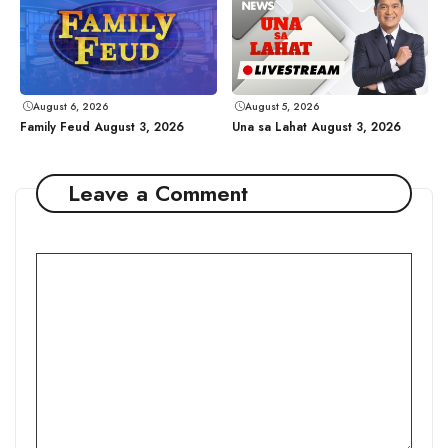
August 6, 2026
August 5, 2026
Family Feud August 3, 2026
Una sa Lahat August 3, 2026
Leave a Comment
Comment