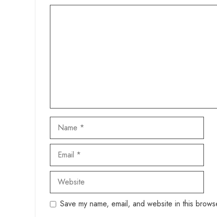
Comment
Name
Email
Website
Save my name, email, and website in this browse