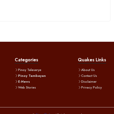
Categories
Quakes Links
Pinoy Teleserye
About Us
Pinoy Tambayan
Contact Us
E-News
Disclaimer
Web Stories
Privacy Policy