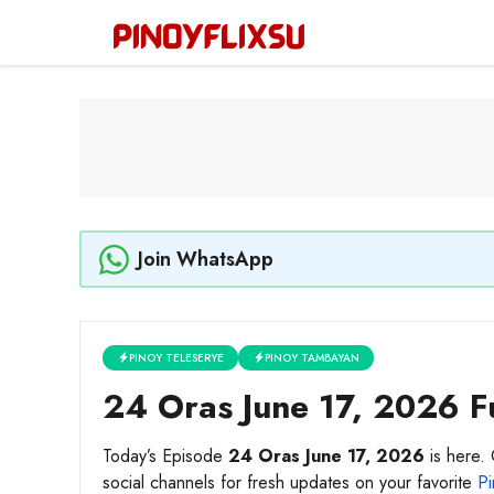
Skip
to
content
Join WhatsApp
PINOY TELESERYE
PINOY TAMBAYAN
24 Oras June 17, 2026 Fu
Today’s Episode
24 Oras June 17, 2026
is here. 
social channels for fresh updates on your favorite
Pi