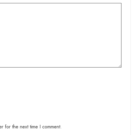
r for the next time I comment.