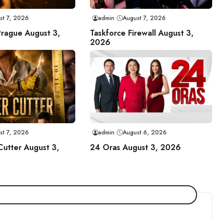
st 7, 2026
admin
August 7, 2026
Prague August 3,
Taskforce Firewall August 3,
2026
st 7, 2026
admin
August 6, 2026
Cutter August 3,
24 Oras August 3, 2026