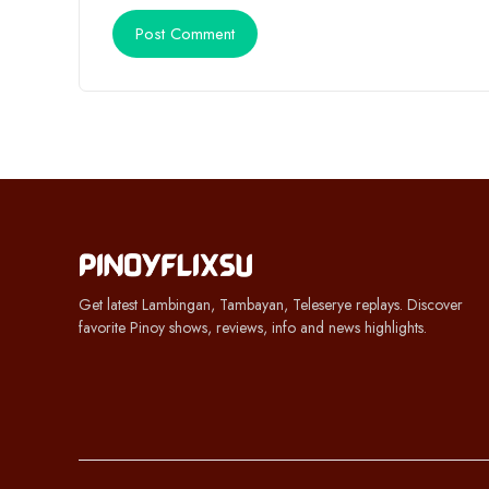
Get latest Lambingan, Tambayan, Teleserye replays. Discover
favorite Pinoy shows, reviews, info and news highlights.