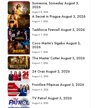
Someone, Someday August 3,
2026
August 8, 2026
A Secret in Prague August 3, 2026
August 7, 2026
Taskforce Firewall August 3, 2026
August 7, 2026
Coco Martin’s Sigabo August 3,
2026
August 7, 2026
The Master Cutter August 3, 2026
August 7, 2026
24 Oras August 3, 2026
August 6, 2026
Frontline Pilipinas August 3, 2026
August 6, 2026
TV Patrol August 3, 2026
August 6, 2026