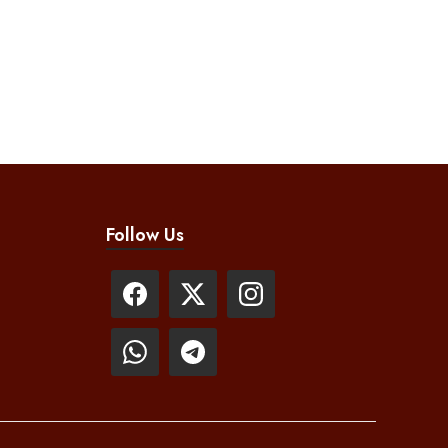
Follow Us