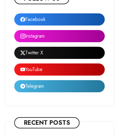
Facebook
Instagram
Twitter X
YouTube
Telegram
RECENT POSTS