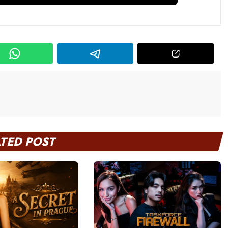
ATED POST