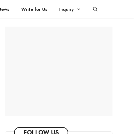
News
Write for Us
Inquiry
FOLLOW US