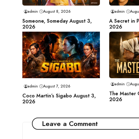
admin
August 8, 2026
admin
Augu
Someone, Someday August 3,
A Secret in 
2026
2026
admin
Augu
admin
August 7, 2026
The Master 
Coco Martin’s Sigabo August 3,
2026
2026
Leave a Comment