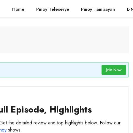
Home
Pinoy Teleserye
Pinoy Tambayan
E-
Join Now
ll Episode, Highlights
Get the detailed review and top highlights below. Follow our
noy
shows.