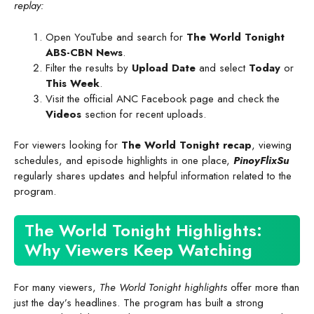
replay:
Open YouTube and search for
The World Tonight
ABS-CBN News
.
Filter the results by
Upload Date
and select
Today
or
This Week
.
Visit the official ANC Facebook page and check the
Videos
section for recent uploads.
For viewers looking for
The World Tonight recap
, viewing
schedules, and episode highlights in one place,
PinoyFlixSu
regularly shares updates and helpful information related to the
program.
The World Tonight Highlights:
Why Viewers Keep Watching
For many viewers,
The World Tonight highlights
offer more than
just the day’s headlines. The program has built a strong