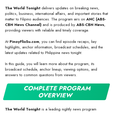
The World Tonight
delivers updates on breaking news,
politics, business, international affairs, and important stories that
matter to Filipino audiences. The program airs on
ANC (ABS-
CBN News Channel)
and is produced by
ABS-CBN News
,
providing viewers with reliable and timely coverage.
At
PinoyFlixSu.com
, you can find episode recaps, key
highlights, anchor information, broadcast schedules, and the
latest updates related to Philippine news tonight.
In this guide, you will learn more about the program, its
broadcast schedule, anchor lineup, viewing options, and
answers to common questions from viewers.
COMPLETE PROGRAM
OVERVIEW
The World Tonight
is a leading nightly news program