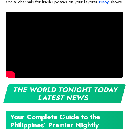
social channels for fresh updates on your favorite
Pinoy
shows.
THE WORLD TONIGHT TODAY
LATEST NEWS
Your Complete Guide to the
Philippines’ Premier Nightly