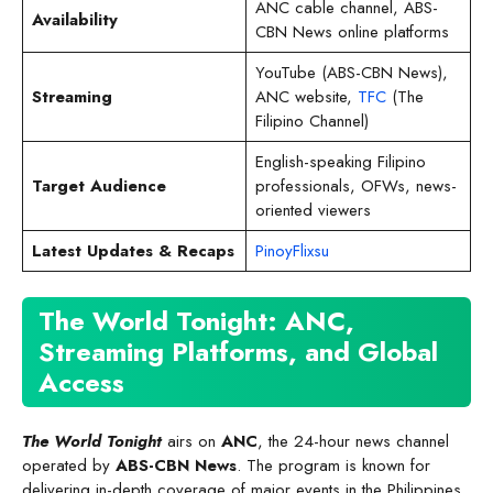
ANC cable channel, ABS-
Availability
CBN News online platforms
YouTube (ABS-CBN News),
Streaming
ANC website,
TFC
(The
Filipino Channel)
English-speaking Filipino
Target Audience
professionals, OFWs, news-
oriented viewers
Latest Updates & Recaps
PinoyFlixsu
The World Tonight: ANC,
Streaming Platforms, and Global
Access
The World Tonight
airs on
ANC
, the 24-hour news channel
operated by
ABS-CBN News
. The program is known for
delivering in-depth coverage of major events in the Philippines