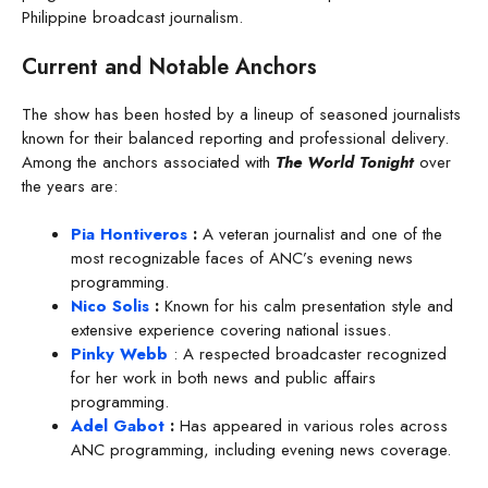
Philippine broadcast journalism.
Current and Notable Anchors
The show has been hosted by a lineup of seasoned journalists
known for their balanced reporting and professional delivery.
Among the anchors associated with
The World Tonight
over
the years are:
Pia Hontiveros
:
A veteran journalist and one of the
most recognizable faces of ANC’s evening news
programming.
Nico Solis
:
Known for his calm presentation style and
extensive experience covering national issues.
Pinky Webb
: A respected broadcaster recognized
for her work in both news and public affairs
programming.
Adel Gabot
:
Has appeared in various roles across
ANC programming, including evening news coverage.