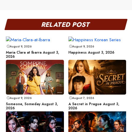
RELATED POST
August 9, 2026
August 9, 2026
Maria Clara at Ibarra August 3,
Happiness August 3, 2026
2026
August 9, 2026
August 7, 2026
Someone, Someday August 3,
A Secret in Prague August 3,
2026
2026