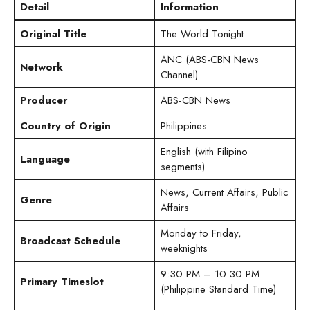
Detail
Information
Original Title
The World Tonight
ANC (ABS-CBN News
Network
Channel)
Producer
ABS-CBN News
Country of Origin
Philippines
English (with Filipino
Language
segments)
News, Current Affairs, Public
Genre
Affairs
Monday to Friday,
Broadcast Schedule
weeknights
9:30 PM – 10:30 PM
Primary Timeslot
(Philippine Standard Time)