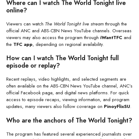
Where can I watch The World Tonight live
online?
Viewers can watch
The World Tonight live stream
through the
official ANC and ABS-CBN News YouTube channels. Overseas
viewers may also access the program through
iWantTFC
and
the
TFC app
, depending on regional availability.
How can I watch The World Tonight full
episode or replay?
Recent replays, video highlights, and selected segments are
often available on the ABS-CBN News YouTube channel, ANC’s
official Facebook page, and digital news platforms. For quick
access to episode recaps, viewing information, and program
updates, many viewers also follow coverage on
PinoyFlixSU
.
Who are the anchors of The World Tonight?
The program has featured several experienced journalists over