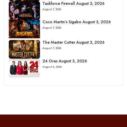
Taskforce Firewall August 3, 2026
August 7, 2026
Coco Martin’s Sigabo August 3, 2026
August 7, 2026
The Master Cutter August 3, 2026
August 7, 2026
24 Oras August 3, 2026
August 6, 2026