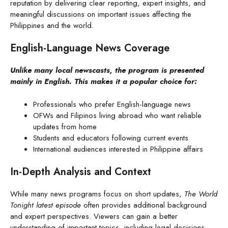
reputation by delivering clear reporting, expert insights, and
meaningful discussions on important issues affecting the
Philippines and the world.
English-Language News Coverage
Unlike many local newscasts, the program is presented
mainly in English. This makes it a popular choice for:
Professionals who prefer English-language news
OFWs and Filipinos living abroad who want reliable
updates from home
Students and educators following current events
International audiences interested in Philippine affairs
In-Depth Analysis and Context
While many news programs focus on short updates,
The World
Tonight latest episode
often provides additional background
and expert perspectives. Viewers can gain a better
understanding of important topics, including legal decisions,