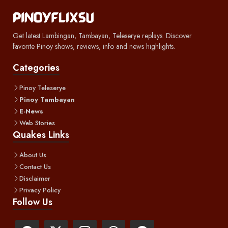
Get latest Lambingan, Tambayan, Teleserye replays. Discover
favorite Pinoy shows, reviews, info and news highlights.
Categories
Pinoy Teleserye
Pinoy Tambayan
E-News
Web Stories
Quakes Links
About Us
Contact Us
Disclaimer
Privacy Policy
Follow Us