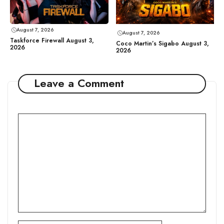
August 7, 2026
August 7, 2026
Taskforce Firewall August 3,
Coco Martin’s Sigabo August 3,
2026
2026
Leave a Comment
Comment