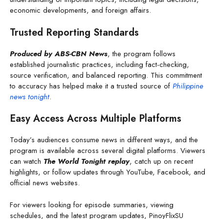
economic developments, and foreign affairs.
Trusted Reporting Standards
Produced by ABS-CBN News
, the program follows
established journalistic practices, including fact-checking,
source verification, and balanced reporting. This commitment
to accuracy has helped make it a trusted source of
Philippine
news tonight
.
Easy Access Across Multiple Platforms
Today’s audiences consume news in different ways, and the
program is available across several digital platforms. Viewers
can watch
The World Tonight replay
, catch up on recent
highlights, or follow updates through YouTube, Facebook, and
official news websites.
For viewers looking for episode summaries, viewing
schedules, and the latest program updates, PinoyFlixSU