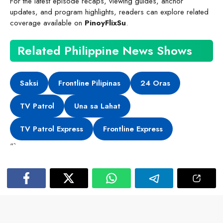
For the latest episode recaps, viewing guides, anchor
updates, and program highlights, readers can explore related
coverage available on
PinoyFlixSu
.
Related Philippine News Shows
Saksi
Frontline Pilipinas
24 Oras
TV Patrol
Una sa Lahat
TV Patrol Express
Frontline Express
“`