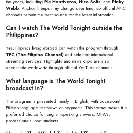
the years, including
Pia Hontiveros
,
Nico Solis
, and
Pinky
Webb
. Anchor lineups may change over time, so official ANC
channels remain the best source for the latest information.
Can I watch The World Tonight outside the
Philippines?
Yes. Filipinos living abroad can watch the program through
TFC (The Filipino Channel)
and selected international
streaming services. Highlights and news clips are also
accessible worldwide through official YouTube channels.
What language is The World Tonight
broadcast in?
The program is presented mainly in English, with occasional
Filipino-language interviews or segments. This format makes it a
preferred choice for English-speaking viewers, OFWs,
professionals, and students.