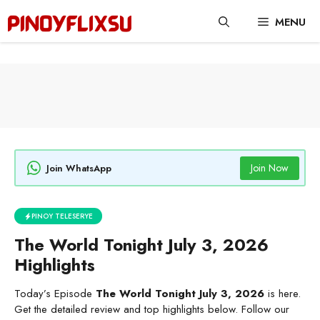
Skip
MENU
to
content
Join Now
Join WhatsApp
PINOY TELESERYE
The World Tonight July 3, 2026
Highlights
Today’s Episode
The World Tonight July 3, 2026
is here.
Get the detailed review and top highlights below. Follow our