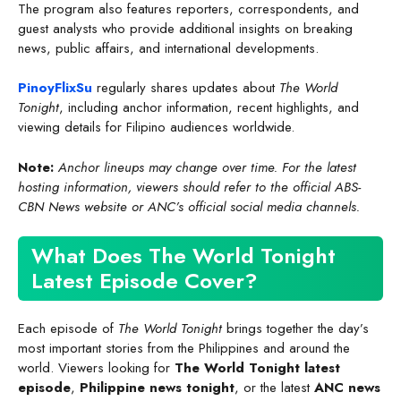
The program also features reporters, correspondents, and
guest analysts who provide additional insights on breaking
news, public affairs, and international developments.
PinoyFlixSu
regularly shares updates about
The World
Tonight
, including anchor information, recent highlights, and
viewing details for Filipino audiences worldwide.
Note:
Anchor lineups may change over time. For the latest
hosting information, viewers should refer to the official ABS-
CBN News website or ANC’s official social media channels.
What Does The World Tonight
Latest Episode Cover?
Each episode of
The World Tonight
brings together the day’s
most important stories from the Philippines and around the
world. Viewers looking for
The World Tonight latest
episode
,
Philippine news tonight
, or the latest
ANC news