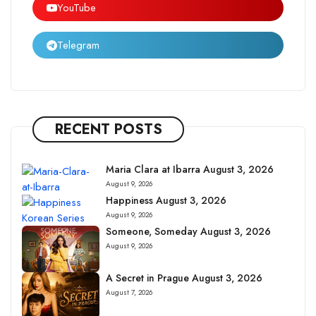
YouTube
Telegram
RECENT POSTS
Maria Clara at Ibarra August 3, 2026
August 9, 2026
Happiness August 3, 2026
August 9, 2026
Someone, Someday August 3, 2026
August 9, 2026
A Secret in Prague August 3, 2026
August 7, 2026