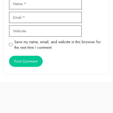
Name
Email
Website
Save my name, email, and website in this browser for
the next time I comment.