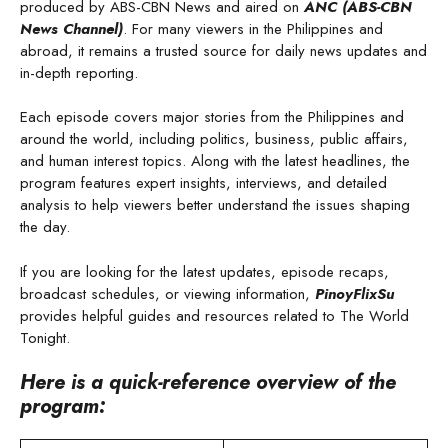
produced by ABS-CBN News and aired on
ANC (ABS-CBN
News Channel)
. For many viewers in the Philippines and
abroad, it remains a trusted source for daily news updates and
in-depth reporting.
Each episode covers major stories from the Philippines and
around the world, including politics, business, public affairs,
and human interest topics. Along with the latest headlines, the
program features expert insights, interviews, and detailed
analysis to help viewers better understand the issues shaping
the day.
If you are looking for the latest updates, episode recaps,
broadcast schedules, or viewing information,
PinoyFlixSu
provides helpful guides and resources related to The World
Tonight.
Here is a quick-reference overview of the
program: