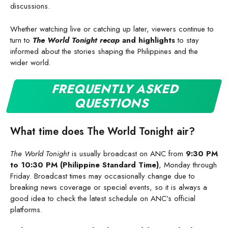
discussions.
Whether watching live or catching up later, viewers continue to
turn to
The World Tonight recap
and highlights
to stay
informed about the stories shaping the Philippines and the
wider world.
FREQUENTLY ASKED
QUESTIONS
What time does The World Tonight air?
The World Tonight
is usually broadcast on ANC from
9:30 PM
to 10:30 PM (Philippine Standard Time)
, Monday through
Friday. Broadcast times may occasionally change due to
breaking news coverage or special events, so it is always a
good idea to check the latest schedule on ANC’s official
platforms.