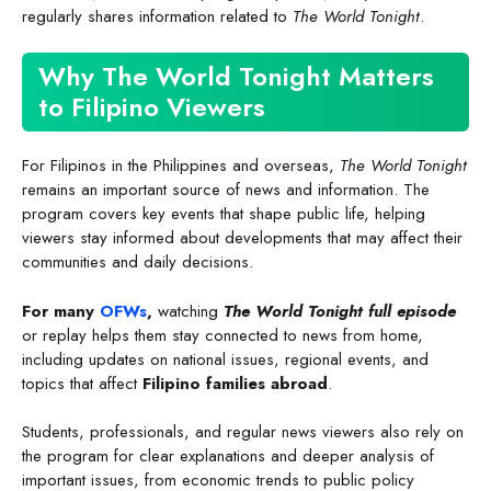
regularly shares information related to
The World Tonight
.
Why The World Tonight Matters
to Filipino Viewers
For Filipinos in the Philippines and overseas,
The World Tonight
remains an important source of news and information. The
program covers key events that shape public life, helping
viewers stay informed about developments that may affect their
communities and daily decisions.
For many
OFWs
,
watching
The World Tonight full episode
or replay helps them stay connected to news from home,
including updates on national issues, regional events, and
topics that affect
Filipino families abroad
.
Students, professionals, and regular news viewers also rely on
the program for clear explanations and deeper analysis of
important issues, from economic trends to public policy