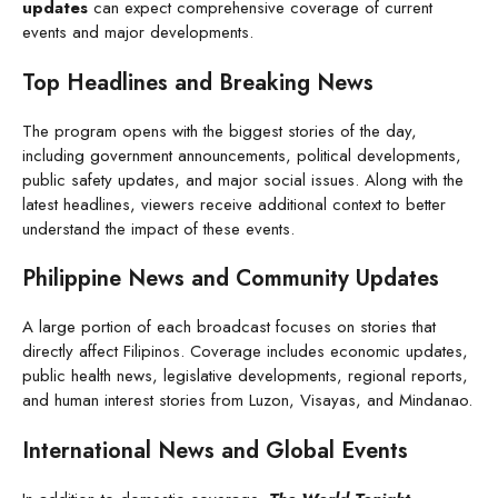
updates
can expect comprehensive coverage of current
events and major developments.
Top Headlines and Breaking News
The program opens with the biggest stories of the day,
including government announcements, political developments,
public safety updates, and major social issues. Along with the
latest headlines, viewers receive additional context to better
understand the impact of these events.
Philippine News and Community Updates
A large portion of each broadcast focuses on stories that
directly affect Filipinos. Coverage includes economic updates,
public health news, legislative developments, regional reports,
and human interest stories from Luzon, Visayas, and Mindanao.
International News and Global Events