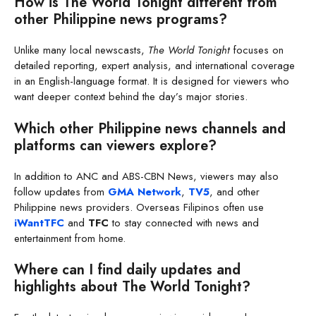
How is The World Tonight different from
other Philippine news programs?
Unlike many local newscasts,
The World Tonight
focuses on
detailed reporting, expert analysis, and international coverage
in an English-language format. It is designed for viewers who
want deeper context behind the day’s major stories.
Which other Philippine news channels and
platforms can viewers explore?
In addition to ANC and ABS-CBN News, viewers may also
follow updates from
GMA Network
,
TV5
, and other
Philippine news providers. Overseas Filipinos often use
iWantTFC
and
TFC
to stay connected with news and
entertainment from home.
Where can I find daily updates and
highlights about The World Tonight?