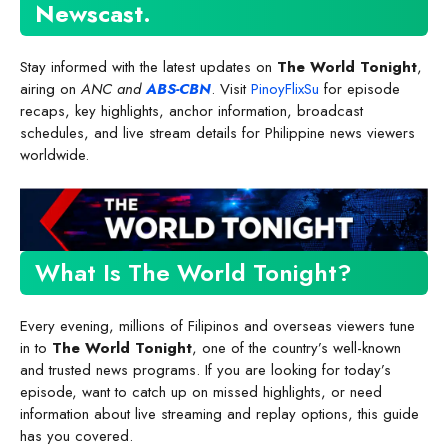
Newscast
.
Stay informed with the latest updates on
The World Tonight
,
airing on
ANC and
ABS-CBN
. Visit
PinoyFlixSu
for episode
recaps, key highlights, anchor information, broadcast
schedules, and live stream details for Philippine news viewers
worldwide.
What Is The World Tonight?
Every evening, millions of Filipinos and overseas viewers tune
in to
The World Tonight
, one of the country’s well-known
and trusted news programs. If you are looking for today’s
episode, want to catch up on missed highlights, or need
information about live streaming and replay options, this guide
has you covered.