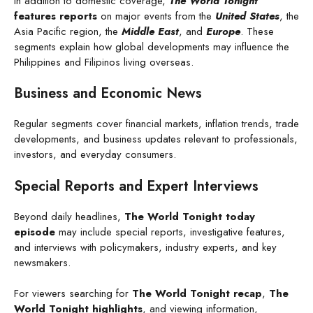
In addition to domestic coverage,
The World Tonight
features reports
on major events from the
United States
, the
Asia Pacific region, the
Middle East
, and
Europe
. These
segments explain how global developments may influence the
Philippines and Filipinos living overseas.
Business and Economic News
Regular segments cover financial markets, inflation trends, trade
developments, and business updates relevant to professionals,
investors, and everyday consumers.
Special Reports and Expert Interviews
Beyond daily headlines,
The World Tonight today
episode
may include special reports, investigative features,
and interviews with policymakers, industry experts, and key
newsmakers.
For viewers searching for
The World Tonight recap
,
The
World Tonight highlights
, and viewing information,