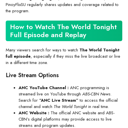
PinoyFlixSU regularly shares updates and coverage related to
the program.
How to Watch The World Tonight
Full Episode and Replay
Many viewers search for ways to watch
The World Tonight
full episode
, especially if they miss the live broadcast or live
in a different time zone.
Live Stream Options
ANC YouTube Channel
:
ANC programming is
streamed live on YouTube through
ABS-CBN News
.
Search for
“ANC Live Stream”
to access the official
channel and watch
The World Tonight
in real time.
ANC Website
:
The official ANC website and ABS-
CBN’s digital platforms may provide access to live
streams and program updates.