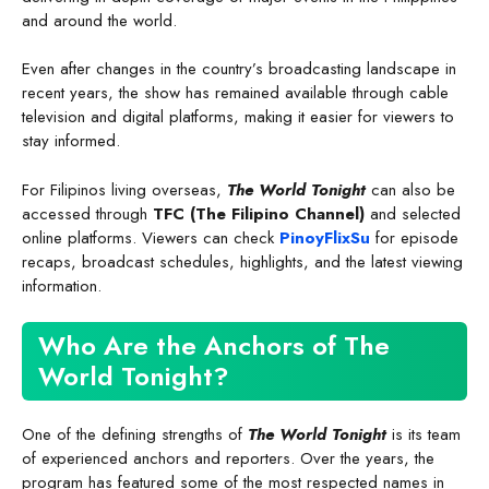
and around the world.
Even after changes in the country’s broadcasting landscape in
recent years, the show has remained available through cable
television and digital platforms, making it easier for viewers to
stay informed.
For Filipinos living overseas,
The World Tonight
can also be
accessed through
TFC (The Filipino Channel)
and selected
online platforms. Viewers can check
PinoyFlixSu
for episode
recaps, broadcast schedules, highlights, and the latest viewing
information.
Who Are the Anchors of The
World Tonight?
One of the defining strengths of
The World Tonight
is its team
of experienced anchors and reporters. Over the years, the
program has featured some of the most respected names in