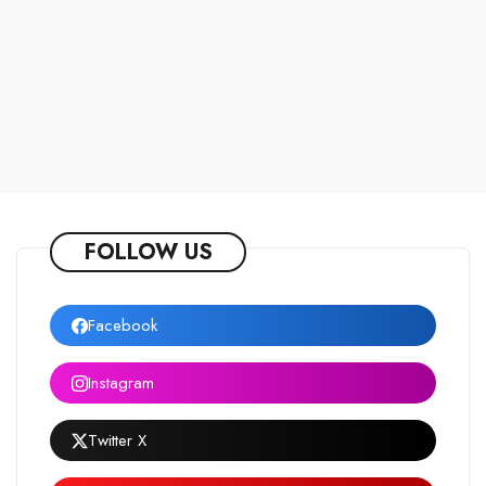
FOLLOW US
Facebook
Instagram
Twitter X