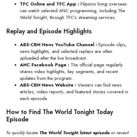
TFC Online and TFC App
:
Filipinos living overseas
can watch selected ANC programming, including
The
World Tonight
, through TFC’s streaming services.
Replay and Episode Highlights
ABS-CBN News YouTube Channel
:
Episode clips,
news highlights, and selected replays are often
uploaded after the live broadcast.
ANC Facebook Page :
The official page regularly
shares video highlights, key segments, and recent
updates from the program.
ABS-CBN News Website
:
Viewers can find news
articles, video reports, and featured stories covered in
each episode.
How to Find The World Tonight Today
Episode
To quickly locate
The World Tonight latest episode
or recent