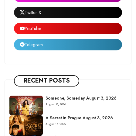
Twitter X
YouTube
Telegram
RECENT POSTS
Someone, Someday August 3, 2026
August 8, 2026
A Secret in Prague August 3, 2026
August 7, 2026