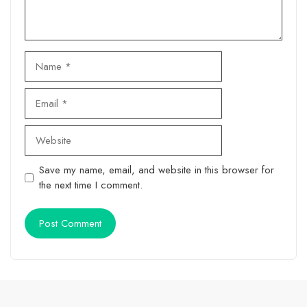
Name
Email
Website
Save my name, email, and website in this browser for
the next time I comment.