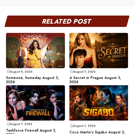
RELATED POST
August 8, 2026
August 7, 2026
Someone, Someday August 3,
A Secret in Prague August 3,
2026
2026
August 7, 2026
August 7, 2026
Taskforce Firewall August 3,
Coco Martin’s Sigabo August 3,