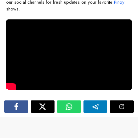
our social channels for fresh updates on your favorite
Pinoy
shows.