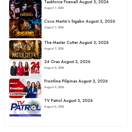
Taskforce Firewall August 3, 2026
August 7, 2026
Coco Martin’s Sigabo August 3, 2026
August 7, 2026
The Master Cutter August 3, 2026
August 7, 2026
24 Oras August 3, 2026
August 6, 2026
Frontline Pilipinas August 3, 2026
August 6, 2026
TV Patrol August 3, 2026
August 6, 2026