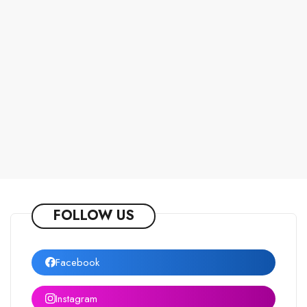
FOLLOW US
Facebook
Instagram