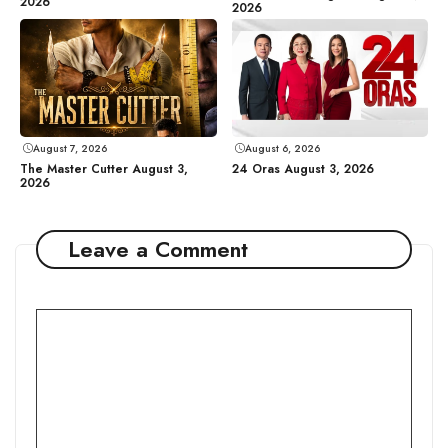
2026
2026
August 7, 2026
August 6, 2026
The Master Cutter August 3,
24 Oras August 3, 2026
2026
Leave a Comment
Comment