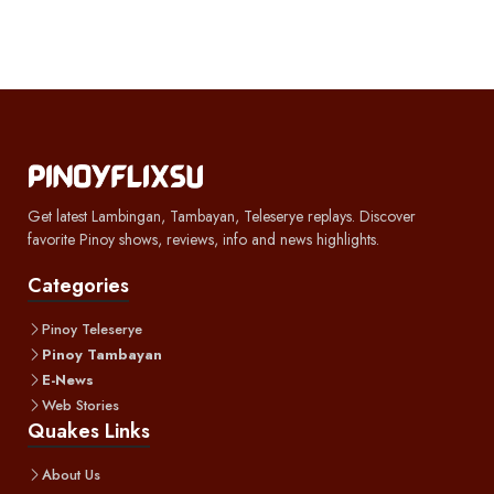
Get latest Lambingan, Tambayan, Teleserye replays. Discover
favorite Pinoy shows, reviews, info and news highlights.
Categories
Pinoy Teleserye
Pinoy Tambayan
E-News
Web Stories
Quakes Links
About Us