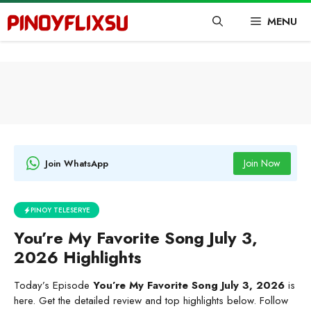
Skip
MENU
to
content
Join Now
Join WhatsApp
PINOY TELESERYE
You’re My Favorite Song July 3,
2026 Highlights
Today’s Episode
You’re My Favorite Song July 3, 2026
is
here. Get the detailed review and top highlights below. Follow