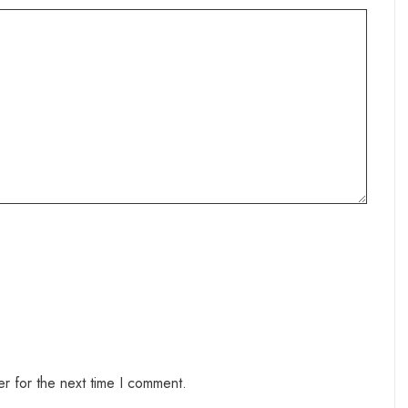
r for the next time I comment.