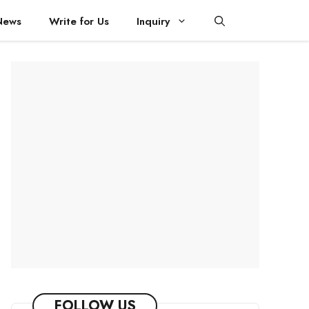
News
Write for Us
Inquiry
FOLLOW US