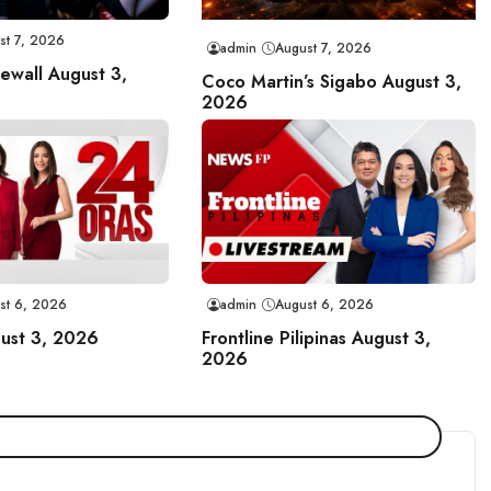
st 7, 2026
admin
August 7, 2026
rewall August 3,
Coco Martin’s Sigabo August 3,
2026
st 6, 2026
admin
August 6, 2026
ust 3, 2026
Frontline Pilipinas August 3,
2026