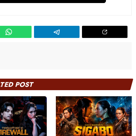
ATED POST