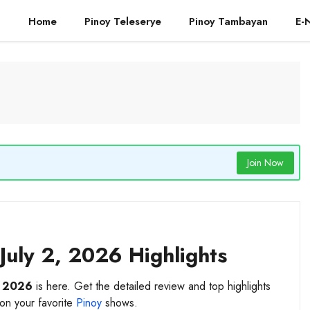
Home
Pinoy Teleserye
Pinoy Tambayan
E-
Join Now
July 2, 2026 Highlights
, 2026
is here. Get the detailed review and top highlights
 on your favorite
Pinoy
shows.