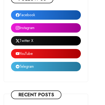
Facebook
Instagram
Twitter X
YouTube
Telegram
RECENT POSTS