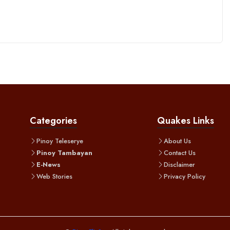
Categories
Quakes Links
Pinoy Teleserye
About Us
Pinoy Tambayan
Contact Us
E-News
Disclaimer
Web Stories
Privacy Policy