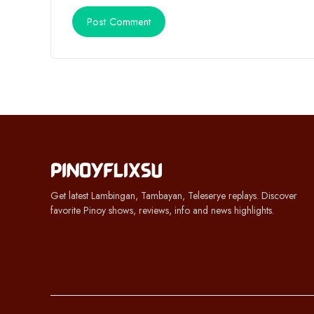
Get latest Lambingan, Tambayan, Teleserye replays. Discover
favorite Pinoy shows, reviews, info and news highlights.