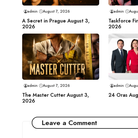
admin
August 7, 2026
admin
Augu
A Secret in Prague August 3,
Taskforce Fi
2026
2026
admin
August 7, 2026
admin
Augu
The Master Cutter August 3,
24 Oras Aug
2026
Leave a Comment