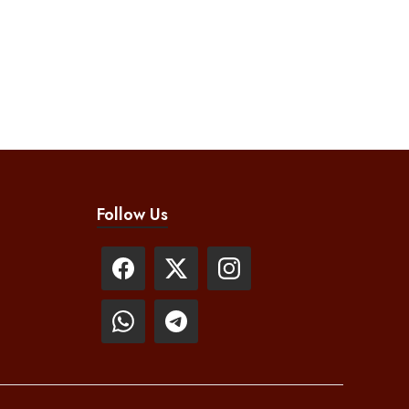
Follow Us