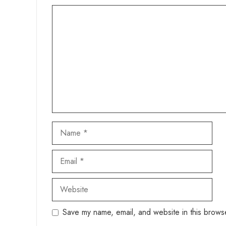
Comment
Name
Email
Website
Save my name, email, and website in this browse