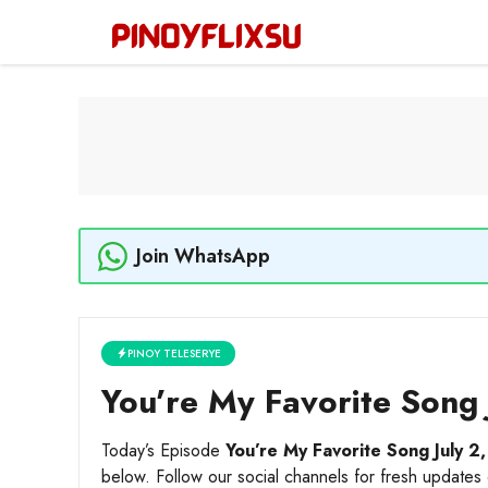
Skip
to
content
Join WhatsApp
PINOY TELESERYE
You’re My Favorite Song 
Today’s Episode
You’re My Favorite Song July 2
below. Follow our social channels for fresh updates