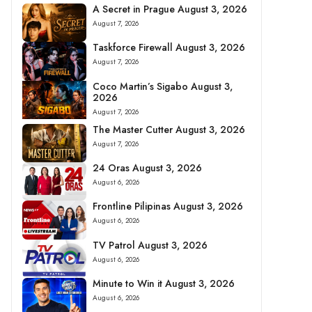
A Secret in Prague August 3, 2026
August 7, 2026
Taskforce Firewall August 3, 2026
August 7, 2026
Coco Martin’s Sigabo August 3,
2026
August 7, 2026
The Master Cutter August 3, 2026
August 7, 2026
24 Oras August 3, 2026
August 6, 2026
Frontline Pilipinas August 3, 2026
August 6, 2026
TV Patrol August 3, 2026
August 6, 2026
Minute to Win it August 3, 2026
August 6, 2026