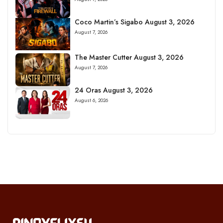
Coco Martin’s Sigabo August 3, 2026
August 7, 2026
The Master Cutter August 3, 2026
August 7, 2026
24 Oras August 3, 2026
August 6, 2026