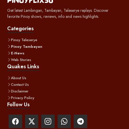
Get latest Lambingan, Tambayan, Teleserye replays. Discover
favorite Pinoy shows, reviews, info and news highlights.
Categories
Pinoy Teleserye
Pinoy Tambayan
E-News
Web Stories
Quakes Links
About Us
Contact Us
Disclaimer
Privacy Policy
Follow Us