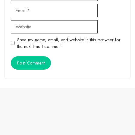
Email
Website
Save my name, email, and website in this browser for
the next time I comment.