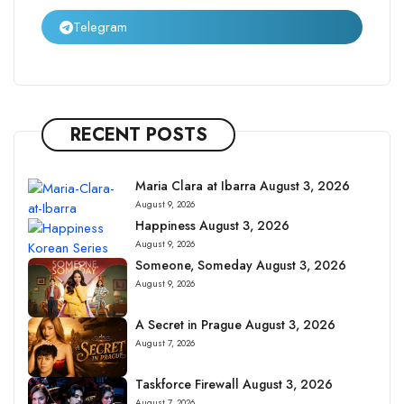
Telegram
RECENT POSTS
Maria Clara at Ibarra August 3, 2026
August 9, 2026
Happiness August 3, 2026
August 9, 2026
Someone, Someday August 3, 2026
August 9, 2026
A Secret in Prague August 3, 2026
August 7, 2026
Taskforce Firewall August 3, 2026
August 7, 2026