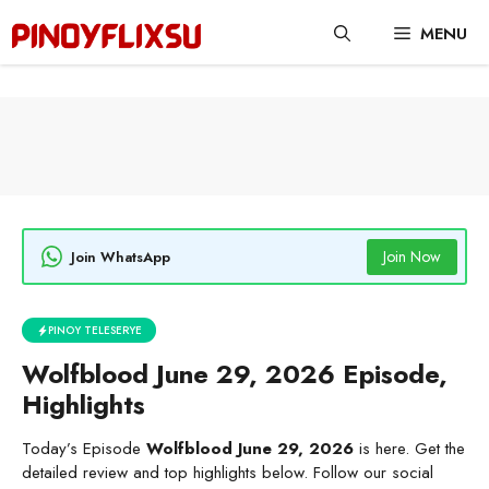
Skip
MENU
to
content
Join Now
Join WhatsApp
PINOY TELESERYE
Wolfblood June 29, 2026 Episode,
Highlights
Today’s Episode
Wolfblood June 29, 2026
is here. Get the
detailed review and top highlights below. Follow our social