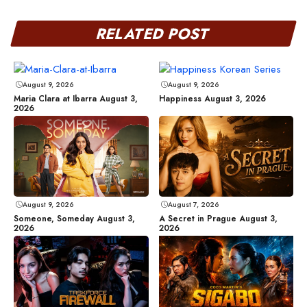
RELATED POST
August 9, 2026
August 9, 2026
Maria Clara at Ibarra August 3,
Happiness August 3, 2026
2026
August 9, 2026
August 7, 2026
Someone, Someday August 3,
A Secret in Prague August 3,
2026
2026