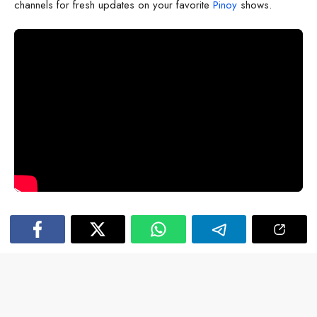
channels for fresh updates on your favorite
Pinoy
shows.