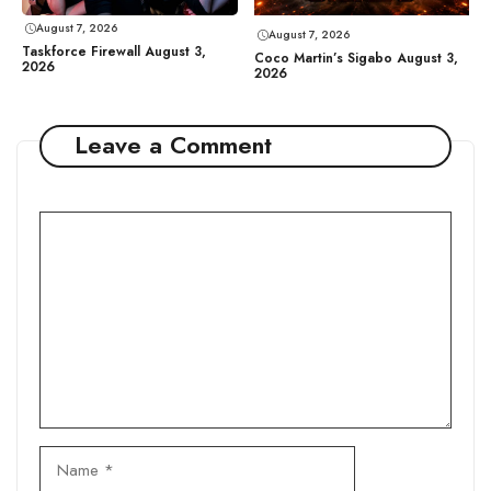
August 7, 2026
August 7, 2026
Taskforce Firewall August 3,
Coco Martin’s Sigabo August 3,
2026
2026
Leave a Comment
Comment
Name