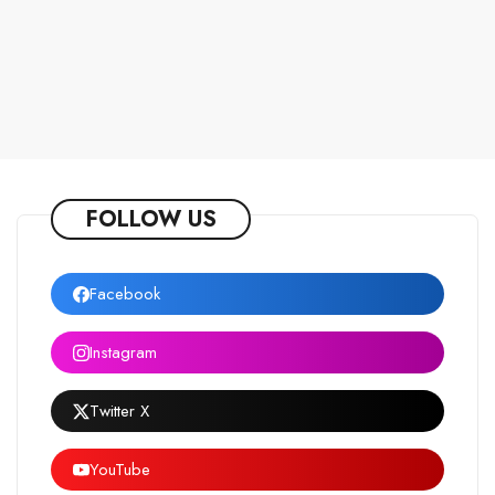
FOLLOW US
Facebook
Instagram
Twitter X
YouTube