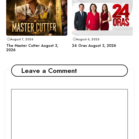
August 7, 2026
August 6, 2026
The Master Cutter August 3,
24 Oras August 3, 2026
2026
Leave a Comment
Comment