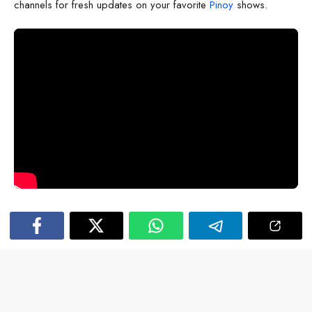
channels for fresh updates on your favorite
Pinoy
shows.