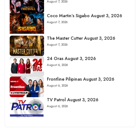
August 7, 2026
Coco Martin’s Sigabo August 3, 2026
August 7, 2026
The Master Cutter August 3, 2026
August 7, 2026
24 Oras August 3, 2026
August 6, 2026
Frontline Pilipinas August 3, 2026
August 6, 2026
TV Patrol August 3, 2026
August 6, 2026