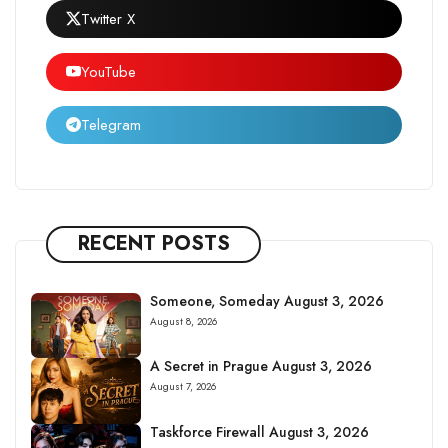
Twitter X
YouTube
Telegram
RECENT POSTS
Someone, Someday August 3, 2026
August 8, 2026
A Secret in Prague August 3, 2026
August 7, 2026
Taskforce Firewall August 3, 2026