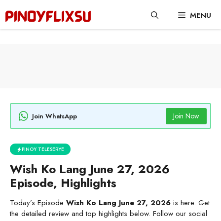
Skip
MENU
to
content
Join Now
Join WhatsApp
PINOY TELESERYE
Wish Ko Lang June 27, 2026
Episode, Highlights
Today’s Episode
Wish Ko Lang June 27, 2026
is here. Get
the detailed review and top highlights below. Follow our social