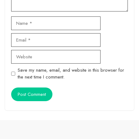
Name
Email
Website
Save my name, email, and website in this browser for
the next time I comment.