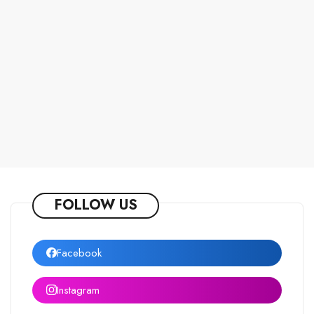
FOLLOW US
Facebook
Instagram