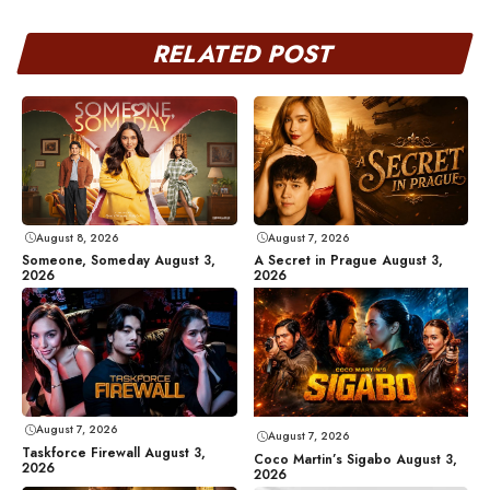
RELATED POST
August 8, 2026
August 7, 2026
Someone, Someday August 3,
A Secret in Prague August 3,
2026
2026
August 7, 2026
August 7, 2026
Taskforce Firewall August 3,
Coco Martin’s Sigabo August 3,
2026
2026