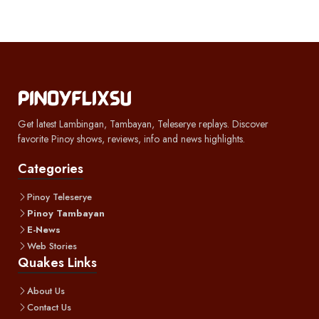
Get latest Lambingan, Tambayan, Teleserye replays. Discover
favorite Pinoy shows, reviews, info and news highlights.
Categories
Pinoy Teleserye
Pinoy Tambayan
E-News
Web Stories
Quakes Links
About Us
Contact Us