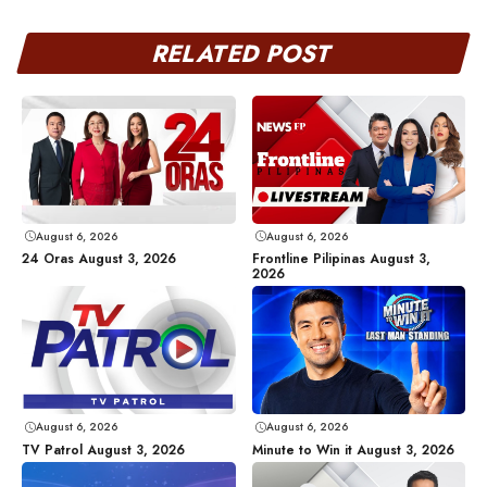
RELATED POST
August 6, 2026
August 6, 2026
24 Oras August 3, 2026
Frontline Pilipinas August 3,
2026
August 6, 2026
August 6, 2026
TV Patrol August 3, 2026
Minute to Win it August 3, 2026