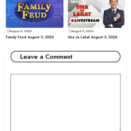
August 6, 2026
August 5, 2026
Family Feud August 3, 2026
Una sa Lahat August 3, 2026
Leave a Comment
Comment