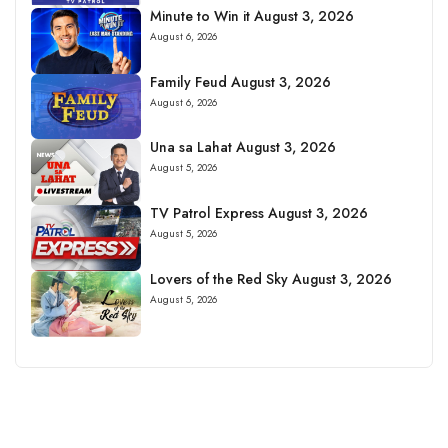
Minute to Win it August 3, 2026
August 6, 2026
Family Feud August 3, 2026
August 6, 2026
Una sa Lahat August 3, 2026
August 5, 2026
TV Patrol Express August 3, 2026
August 5, 2026
Lovers of the Red Sky August 3, 2026
August 5, 2026