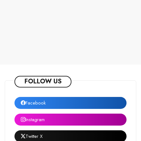
FOLLOW US
Facebook
Instagram
Twitter X