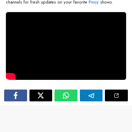
channels for fresh updates on your favorite
Pinoy
shows.