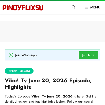
Skip
MENU
to
content
Join Now
Join WhatsApp
PINOY TELESERYE
Vibe! Tv June 20, 2026 Episode,
Highlights
Today’s Episode
Vibe! Tv June 20, 2026
is here. Get the
detailed review and top highlights below. Follow our social