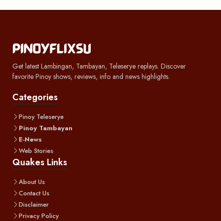
Get latest Lambingan, Tambayan, Teleserye replays. Discover
favorite Pinoy shows, reviews, info and news highlights.
Categories
Pinoy Teleserye
Pinoy Tambayan
E-News
Web Stories
Quakes Links
About Us
Contact Us
Disclaimer
Privacy Policy