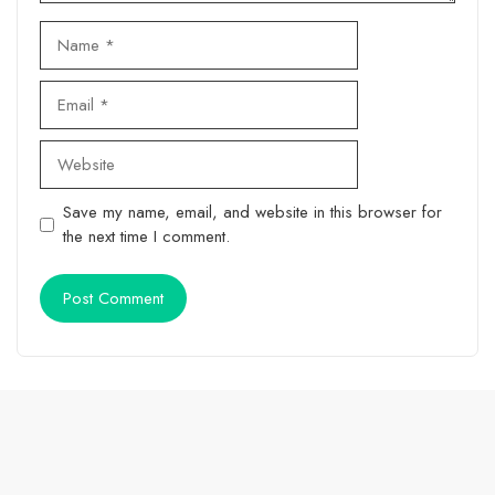
Name
Email
Website
Save my name, email, and website in this browser for
the next time I comment.