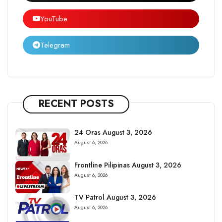
YouTube
Telegram
RECENT POSTS
24 Oras August 3, 2026
August 6, 2026
Frontline Pilipinas August 3, 2026
August 6, 2026
TV Patrol August 3, 2026
August 6, 2026