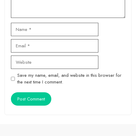
Name
Email
Website
Save my name, email, and website in this browser for
the next time I comment.