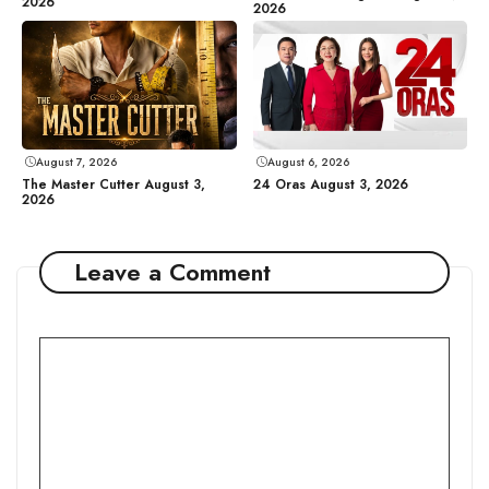
2026
2026
August 7, 2026
August 6, 2026
The Master Cutter August 3,
24 Oras August 3, 2026
2026
Leave a Comment
Comment