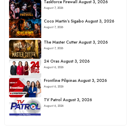
Taskforce Firewall August 3, 2026
August 7, 2026
Coco Martin’s Sigabo August 3, 2026
August 7, 2026
The Master Cutter August 3, 2026
August 7, 2026
24 Oras August 3, 2026
August 6, 2026
Frontline Pilipinas August 3, 2026
August 6, 2026
TV Patrol August 3, 2026
August 6, 2026