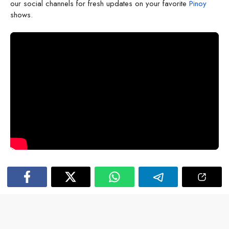
our social channels for fresh updates on your favorite
Pinoy
shows.