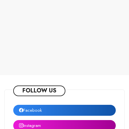
FOLLOW US
Facebook
Instagram