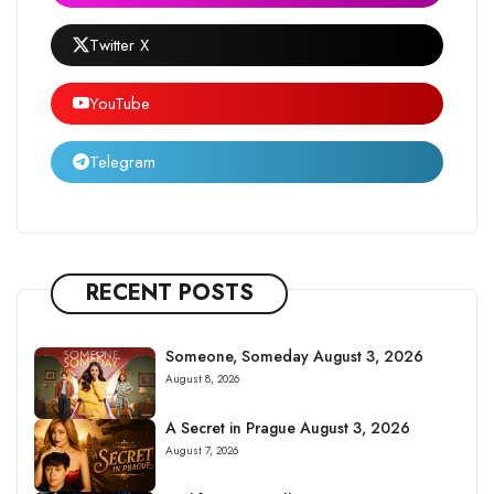
Twitter X
YouTube
Telegram
RECENT POSTS
Someone, Someday August 3, 2026
August 8, 2026
A Secret in Prague August 3, 2026
August 7, 2026