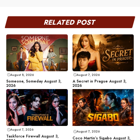
RELATED POST
August 8, 2026
August 7, 2026
Someone, Someday August 3,
A Secret in Prague August 3,
2026
2026
August 7, 2026
August 7, 2026
Taskforce Firewall August 3,
Coco Martin’s Sigabo August 3,