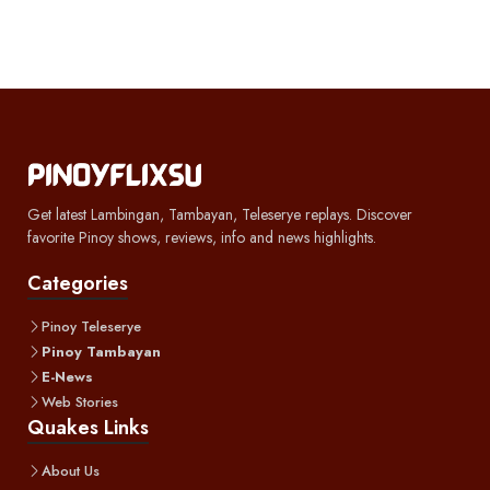
Get latest Lambingan, Tambayan, Teleserye replays. Discover
favorite Pinoy shows, reviews, info and news highlights.
Categories
Pinoy Teleserye
Pinoy Tambayan
E-News
Web Stories
Quakes Links
About Us