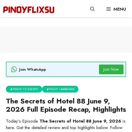
Skip
MENU
to
content
Join Now
Join WhatsApp
PINOY TELESERYE
PINOY TAMBAYAN
The Secrets of Hotel 88 June 9,
2026 Full Episode Recap, Highlights
Today’s Episode
The Secrets of Hotel 88 June 9, 2026
is
here. Get the detailed review and top highlights below. Follow