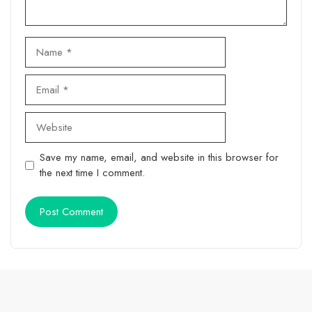
Name
Email
Website
Save my name, email, and website in this browser for
the next time I comment.