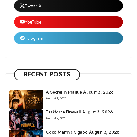
Twitter X
YouTube
Telegram
RECENT POSTS
A Secret in Prague August 3, 2026
August 7, 2026
Taskforce Firewall August 3, 2026
August 7, 2026
Coco Martin’s Sigabo August 3, 2026