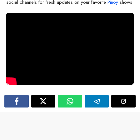
social channels for fresh updates on your favorite
Pinoy
shows.