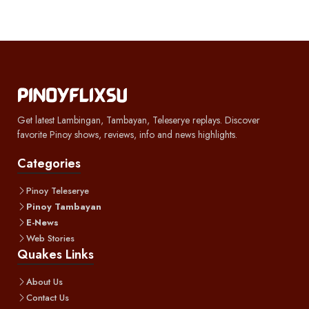
Get latest Lambingan, Tambayan, Teleserye replays. Discover
favorite Pinoy shows, reviews, info and news highlights.
Categories
Pinoy Teleserye
Pinoy Tambayan
E-News
Web Stories
Quakes Links
About Us
Contact Us