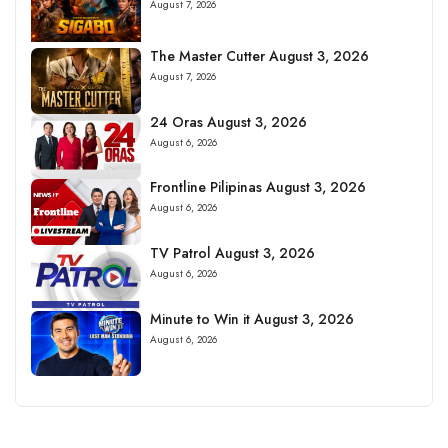
August 7, 2026
The Master Cutter August 3, 2026
August 7, 2026
24 Oras August 3, 2026
August 6, 2026
Frontline Pilipinas August 3, 2026
August 6, 2026
TV Patrol August 3, 2026
August 6, 2026
Minute to Win it August 3, 2026
August 6, 2026