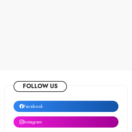
FOLLOW US
Facebook
Instagram