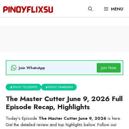
Skip
MENU
to
content
Join Now
Join WhatsApp
PINOY TELESERYE
PINOY TAMBAYAN
The Master Cutter June 9, 2026 Full
Episode Recap, Highlights
Today’s Episode
The Master Cutter June 9, 2026
is here.
Get the detailed review and top highlights below. Follow our