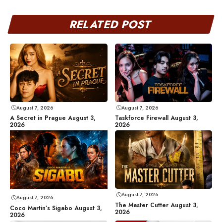
RELATED POST
August 7, 2026
August 7, 2026
A Secret in Prague August 3,
Taskforce Firewall August 3,
2026
2026
August 7, 2026
August 7, 2026
The Master Cutter August 3,
Coco Martin’s Sigabo August 3,
2026
2026