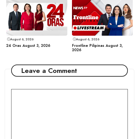
August 6, 2026
August 6, 2026
24 Oras August 3, 2026
Frontline Pilipinas August 3,
2026
Leave a Comment
Comment