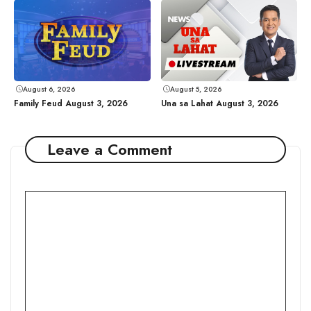
August 6, 2026
August 5, 2026
Family Feud August 3, 2026
Una sa Lahat August 3, 2026
Leave a Comment
Comment