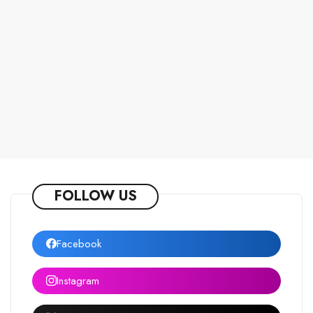
FOLLOW US
Facebook
Instagram