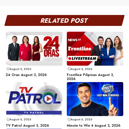
RELATED POST
August 6, 2026
August 6, 2026
24 Oras August 3, 2026
Frontline Pilipinas August 3,
2026
August 6, 2026
August 6, 2026
TV Patrol August 3, 2026
Minute to Win it August 3, 2026