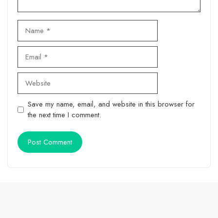
Name
Email
Website
Save my name, email, and website in this browser for
the next time I comment.