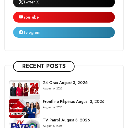
Twitter X
YouTube
Telegram
RECENT POSTS
24 Oras August 3, 2026
August 6, 2026
Frontline Pilipinas August 3, 2026
August 6, 2026
TV Patrol August 3, 2026
August 6, 2026