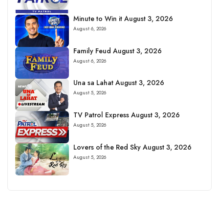
Minute to Win it August 3, 2026
August 6, 2026
Family Feud August 3, 2026
August 6, 2026
Una sa Lahat August 3, 2026
August 5, 2026
TV Patrol Express August 3, 2026
August 5, 2026
Lovers of the Red Sky August 3, 2026
August 5, 2026