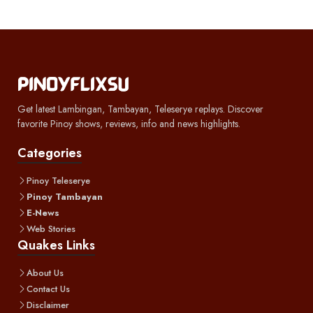
Get latest Lambingan, Tambayan, Teleserye replays. Discover
favorite Pinoy shows, reviews, info and news highlights.
Categories
Pinoy Teleserye
Pinoy Tambayan
E-News
Web Stories
Quakes Links
About Us
Contact Us
Disclaimer