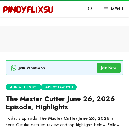
Skip
MENU
to
content
Join Now
Join WhatsApp
PINOY TELESERYE
PINOY TAMBAYAN
The Master Cutter June 26, 2026
Episode, Highlights
Today’s Episode
The Master Cutter June 26, 2026
is
here. Get the detailed review and top highlights below. Follow