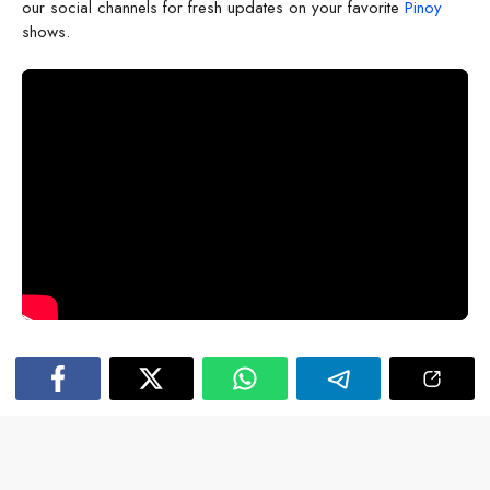
our social channels for fresh updates on your favorite
Pinoy
shows.