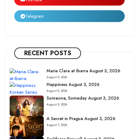
Telegram
RECENT POSTS
Maria Clara at Ibarra August 3, 2026
August 9, 2026
Happiness August 3, 2026
August 9, 2026
Someone, Someday August 3, 2026
August 9, 2026
A Secret in Prague August 3, 2026
August 7, 2026
Taskforce Firewall August 3, 2026