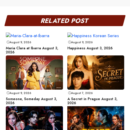
RELATED POST
August 9, 2026
August 9, 2026
Maria Clara at Ibarra August 3,
Happiness August 3, 2026
2026
August 9, 2026
August 7, 2026
Someone, Someday August 3,
A Secret in Prague August 3,
2026
2026