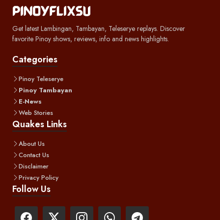
Get latest Lambingan, Tambayan, Teleserye replays. Discover
favorite Pinoy shows, reviews, info and news highlights.
Categories
Pinoy Teleserye
Pinoy Tambayan
E-News
Web Stories
Quakes Links
About Us
Contact Us
Disclaimer
Privacy Policy
Follow Us