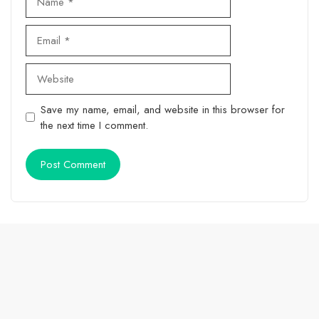
Email
Website
Save my name, email, and website in this browser for
the next time I comment.