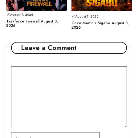
August 7, 2026
August 7, 2026
Taskforce Firewall August 3,
Coco Martin’s Sigabo August 3,
2026
2026
Leave a Comment
Comment
Name