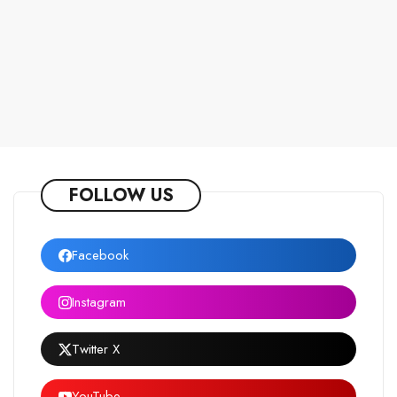
FOLLOW US
Facebook
Instagram
Twitter X
YouTube