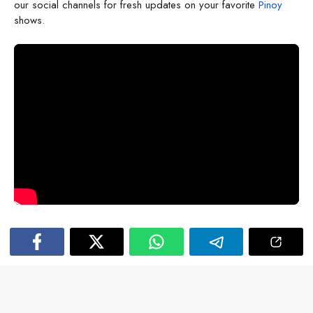
our social channels for fresh updates on your favorite
Pinoy
shows.