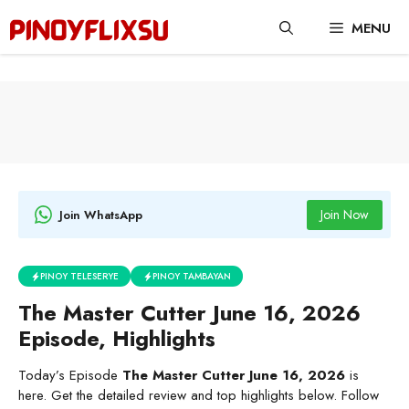
Skip
MENU
to
content
Join Now
Join WhatsApp
PINOY TELESERYE
PINOY TAMBAYAN
The Master Cutter June 16, 2026
Episode, Highlights
Today’s Episode
The Master Cutter June 16, 2026
is
here. Get the detailed review and top highlights below. Follow