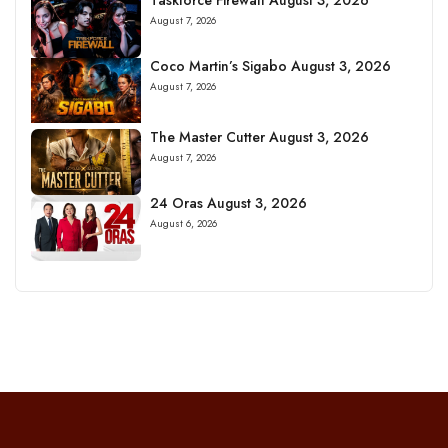
August 7, 2026
Coco Martin’s Sigabo August 3, 2026
August 7, 2026
The Master Cutter August 3, 2026
August 7, 2026
24 Oras August 3, 2026
August 6, 2026