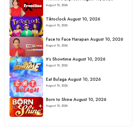
August 10, 2026
Tiktoclock August 10, 2026
August 10, 2026
Face to Face Harapan August 10, 2026
August 10, 2026
It’s Showtime August 10, 2026
August 10, 2026
Eat Bulaga August 10, 2026
August 10, 2026
Born to Shine August 10, 2026
August 10, 2026