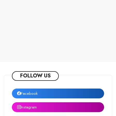
FOLLOW US
Facebook
Instagram