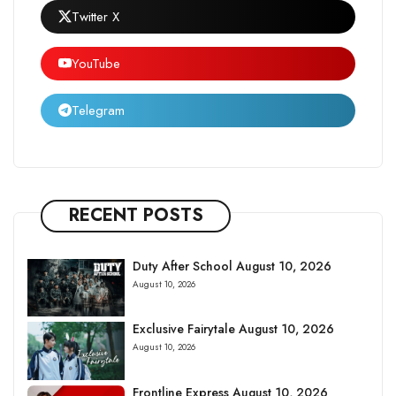
Twitter X
YouTube
Telegram
RECENT POSTS
Duty After School August 10, 2026
August 10, 2026
Exclusive Fairytale August 10, 2026
August 10, 2026
Frontline Express August 10, 2026