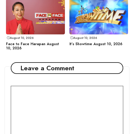
August 10, 2026
August 10, 2026
Face to Face Harapan August
It’s Showtime August 10, 2026
10, 2026
Leave a Comment
Comment