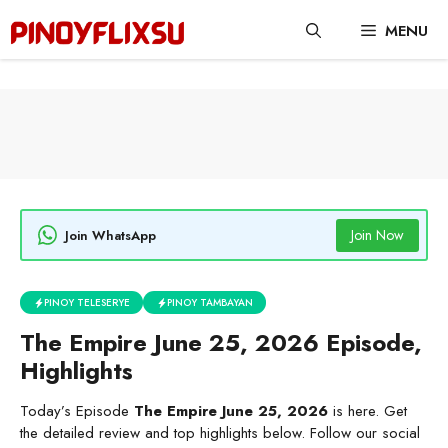
Skip
MENU
to
content
Join Now
Join WhatsApp
PINOY TELESERYE
PINOY TAMBAYAN
The Empire June 25, 2026 Episode,
Highlights
Today’s Episode
The Empire June 25, 2026
is here. Get
the detailed review and top highlights below. Follow our social