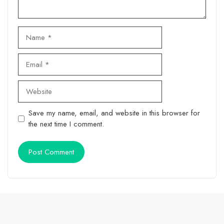
Name
Email
Website
Save my name, email, and website in this browser for
the next time I comment.