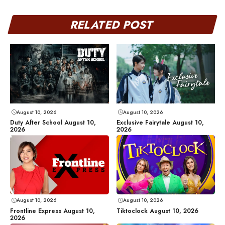
RELATED POST
August 10, 2026
August 10, 2026
Duty After School August 10,
Exclusive Fairytale August 10,
2026
2026
August 10, 2026
August 10, 2026
Frontline Express August 10,
Tiktoclock August 10, 2026
2026