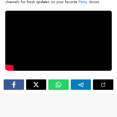
channels for fresh updates on your favorite
Pinoy
shows.