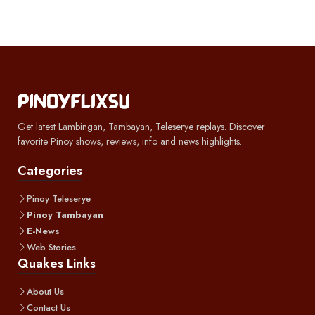
Get latest Lambingan, Tambayan, Teleserye replays. Discover
favorite Pinoy shows, reviews, info and news highlights.
Categories
Pinoy Teleserye
Pinoy Tambayan
E-News
Web Stories
Quakes Links
About Us
Contact Us