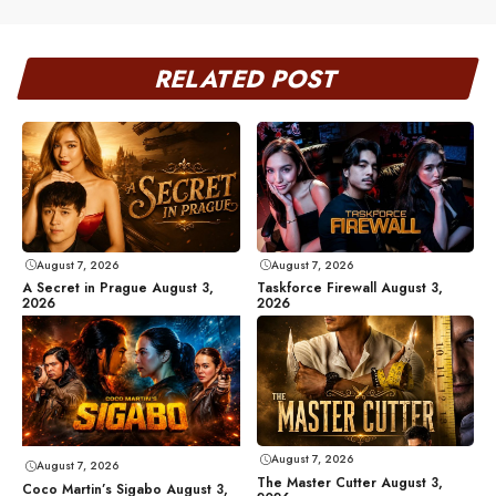
RELATED POST
August 7, 2026
August 7, 2026
A Secret in Prague August 3,
Taskforce Firewall August 3,
2026
2026
August 7, 2026
August 7, 2026
The Master Cutter August 3,
Coco Martin’s Sigabo August 3,