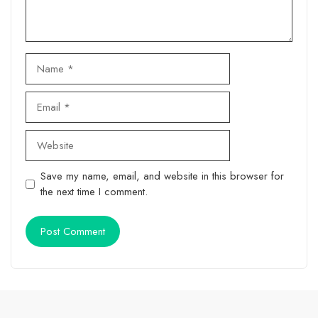
Name
Email
Website
Save my name, email, and website in this browser for
the next time I comment.