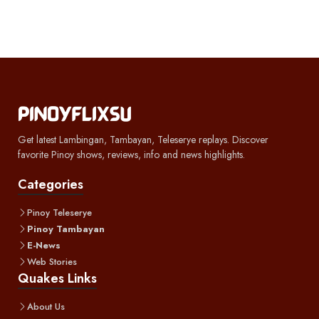
Get latest Lambingan, Tambayan, Teleserye replays. Discover
favorite Pinoy shows, reviews, info and news highlights.
Categories
Pinoy Teleserye
Pinoy Tambayan
E-News
Web Stories
Quakes Links
About Us