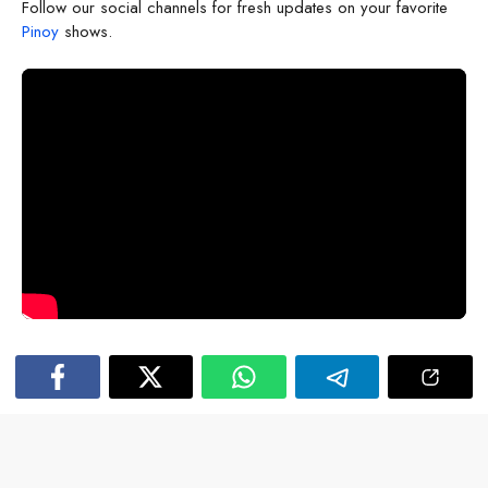
Follow our social channels for fresh updates on your favorite
Pinoy
shows.