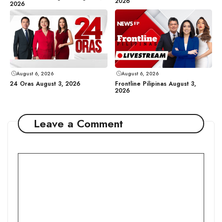
2026
2026
August 6, 2026
August 6, 2026
24 Oras August 3, 2026
Frontline Pilipinas August 3,
2026
Leave a Comment
Comment