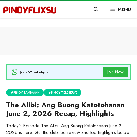
Skip
MENU
to
content
Join Now
Join WhatsApp
PINOY TAMBAYAN
PINOY TELESERYE
The Alibi: Ang Buong Katotohanan
June 2, 2026 Recap, Highlights
Today’s Episode The Alibi: Ang Buong Katotohanan June 2,
2026 is here. Get the detailed review and top highlights below.