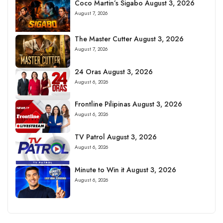
Coco Martin’s Sigabo August 3, 2026
August 7, 2026
The Master Cutter August 3, 2026
August 7, 2026
24 Oras August 3, 2026
August 6, 2026
Frontline Pilipinas August 3, 2026
August 6, 2026
TV Patrol August 3, 2026
August 6, 2026
Minute to Win it August 3, 2026
August 6, 2026