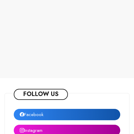
FOLLOW US
Facebook
Instagram