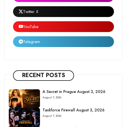
Twitter X
YouTube
Telegram
RECENT POSTS
A Secret in Prague August 3, 2026
August 7, 2026
Taskforce Firewall August 3, 2026
August 7, 2026