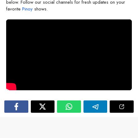
below. Follow our social channels for fresh updates on your
favorite
Pinoy
shows.