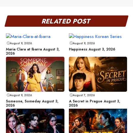
RELATED POST
August 9, 2026
August 9, 2026
Maria Clara at Ibarra August 3,
Happiness August 3, 2026
2026
August 9, 2026
August 7, 2026
Someone, Someday August 3,
A Secret in Prague August 3,
2026
2026