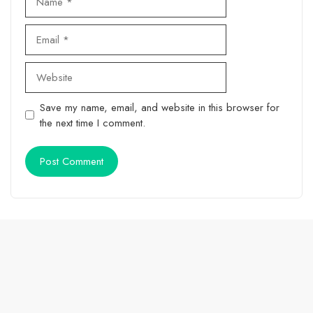
Email
Website
Save my name, email, and website in this browser for
the next time I comment.