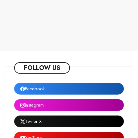
FOLLOW US
Facebook
Instagram
Twitter X
YouTube