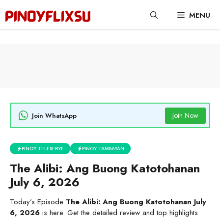
Skip
MENU
to
content
Join Now
Join WhatsApp
PINOY TELESERYE
PINOY TAMBAYAN
The Alibi: Ang Buong Katotohanan
July 6, 2026
Today’s Episode
The Alibi: Ang Buong Katotohanan July
6, 2026
is here. Get the detailed review and top highlights