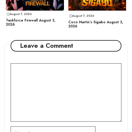
August 7, 2026
August 7, 2026
Taskforce Firewall August 3,
Coco Martin’s Sigabo August 3,
2026
2026
Leave a Comment
Comment
Name