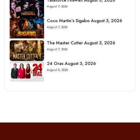
August 7, 2026
Coco Martin’s Sigabo August 3, 2026
August 7, 2026
The Master Cutter August 3, 2026
August 7, 2026
24 Oras August 3, 2026
August 6, 2026