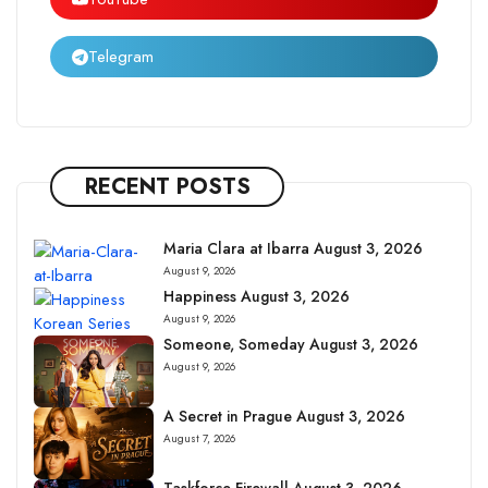
Telegram
RECENT POSTS
Maria Clara at Ibarra August 3, 2026
August 9, 2026
Happiness August 3, 2026
August 9, 2026
Someone, Someday August 3, 2026
August 9, 2026
A Secret in Prague August 3, 2026
August 7, 2026
Taskforce Firewall August 3, 2026