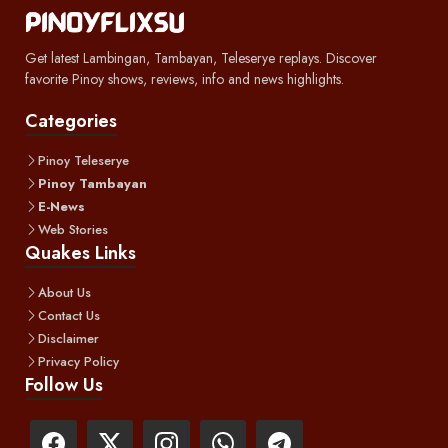
Get latest Lambingan, Tambayan, Teleserye replays. Discover
favorite Pinoy shows, reviews, info and news highlights.
Categories
Pinoy Teleserye
Pinoy Tambayan
E-News
Web Stories
Quakes Links
About Us
Contact Us
Disclaimer
Privacy Policy
Follow Us