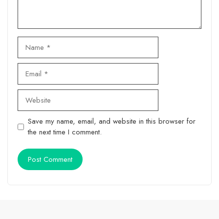
Name
Email
Website
Save my name, email, and website in this browser for
the next time I comment.