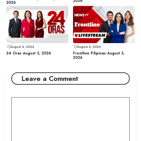
2026
2026
August 6, 2026
August 6, 2026
24 Oras August 3, 2026
Frontline Pilipinas August 3,
2026
Leave a Comment
Comment