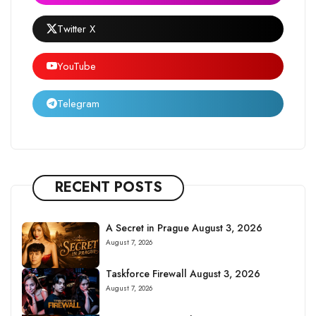
Twitter X
YouTube
Telegram
RECENT POSTS
A Secret in Prague August 3, 2026
August 7, 2026
Taskforce Firewall August 3, 2026
August 7, 2026