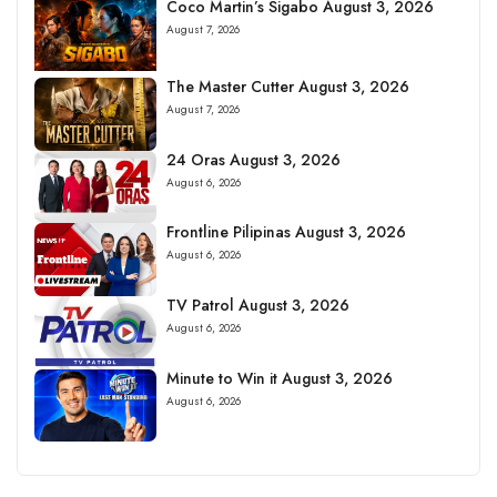
Coco Martin’s Sigabo August 3, 2026
August 7, 2026
The Master Cutter August 3, 2026
August 7, 2026
24 Oras August 3, 2026
August 6, 2026
Frontline Pilipinas August 3, 2026
August 6, 2026
TV Patrol August 3, 2026
August 6, 2026
Minute to Win it August 3, 2026
August 6, 2026