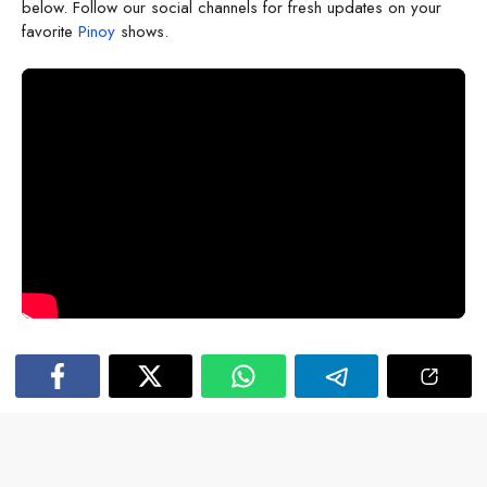
below. Follow our social channels for fresh updates on your
favorite
Pinoy
shows.