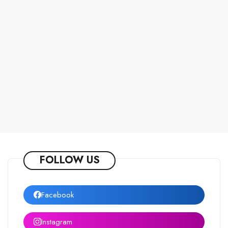
FOLLOW US
Facebook
Instagram