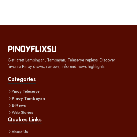
Get latest Lambingan, Tambayan, Teleserye replays. Discover
favorite Pinoy shows, reviews, info and news highlights.
Categories
Pinoy Teleserye
Pinoy Tambayan
E-News
Web Stories
Quakes Links
About Us