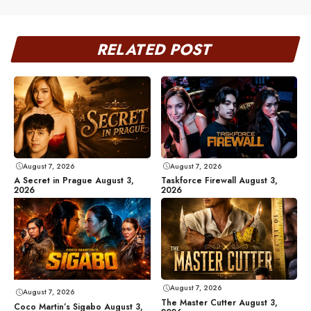
RELATED POST
August 7, 2026
August 7, 2026
A Secret in Prague August 3,
Taskforce Firewall August 3,
2026
2026
August 7, 2026
August 7, 2026
The Master Cutter August 3,
Coco Martin’s Sigabo August 3,