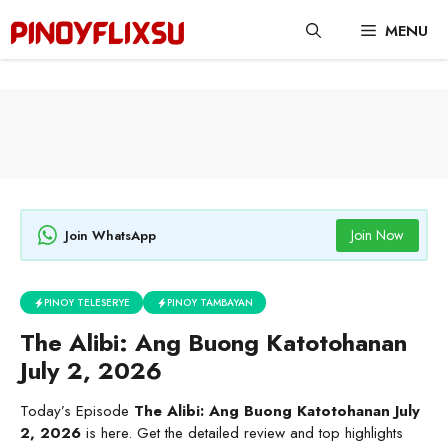
Skip
MENU
to
content
Join Now
Join WhatsApp
PINOY TELESERYE
PINOY TAMBAYAN
The Alibi: Ang Buong Katotohanan
July 2, 2026
Today’s Episode
The Alibi: Ang Buong Katotohanan July
2, 2026
is here. Get the detailed review and top highlights