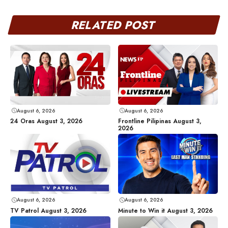
RELATED POST
August 6, 2026
August 6, 2026
24 Oras August 3, 2026
Frontline Pilipinas August 3,
2026
August 6, 2026
August 6, 2026
TV Patrol August 3, 2026
Minute to Win it August 3, 2026