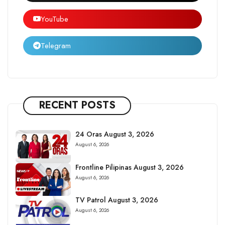
YouTube
Telegram
RECENT POSTS
24 Oras August 3, 2026
August 6, 2026
Frontline Pilipinas August 3, 2026
August 6, 2026
TV Patrol August 3, 2026
August 6, 2026