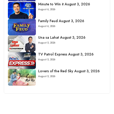
Minute to Win it August 3, 2026
August 6, 2026
Family Feud August 3, 2026
August 6, 2026
Una sa Lahat August 3, 2026
August 5, 2026
TV Patrol Express August 3, 2026
August 5, 2026
Lovers of the Red Sky August 3, 2026
August 5, 2026