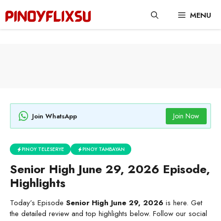
Skip
MENU
to
content
Join Now
Join WhatsApp
PINOY TELESERYE
PINOY TAMBAYAN
Senior High June 29, 2026 Episode,
Highlights
Today’s Episode
Senior High June 29, 2026
is here. Get
the detailed review and top highlights below. Follow our social