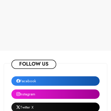
FOLLOW US
Facebook
Instagram
Twitter X