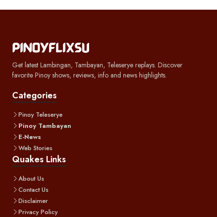
Get latest Lambingan, Tambayan, Teleserye replays. Discover
favorite Pinoy shows, reviews, info and news highlights.
Categories
Pinoy Teleserye
Pinoy Tambayan
E-News
Web Stories
Quakes Links
About Us
Contact Us
Disclaimer
Privacy Policy