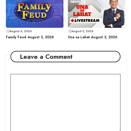
August 6, 2026
August 5, 2026
Family Feud August 3, 2026
Una sa Lahat August 3, 2026
Leave a Comment
Comment