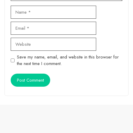
Name
Email
Website
Save my name, email, and website in this browser for
the next time I comment.