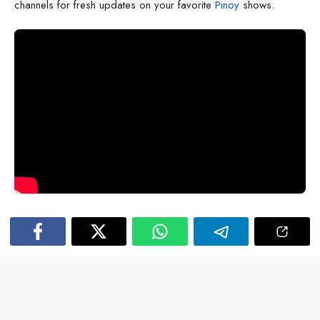
channels for fresh updates on your favorite
Pinoy
shows.