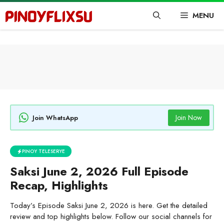
Skip
MENU
to
content
Join Now
Join WhatsApp
PINOY TELESERYE
Saksi June 2, 2026 Full Episode
Recap, Highlights
Today’s Episode Saksi June 2, 2026 is here. Get the detailed
review and top highlights below. Follow our social channels for