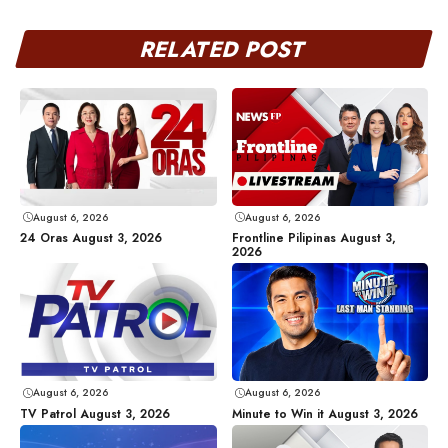
RELATED POST
August 6, 2026
August 6, 2026
24 Oras August 3, 2026
Frontline Pilipinas August 3,
2026
August 6, 2026
August 6, 2026
TV Patrol August 3, 2026
Minute to Win it August 3, 2026