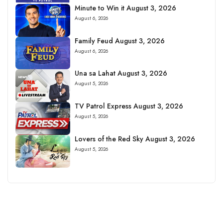
Minute to Win it August 3, 2026
August 6, 2026
Family Feud August 3, 2026
August 6, 2026
Una sa Lahat August 3, 2026
August 5, 2026
TV Patrol Express August 3, 2026
August 5, 2026
Lovers of the Red Sky August 3, 2026
August 5, 2026