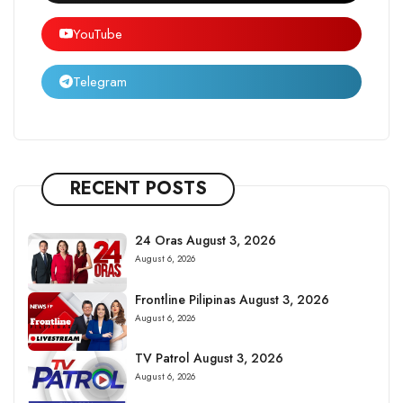
YouTube
Telegram
RECENT POSTS
24 Oras August 3, 2026
August 6, 2026
Frontline Pilipinas August 3, 2026
August 6, 2026
TV Patrol August 3, 2026
August 6, 2026