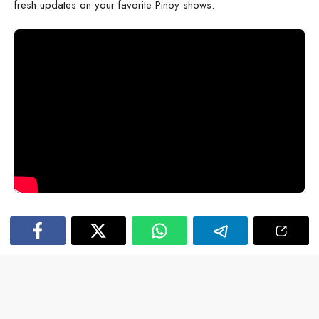
fresh updates on your favorite Pinoy shows.