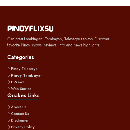
Get latest Lambingan, Tambayan, Teleserye replays. Discover
favorite Pinoy shows, reviews, info and news highlights.
Categories
Pinoy Teleserye
Pinoy Tambayan
E-News
Web Stories
Quakes Links
About Us
Contact Us
Disclaimer
Privacy Policy