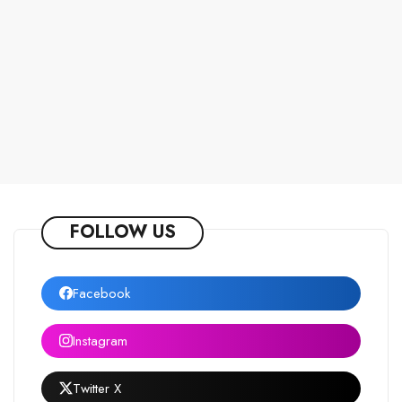
FOLLOW US
Facebook
Instagram
Twitter X