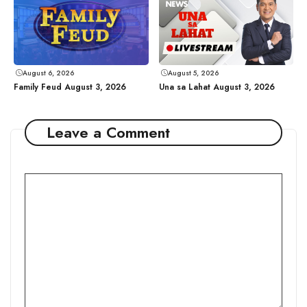
August 6, 2026
August 5, 2026
Family Feud August 3, 2026
Una sa Lahat August 3, 2026
Leave a Comment
Comment