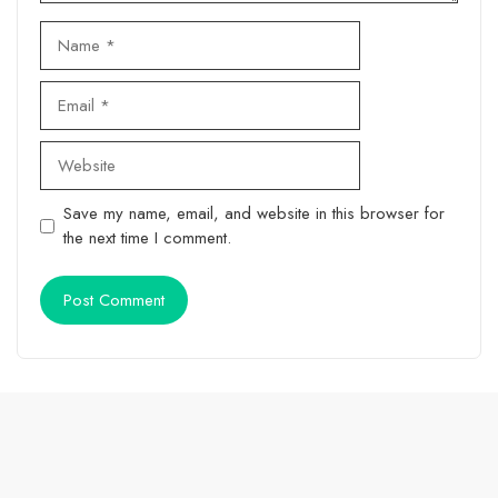
Name
Email
Website
Save my name, email, and website in this browser for
the next time I comment.