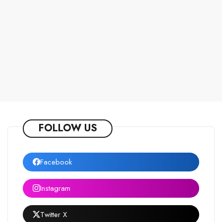
FOLLOW US
Facebook
Instagram
Twitter X