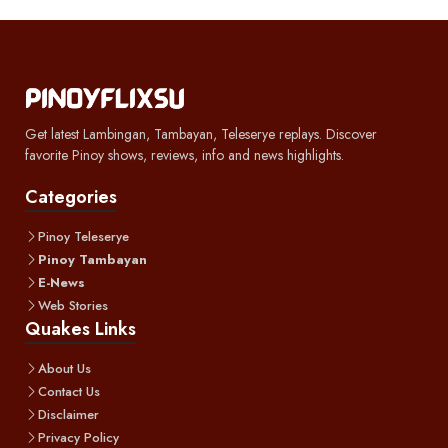
Get latest Lambingan, Tambayan, Teleserye replays. Discover
favorite Pinoy shows, reviews, info and news highlights.
Categories
Pinoy Teleserye
Pinoy Tambayan
E-News
Web Stories
Quakes Links
About Us
Contact Us
Disclaimer
Privacy Policy