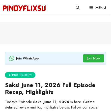
Skip
MENU
to
content
Join Now
Join WhatsApp
PINOY TELESERYE
Saksi June 11, 2026 Full Episode
Recap, Highlights
Today’s Episode
Saksi June 11, 2026
is here. Get the
detailed review and top highlights below. Follow our social