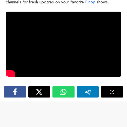
channels for fresh updates on your favorite
Pinoy
shows.