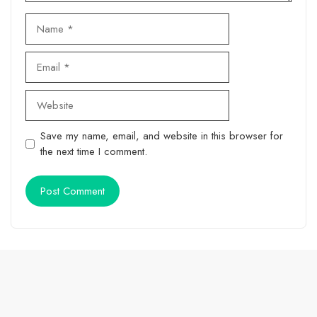
Name
Email
Website
Save my name, email, and website in this browser for
the next time I comment.