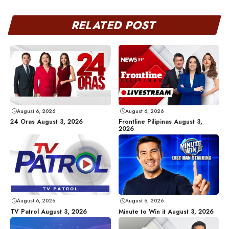
RELATED POST
August 6, 2026
August 6, 2026
24 Oras August 3, 2026
Frontline Pilipinas August 3,
2026
August 6, 2026
August 6, 2026
TV Patrol August 3, 2026
Minute to Win it August 3, 2026