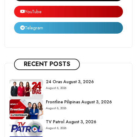
YouTube
Telegram
RECENT POSTS
24 Oras August 3, 2026
August 6, 2026
Frontline Pilipinas August 3, 2026
August 6, 2026
TV Patrol August 3, 2026
August 6, 2026