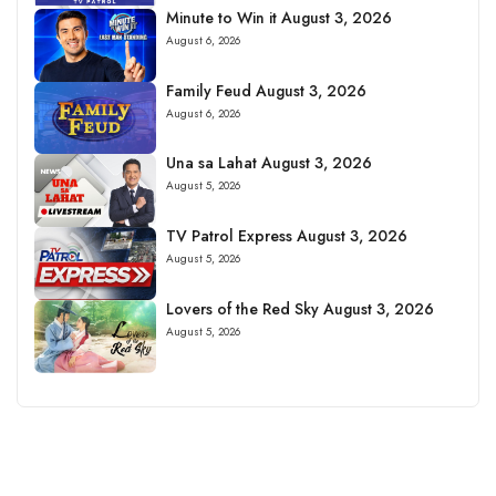
Minute to Win it August 3, 2026
August 6, 2026
Family Feud August 3, 2026
August 6, 2026
Una sa Lahat August 3, 2026
August 5, 2026
TV Patrol Express August 3, 2026
August 5, 2026
Lovers of the Red Sky August 3, 2026
August 5, 2026