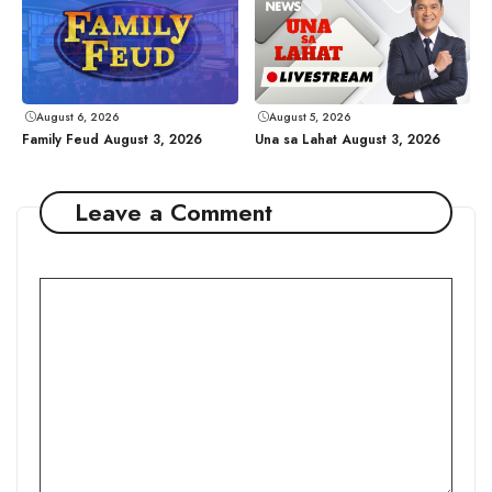
August 6, 2026
August 5, 2026
Family Feud August 3, 2026
Una sa Lahat August 3, 2026
Leave a Comment
Comment