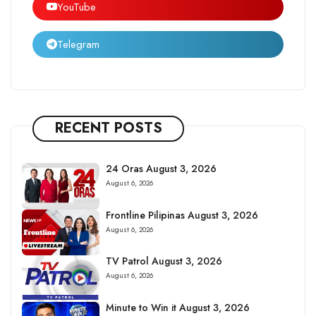
YouTube
Telegram
RECENT POSTS
24 Oras August 3, 2026
August 6, 2026
Frontline Pilipinas August 3, 2026
August 6, 2026
TV Patrol August 3, 2026
August 6, 2026
Minute to Win it August 3, 2026