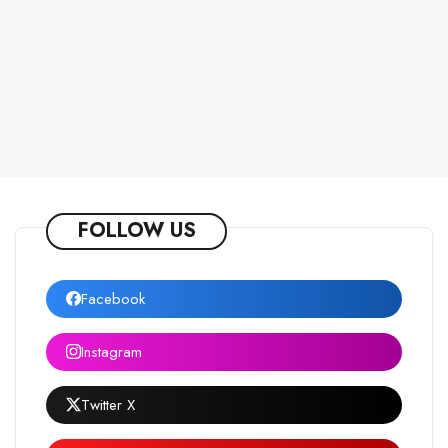
FOLLOW US
Facebook
Instagram
Twitter X