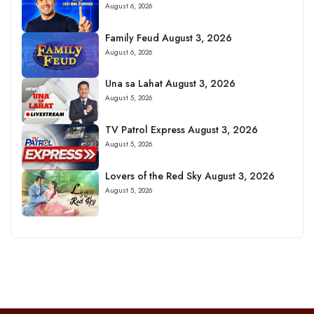
August 6, 2026
Family Feud August 3, 2026
August 6, 2026
Una sa Lahat August 3, 2026
August 5, 2026
TV Patrol Express August 3, 2026
August 5, 2026
Lovers of the Red Sky August 3, 2026
August 5, 2026