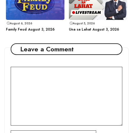
August 6, 2026
August 5, 2026
Family Feud August 3, 2026
Una sa Lahat August 3, 2026
Leave a Comment
Comment