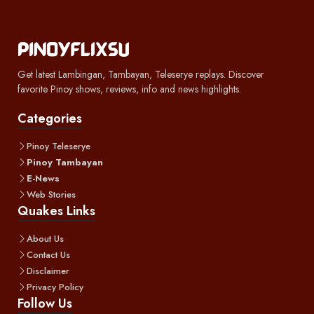
Get latest Lambingan, Tambayan, Teleserye replays. Discover
favorite Pinoy shows, reviews, info and news highlights.
Categories
Pinoy Teleserye
Pinoy Tambayan
E-News
Web Stories
Quakes Links
About Us
Contact Us
Disclaimer
Privacy Policy
Follow Us