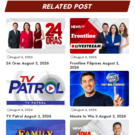
RELATED POST
August 6, 2026
August 6, 2026
24 Oras August 3, 2026
Frontline Pilipinas August 3,
2026
August 6, 2026
August 6, 2026
TV Patrol August 3, 2026
Minute to Win it August 3, 2026