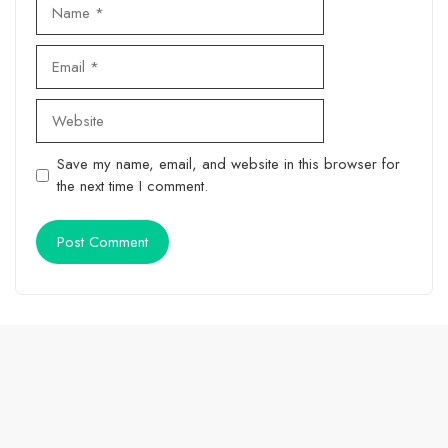
Name
Email
Website
Save my name, email, and website in this browser for
the next time I comment.