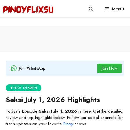
Skip
MENU
to
content
Join Now
Join WhatsApp
PINOY TELESERYE
Saksi July 1, 2026 Highlights
Today’s Episode
Saksi July 1, 2026
is here. Get the detailed
review and top highlights below. Follow our social channels for
fresh updates on your favorite
Pinoy
shows.