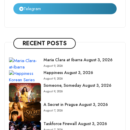
Telegram
RECENT POSTS
Maria Clara at Ibarra August 3, 2026
August 9, 2026
Happiness August 3, 2026
August 9, 2026
Someone, Someday August 3, 2026
August 9, 2026
A Secret in Prague August 3, 2026
August 7, 2026
Taskforce Firewall August 3, 2026
August 7, 2026