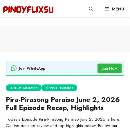
Skip
MENU
to
content
Join Now
Join WhatsApp
PINOY TAMBAYAN
PINOY TELESERYE
Pira-Pirasong Paraiso June 2, 2026
Full Episode Recap, Highlights
Today’s Episode Pira-Pirasong Paraiso June 2, 2026 is here.
Get the detailed review and top highlights below. Follow our