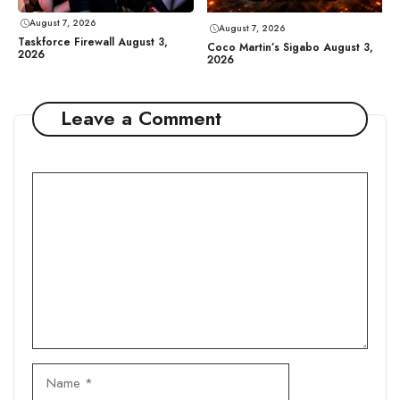
August 7, 2026
August 7, 2026
Taskforce Firewall August 3,
Coco Martin’s Sigabo August 3,
2026
2026
Leave a Comment
Comment
Name