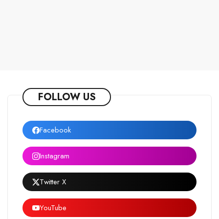
FOLLOW US
Facebook
Instagram
Twitter X
YouTube