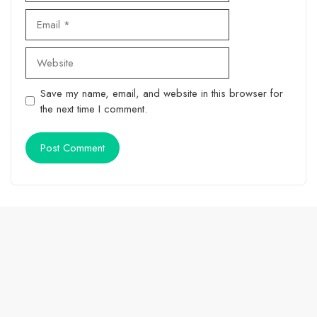
Email
Website
Save my name, email, and website in this browser for
the next time I comment.