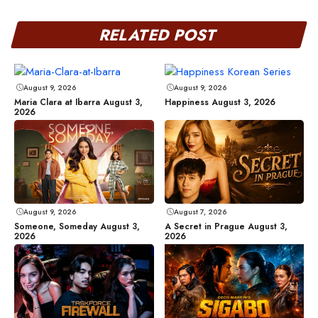
RELATED POST
August 9, 2026
August 9, 2026
Maria Clara at Ibarra August 3,
Happiness August 3, 2026
2026
August 9, 2026
August 7, 2026
Someone, Someday August 3,
A Secret in Prague August 3,
2026
2026