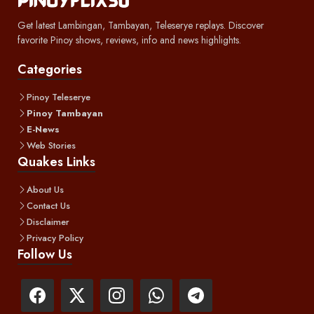
Get latest Lambingan, Tambayan, Teleserye replays. Discover
favorite Pinoy shows, reviews, info and news highlights.
Categories
Pinoy Teleserye
Pinoy Tambayan
E-News
Web Stories
Quakes Links
About Us
Contact Us
Disclaimer
Privacy Policy
Follow Us