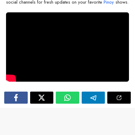
social channels for fresh updates on your favorite
Pinoy
shows.