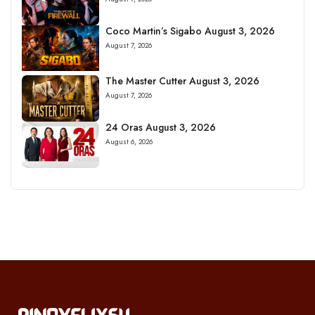
Coco Martin’s Sigabo August 3, 2026
August 7, 2026
The Master Cutter August 3, 2026
August 7, 2026
24 Oras August 3, 2026
August 6, 2026