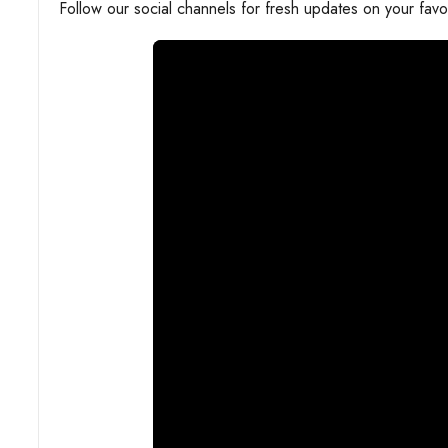
Follow our social channels for fresh updates on your favo