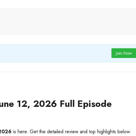
Join Now
ne 12, 2026 Full Episode
 2026
is here. Get the detailed review and top highlights below.