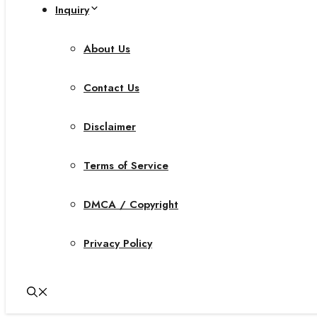
Inquiry
About Us
Contact Us
Disclaimer
Terms of Service
DMCA / Copyright
Privacy Policy