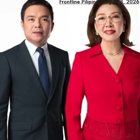
Frontline Pilipinas August 3, 2026