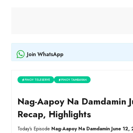
Join WhatsApp
PINOY TELESERYE
PINOY TAMBAYAN
Nag-Aapoy Na Damdamin Ju
Recap, Highlights
Today’s Episode
Nag-Aapoy Na Damdamin June 12,