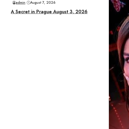
admin
August 7, 2026
A Secret in Prague August 3, 2026