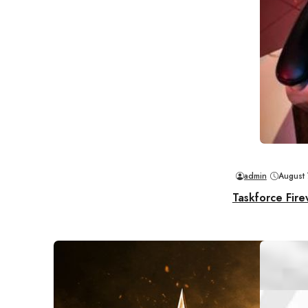
admin
August
Taskforce Fire