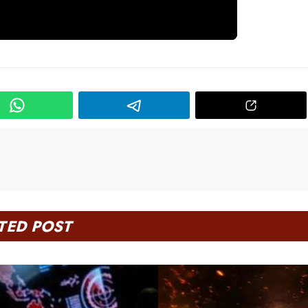
TED POST