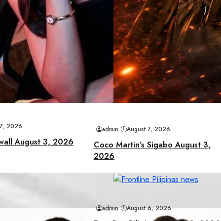
 7, 2026
admin
August 7, 2026
wall August 3, 2026
Coco Martin’s Sigabo August 3,
2026
admin
August 6, 2026