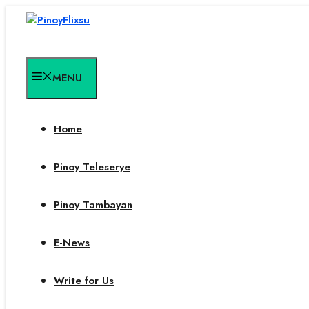
Skip
to
content
MENU
Home
Pinoy Teleserye
Pinoy Tambayan
E-News
Write for Us