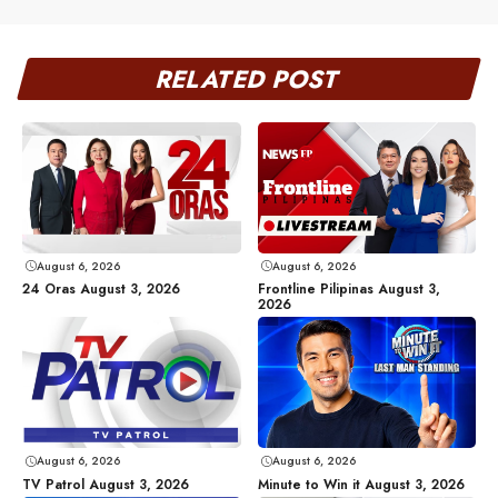
RELATED POST
August 6, 2026
August 6, 2026
24 Oras August 3, 2026
Frontline Pilipinas August 3,
2026
August 6, 2026
August 6, 2026
TV Patrol August 3, 2026
Minute to Win it August 3, 2026