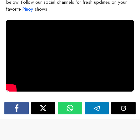
below. Follow our social channels for fresh updates on your
favorite
Pinoy
shows.