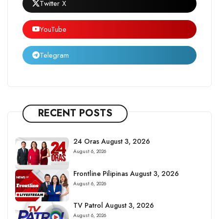
Twitter X
YouTube
Telegram
RECENT POSTS
24 Oras August 3, 2026
August 6, 2026
Frontline Pilipinas August 3, 2026
August 6, 2026
TV Patrol August 3, 2026
August 6, 2026