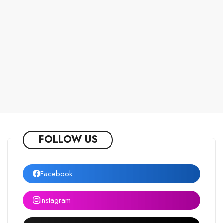
FOLLOW US
Facebook
Instagram