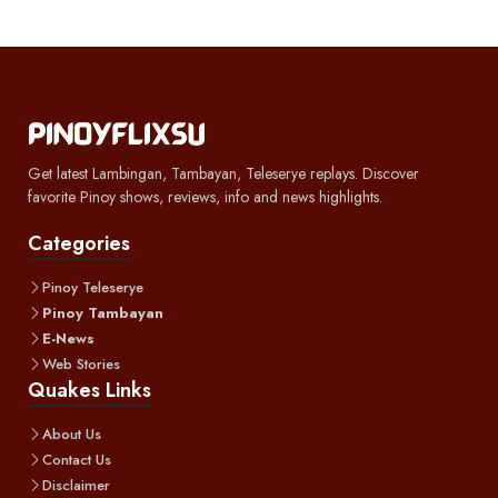
Get latest Lambingan, Tambayan, Teleserye replays. Discover
favorite Pinoy shows, reviews, info and news highlights.
Categories
Pinoy Teleserye
Pinoy Tambayan
E-News
Web Stories
Quakes Links
About Us
Contact Us
Disclaimer