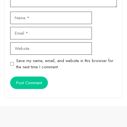
Name
Email
Website
Save my name, email, and website in this browser for
the next time I comment.