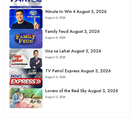
Minute to Win it August 3, 2026
August 6, 2026
Family Feud August 3, 2026
August 6, 2026
Una sa Lahat August 3, 2026
August 5, 2026
TV Patrol Express August 3, 2026
August 5, 2026
Lovers of the Red Sky August 3, 2026
August 5, 2026