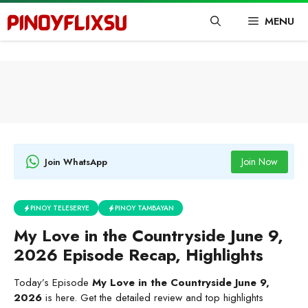
Skip
MENU
to
content
Join Now
Join WhatsApp
PINOY TELESERYE
PINOY TAMBAYAN
My Love in the Countryside June 9,
2026 Episode Recap, Highlights
Today’s Episode
My Love in the Countryside June 9,
2026
is here. Get the detailed review and top highlights