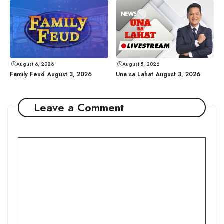
August 6, 2026
August 5, 2026
Family Feud August 3, 2026
Una sa Lahat August 3, 2026
Leave a Comment
Comment