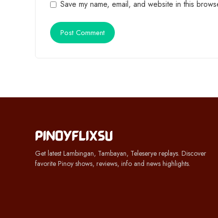
Save my name, email, and website in this browse
Get latest Lambingan, Tambayan, Teleserye replays. Discover
favorite Pinoy shows, reviews, info and news highlights.