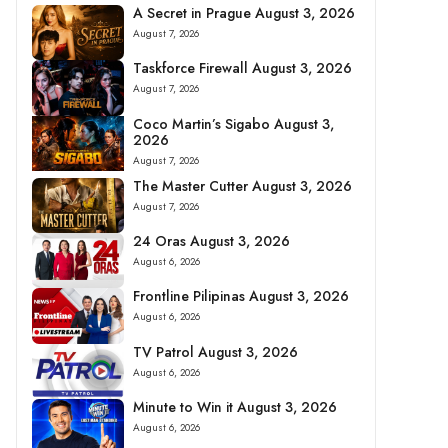
A Secret in Prague August 3, 2026
August 7, 2026
Taskforce Firewall August 3, 2026
August 7, 2026
Coco Martin’s Sigabo August 3,
2026
August 7, 2026
The Master Cutter August 3, 2026
August 7, 2026
24 Oras August 3, 2026
August 6, 2026
Frontline Pilipinas August 3, 2026
August 6, 2026
TV Patrol August 3, 2026
August 6, 2026
Minute to Win it August 3, 2026
August 6, 2026