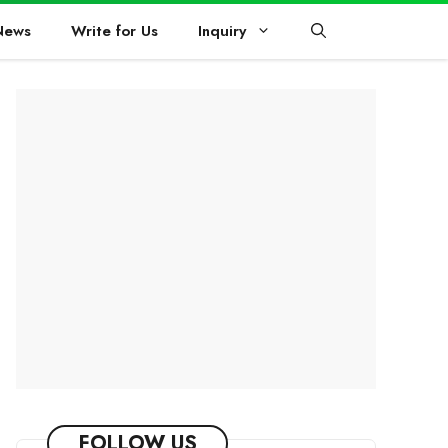
News
Write for Us
Inquiry
FOLLOW US