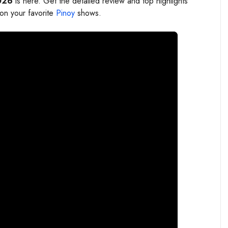
026
is here. Get the detailed review and top highlights
 on your favorite
Pinoy
shows.