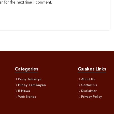
r for the next time I comment.
Categories
Quakes Links
Pinoy Teleserye
About Us
Pinoy Tambayan
Contact Us
E-News
Disclaimer
Web Stories
Privacy Policy