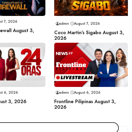
st 7, 2026
admin
August 7, 2026
rewall August 3,
Coco Martin’s Sigabo August 3,
2026
st 6, 2026
admin
August 6, 2026
ust 3, 2026
Frontline Pilipinas August 3,
2026