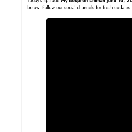
Today’s Episode
My Bespren Emman June 16, 2
below. Follow our social channels for fresh updates