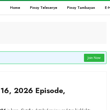
Home
Pinoy Teleserye
Pinoy Tambayan
E-
Join Now
16, 2026 Episode,