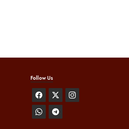
Follow Us