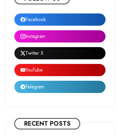
Facebook
Instagram
Twitter X
YouTube
Telegram
RECENT POSTS