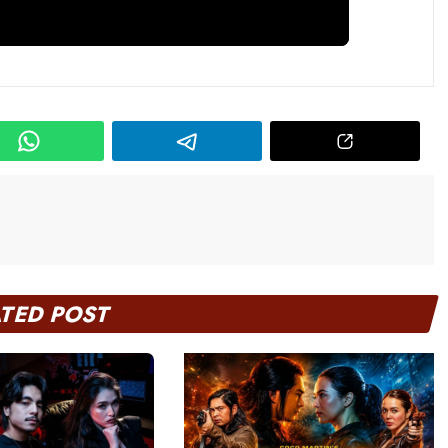
ATED POST