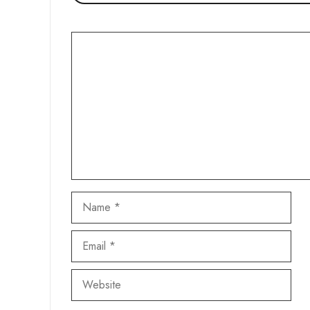
Comment
Name
Email
Website