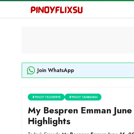
Skip
to
content
Join WhatsApp
PINOY TELESERYE
PINOY TAMBAYAN
My Bespren Emman June 
Highlights