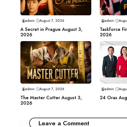
admin
August 7, 2026
admin
Augu
A Secret in Prague August 3,
Taskforce Fi
2026
2026
admin
August 7, 2026
admin
Augu
The Master Cutter August 3,
24 Oras Aug
2026
Leave a Comment