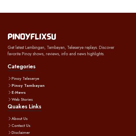
Get latest Lambingan, Tambayan, Teleserye replays. Discover
favorite Pinoy shows, reviews, info and news highlights.
Categories
Pinoy Teleserye
Pinoy Tambayan
E-News
Web Stories
Quakes Links
About Us
Contact Us
Disclaimer