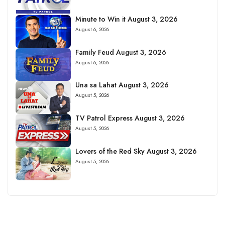
Minute to Win it August 3, 2026
August 6, 2026
Family Feud August 3, 2026
August 6, 2026
Una sa Lahat August 3, 2026
August 5, 2026
TV Patrol Express August 3, 2026
August 5, 2026
Lovers of the Red Sky August 3, 2026
August 5, 2026