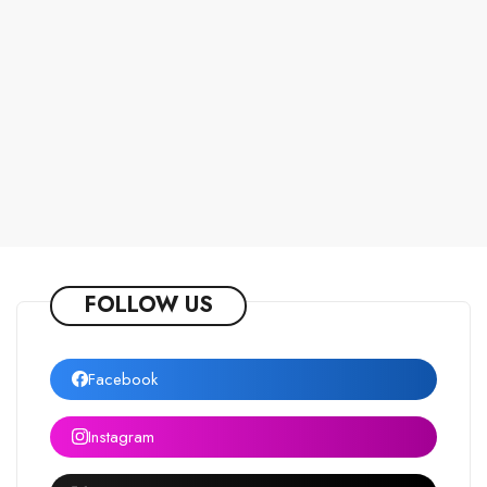
FOLLOW US
Facebook
Instagram