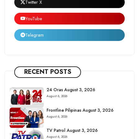
Twitter X
YouTube
Telegram
RECENT POSTS
24 Oras August 3, 2026
August 6, 2026
Frontline Pilipinas August 3, 2026
August 6, 2026
TV Patrol August 3, 2026
August 6, 2026