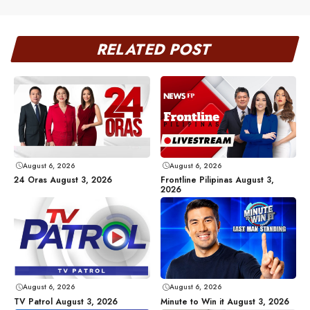
RELATED POST
August 6, 2026
August 6, 2026
24 Oras August 3, 2026
Frontline Pilipinas August 3,
2026
August 6, 2026
August 6, 2026
TV Patrol August 3, 2026
Minute to Win it August 3, 2026