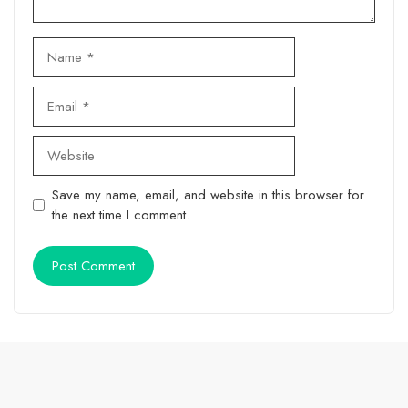
Name
Email
Website
Save my name, email, and website in this browser for
the next time I comment.