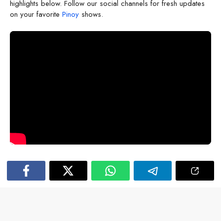
highlights below. Follow our social channels for fresh updates
on your favorite
Pinoy
shows.