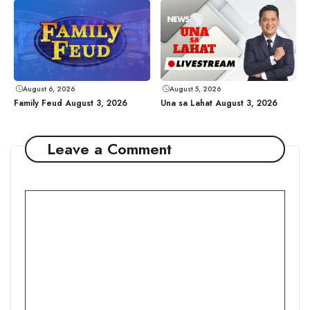
August 6, 2026
August 5, 2026
Family Feud August 3, 2026
Una sa Lahat August 3, 2026
Leave a Comment
Comment