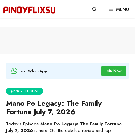
Skip
MENU
to
content
Join Now
Join WhatsApp
PINOY TELESERYE
Mano Po Legacy: The Family
Fortune July 7, 2026
Today’s Episode
Mano Po Legacy: The Family Fortune
July 7, 2026
is here. Get the detailed review and top