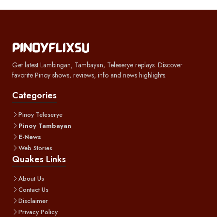
Get latest Lambingan, Tambayan, Teleserye replays. Discover
favorite Pinoy shows, reviews, info and news highlights.
Categories
Pinoy Teleserye
Pinoy Tambayan
E-News
Web Stories
Quakes Links
About Us
Contact Us
Disclaimer
Privacy Policy