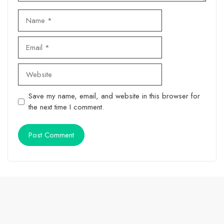
Name
Email
Website
Save my name, email, and website in this browser for
the next time I comment.