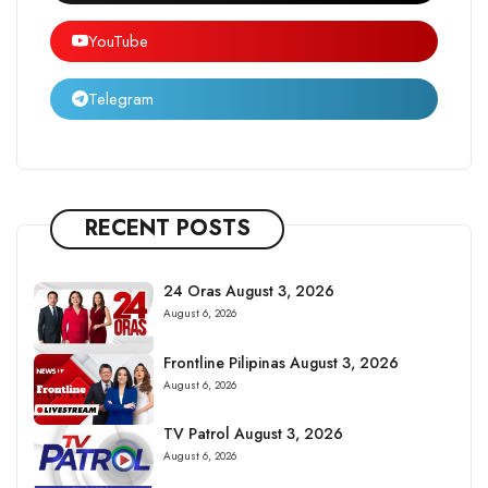
YouTube
Telegram
RECENT POSTS
24 Oras August 3, 2026
August 6, 2026
Frontline Pilipinas August 3, 2026
August 6, 2026
TV Patrol August 3, 2026
August 6, 2026