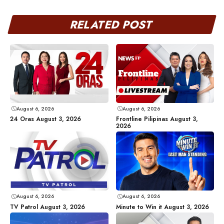
RELATED POST
August 6, 2026
August 6, 2026
24 Oras August 3, 2026
Frontline Pilipinas August 3,
2026
August 6, 2026
August 6, 2026
TV Patrol August 3, 2026
Minute to Win it August 3, 2026