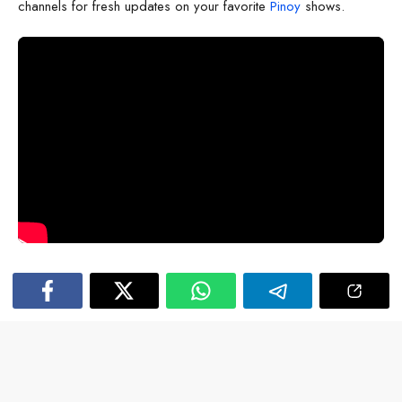
channels for fresh updates on your favorite
Pinoy
shows.