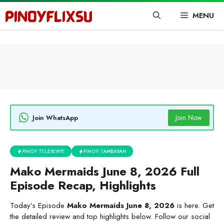
Skip
MENU
to
content
Join Now
Join WhatsApp
PINOY TELESERYE
PINOY TAMBAYAN
Mako Mermaids June 8, 2026 Full
Episode Recap, Highlights
Today’s Episode
Mako Mermaids June 8, 2026
is here. Get
the detailed review and top highlights below. Follow our social