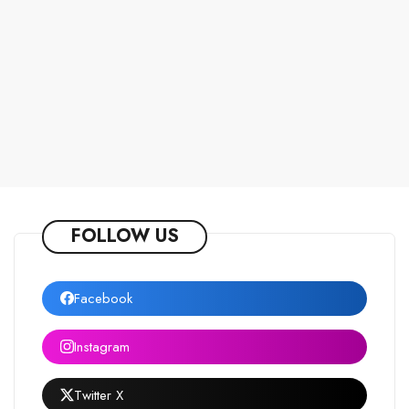
FOLLOW US
Facebook
Instagram
Twitter X