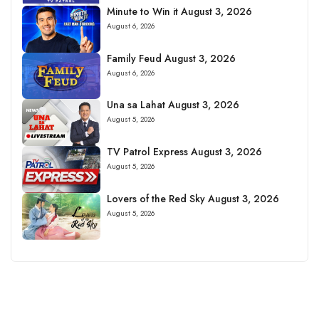
Minute to Win it August 3, 2026
August 6, 2026
Family Feud August 3, 2026
August 6, 2026
Una sa Lahat August 3, 2026
August 5, 2026
TV Patrol Express August 3, 2026
August 5, 2026
Lovers of the Red Sky August 3, 2026
August 5, 2026