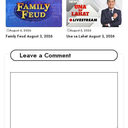
August 6, 2026
August 5, 2026
Family Feud August 3, 2026
Una sa Lahat August 3, 2026
Leave a Comment
Comment