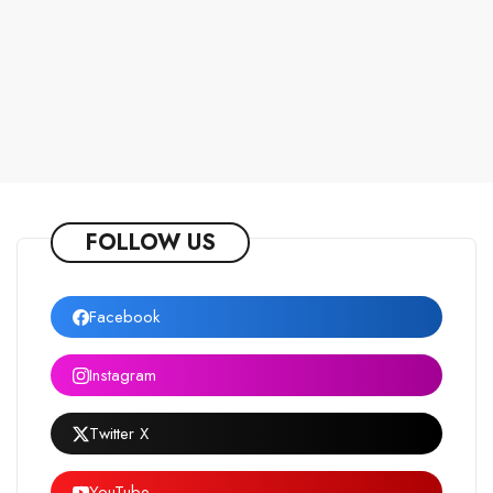
FOLLOW US
Facebook
Instagram
Twitter X
YouTube