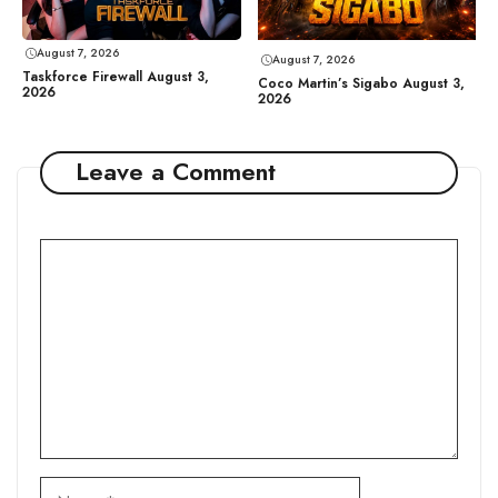
August 7, 2026
August 7, 2026
Taskforce Firewall August 3,
Coco Martin’s Sigabo August 3,
2026
2026
Leave a Comment
Comment
Name