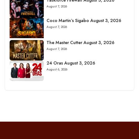
August 7, 2026
Coco Martin’s Sigabo August 3, 2026
August 7, 2026
The Master Cutter August 3, 2026
August 7, 2026
24 Oras August 3, 2026
August 6, 2026