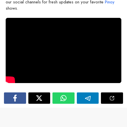
our social channels for fresh updates on your favorite
Pinoy
shows.