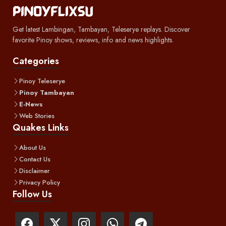
Get latest Lambingan, Tambayan, Teleserye replays. Discover
favorite Pinoy shows, reviews, info and news highlights.
Categories
Pinoy Teleserye
Pinoy Tambayan
E-News
Web Stories
Quakes Links
About Us
Contact Us
Disclaimer
Privacy Policy
Follow Us