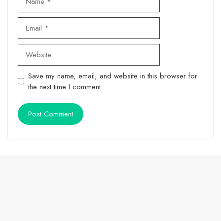
Email
Website
Save my name, email, and website in this browser for
the next time I comment.