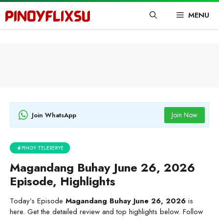
Skip
MENU
to
content
Join Now
Join WhatsApp
PINOY TELESERYE
Magandang Buhay June 26, 2026
Episode, Highlights
Today’s Episode
Magandang Buhay June 26, 2026
is
here. Get the detailed review and top highlights below. Follow