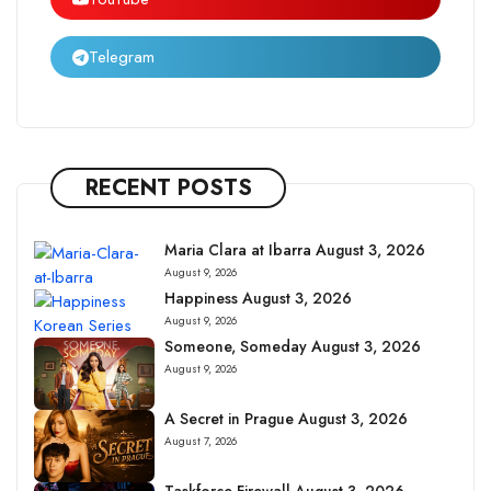
Telegram
RECENT POSTS
Maria Clara at Ibarra August 3, 2026
August 9, 2026
Happiness August 3, 2026
August 9, 2026
Someone, Someday August 3, 2026
August 9, 2026
A Secret in Prague August 3, 2026
August 7, 2026
Taskforce Firewall August 3, 2026