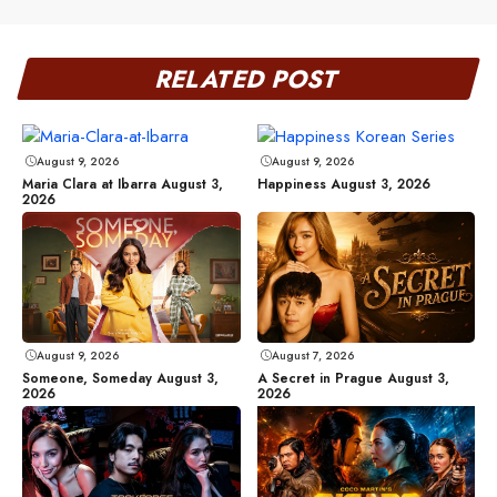
RELATED POST
August 9, 2026
August 9, 2026
Maria Clara at Ibarra August 3,
Happiness August 3, 2026
2026
August 9, 2026
August 7, 2026
Someone, Someday August 3,
A Secret in Prague August 3,
2026
2026