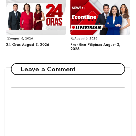
August 6, 2026
August 6, 2026
24 Oras August 3, 2026
Frontline Pilipinas August 3,
2026
Leave a Comment
Comment