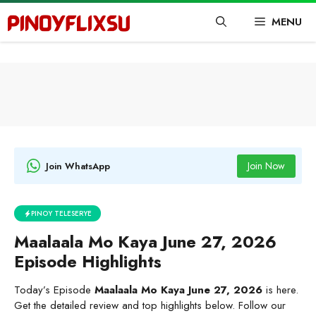
Skip
MENU
to
content
Join Now
Join WhatsApp
PINOY TELESERYE
Maalaala Mo Kaya June 27, 2026
Episode Highlights
Today’s Episode
Maalaala Mo Kaya June 27, 2026
is here.
Get the detailed review and top highlights below. Follow our