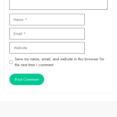
Name
Email
Website
Save my name, email, and website in this browser for
the next time I comment.