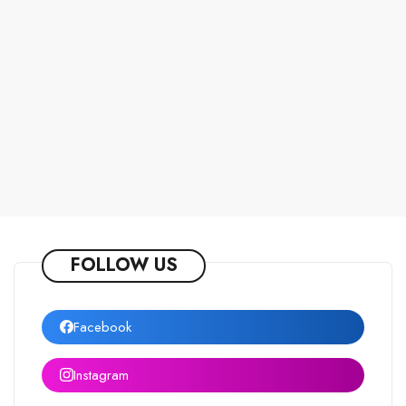
FOLLOW US
Facebook
Instagram