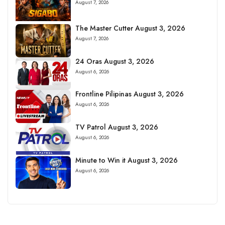
August 7, 2026
The Master Cutter August 3, 2026
August 7, 2026
24 Oras August 3, 2026
August 6, 2026
Frontline Pilipinas August 3, 2026
August 6, 2026
TV Patrol August 3, 2026
August 6, 2026
Minute to Win it August 3, 2026
August 6, 2026