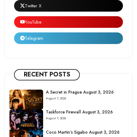
Twitter X
YouTube
Telegram
RECENT POSTS
A Secret in Prague August 3, 2026
August 7, 2026
Taskforce Firewall August 3, 2026
August 7, 2026
Coco Martin’s Sigabo August 3, 2026