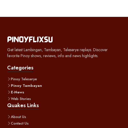
Get latest Lambingan, Tambayan, Teleserye replays. Discover
favorite Pinoy shows, reviews, info and news highlights.
Categories
Pinoy Teleserye
Pinoy Tambayan
E-News
Web Stories
Quakes Links
About Us
Contact Us