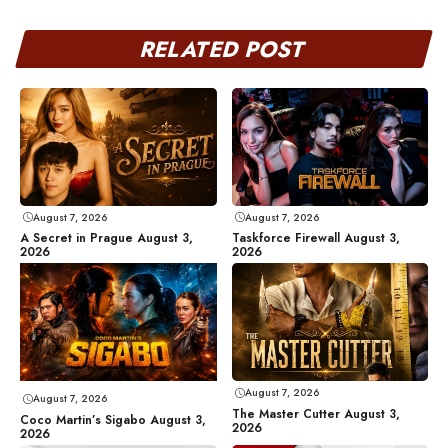
RELATED POST
August 7, 2026
August 7, 2026
A Secret in Prague August 3,
Taskforce Firewall August 3,
2026
2026
August 7, 2026
August 7, 2026
The Master Cutter August 3,
Coco Martin’s Sigabo August 3,
2026
2026