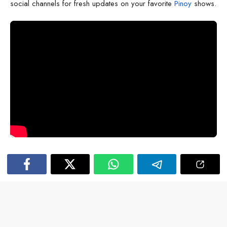
social channels for fresh updates on your favorite
Pinoy
shows.