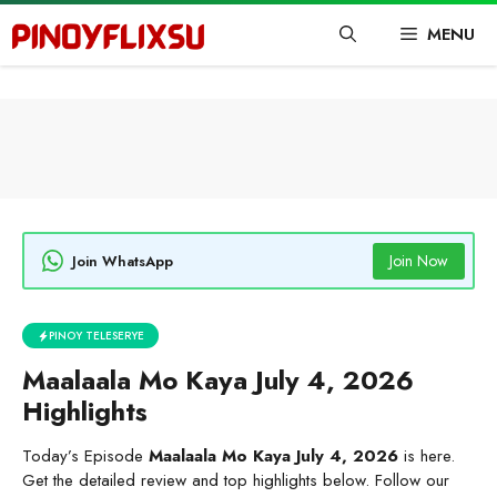
Skip
MENU
to
content
Join Now
Join WhatsApp
PINOY TELESERYE
Maalaala Mo Kaya July 4, 2026
Highlights
Today’s Episode
Maalaala Mo Kaya July 4, 2026
is here.
Get the detailed review and top highlights below. Follow our