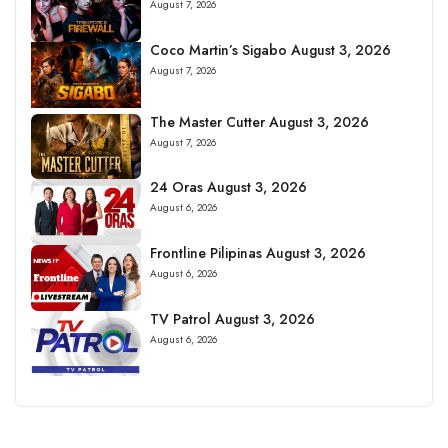
August 7, 2026
Coco Martin’s Sigabo August 3, 2026
August 7, 2026
The Master Cutter August 3, 2026
August 7, 2026
24 Oras August 3, 2026
August 6, 2026
Frontline Pilipinas August 3, 2026
August 6, 2026
TV Patrol August 3, 2026
August 6, 2026