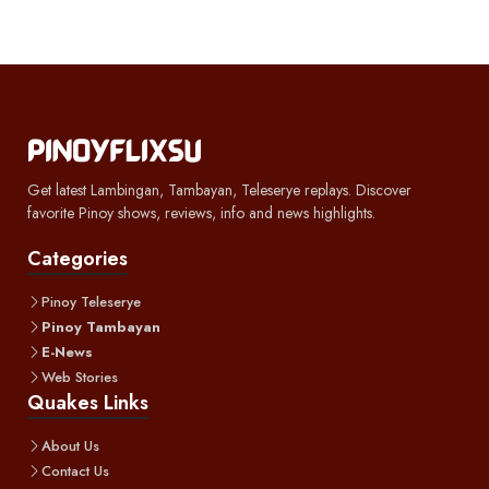
Get latest Lambingan, Tambayan, Teleserye replays. Discover
favorite Pinoy shows, reviews, info and news highlights.
Categories
Pinoy Teleserye
Pinoy Tambayan
E-News
Web Stories
Quakes Links
About Us
Contact Us