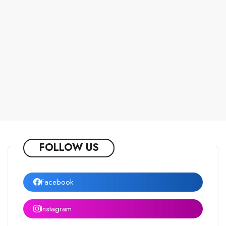
FOLLOW US
Facebook
Instagram