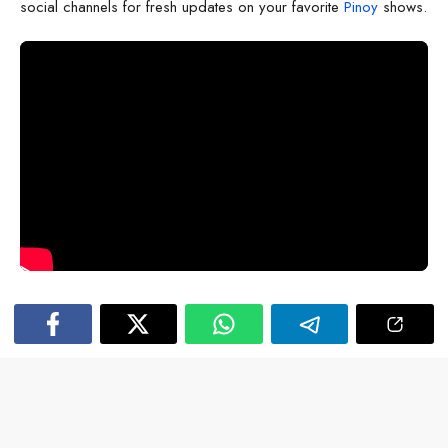
social channels for fresh updates on your favorite
Pinoy
shows.