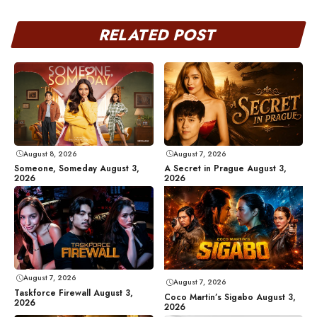
RELATED POST
August 8, 2026
August 7, 2026
Someone, Someday August 3,
A Secret in Prague August 3,
2026
2026
August 7, 2026
August 7, 2026
Taskforce Firewall August 3,
Coco Martin’s Sigabo August 3,
2026
2026