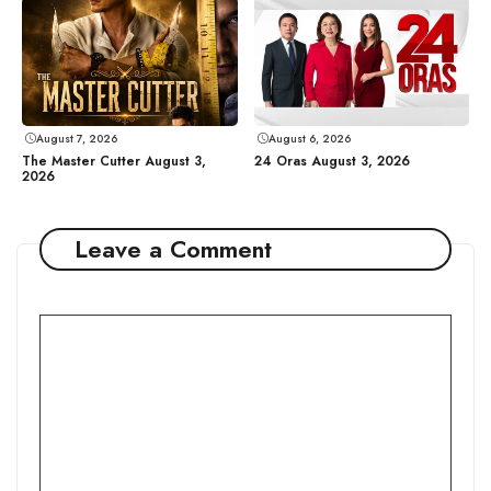
August 7, 2026
August 6, 2026
The Master Cutter August 3,
24 Oras August 3, 2026
2026
Leave a Comment
Comment