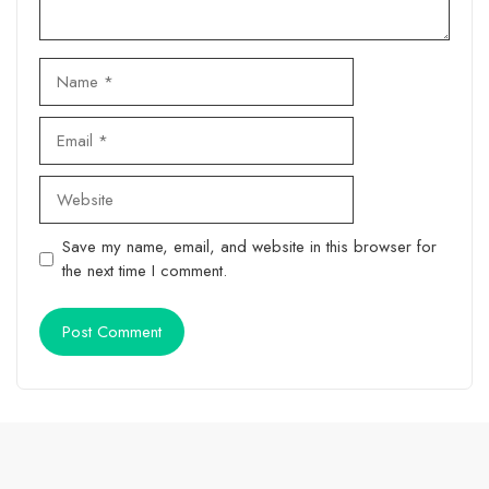
Name
Email
Website
Save my name, email, and website in this browser for
the next time I comment.