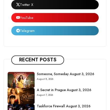
Twitter X
YouTube
Telegram
RECENT POSTS
Someone, Someday August 3, 2026
August 8, 2026
A Secret in Prague August 3, 2026
August 7, 2026
Taskforce Firewall August 3, 2026