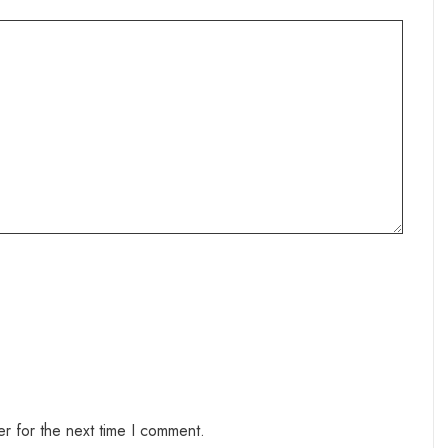
r for the next time I comment.