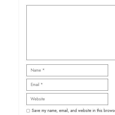
Comment
Name
Email
Website
Save my name, email, and website in this browse