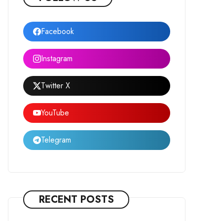
Facebook
Instagram
Twitter X
YouTube
Telegram
RECENT POSTS