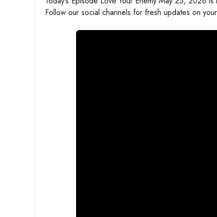
Today’s Episode Love Your Enemy May 25, 2026 is he
Follow our social channels for fresh updates on your