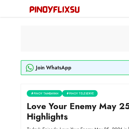
Skip
to
content
Join WhatsApp
PINOY TAMBAYAN
PINOY TELESERYE
Love Your Enemy May 25
Highlights