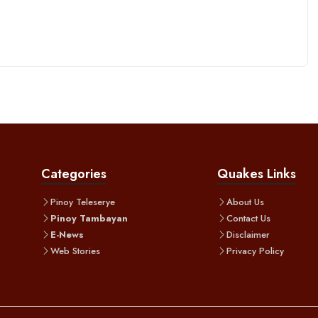
Categories
Quakes Links
Pinoy Teleserye
About Us
Pinoy Tambayan
Contact Us
E-News
Disclaimer
Web Stories
Privacy Policy