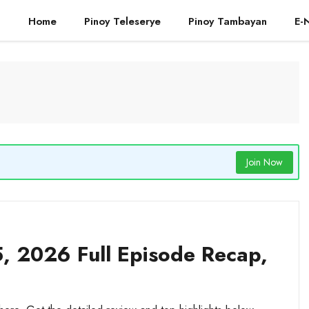
Home
Pinoy Teleserye
Pinoy Tambayan
E-
Join Now
, 2026 Full Episode Recap,