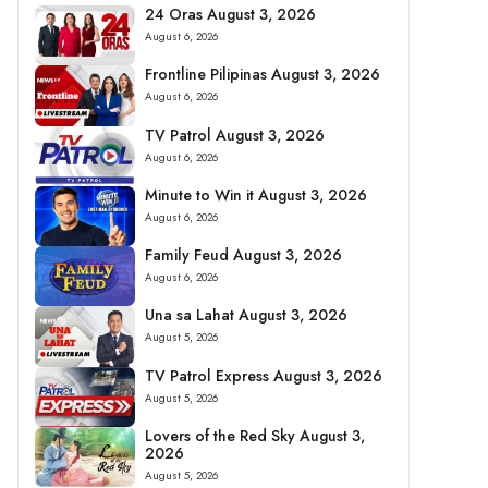
24 Oras August 3, 2026
August 6, 2026
Frontline Pilipinas August 3, 2026
August 6, 2026
TV Patrol August 3, 2026
August 6, 2026
Minute to Win it August 3, 2026
August 6, 2026
Family Feud August 3, 2026
August 6, 2026
Una sa Lahat August 3, 2026
August 5, 2026
TV Patrol Express August 3, 2026
August 5, 2026
Lovers of the Red Sky August 3,
2026
August 5, 2026