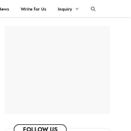
News
Write for Us
Inquiry
FOLLOW US