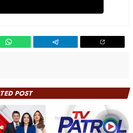
ATED POST