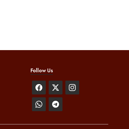
Follow Us