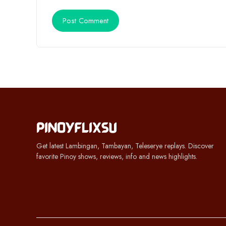
Get latest Lambingan, Tambayan, Teleserye replays. Discover
favorite Pinoy shows, reviews, info and news highlights.