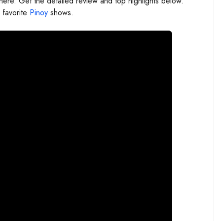
re. Get the detailed review and top highlights below.
 favorite
Pinoy
shows.