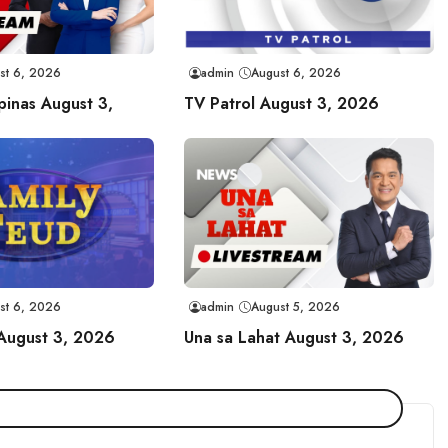
st 6, 2026
admin
August 6, 2026
ipinas August 3,
TV Patrol August 3, 2026
st 6, 2026
admin
August 5, 2026
 August 3, 2026
Una sa Lahat August 3, 2026