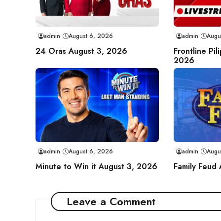
admin
August 6, 2026
admin
Augu
24 Oras August 3, 2026
Frontline Pil
2026
admin
August 6, 2026
admin
Augu
Minute to Win it August 3, 2026
Family Feud
Leave a Comment