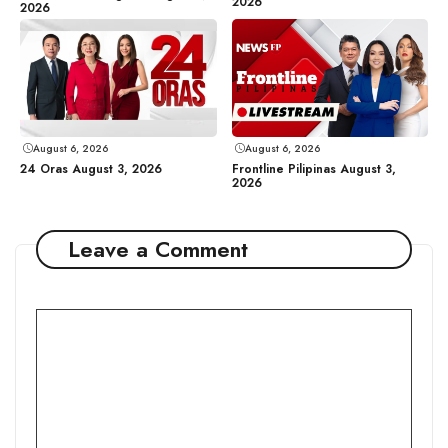
2026
2026
August 6, 2026
August 6, 2026
24 Oras August 3, 2026
Frontline Pilipinas August 3,
2026
Leave a Comment
Comment