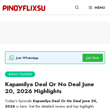
Skip
MENU
to
content
Join Now
Join WhatsApp
PINOY TELESERYE
Kapamilya Deal Or No Deal June
20, 2026 Highlights
Today’s Episode
Kapamilya Deal Or No Deal June 20,
2026
is here. Get the detailed review and top highlights