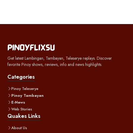
Get latest Lambingan, Tambayan, Teleserye replays. Discover
favorite Pinoy shows, reviews, info and news highlights.
Categories
Pinoy Teleserye
Pinoy Tambayan
E-News
Web Stories
Quakes Links
About Us