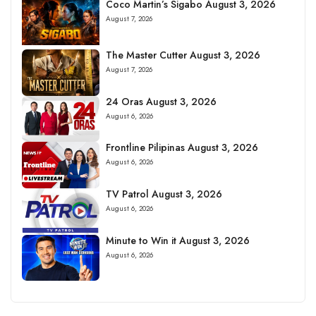
Coco Martin’s Sigabo August 3, 2026
August 7, 2026
The Master Cutter August 3, 2026
August 7, 2026
24 Oras August 3, 2026
August 6, 2026
Frontline Pilipinas August 3, 2026
August 6, 2026
TV Patrol August 3, 2026
August 6, 2026
Minute to Win it August 3, 2026
August 6, 2026