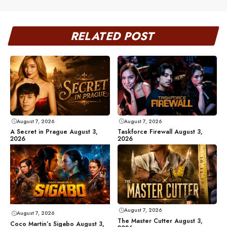
RELATED POST
August 7, 2026
August 7, 2026
A Secret in Prague August 3,
Taskforce Firewall August 3,
2026
2026
August 7, 2026
August 7, 2026
The Master Cutter August 3,
Coco Martin’s Sigabo August 3,