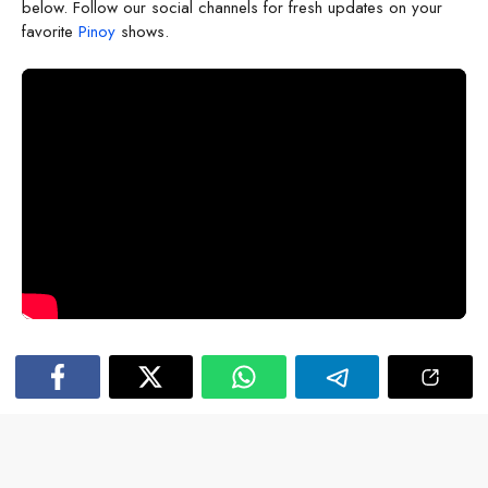
below. Follow our social channels for fresh updates on your
favorite
Pinoy
shows.