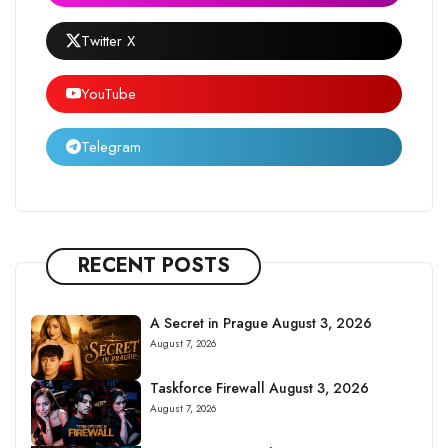
Twitter X
YouTube
Telegram
RECENT POSTS
A Secret in Prague August 3, 2026
August 7, 2026
Taskforce Firewall August 3, 2026
August 7, 2026