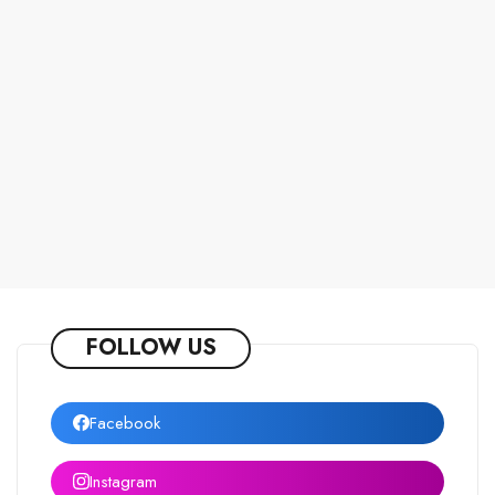
FOLLOW US
Facebook
Instagram