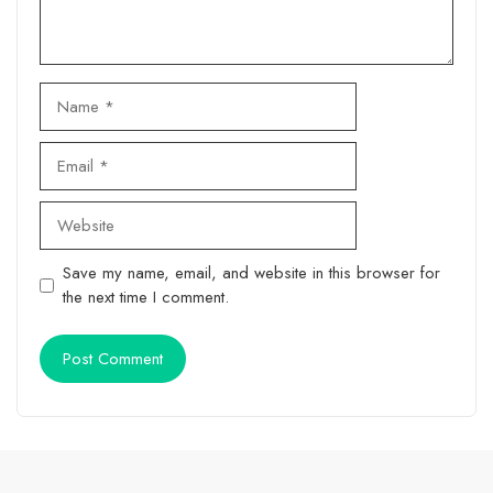
Name
Email
Website
Save my name, email, and website in this browser for
the next time I comment.