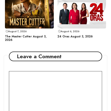
August 7, 2026
August 6, 2026
The Master Cutter August 3,
24 Oras August 3, 2026
2026
Leave a Comment
Comment