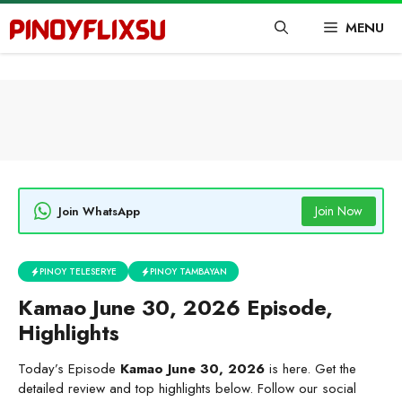
Skip
MENU
to
content
Join Now
Join WhatsApp
PINOY TELESERYE
PINOY TAMBAYAN
Kamao June 30, 2026 Episode,
Highlights
Today’s Episode
Kamao June 30, 2026
is here. Get the
detailed review and top highlights below. Follow our social