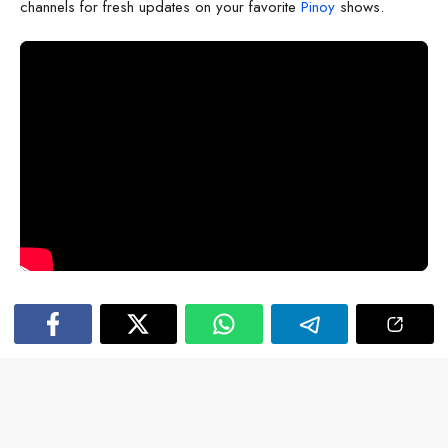
channels for fresh updates on your favorite
Pinoy
shows.