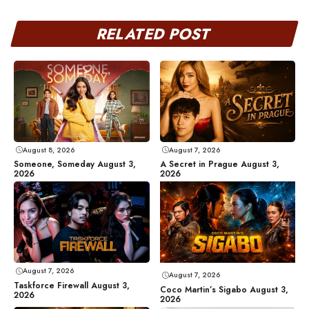
RELATED POST
August 8, 2026
August 7, 2026
Someone, Someday August 3,
A Secret in Prague August 3,
2026
2026
August 7, 2026
August 7, 2026
Taskforce Firewall August 3,
Coco Martin’s Sigabo August 3,
2026
2026