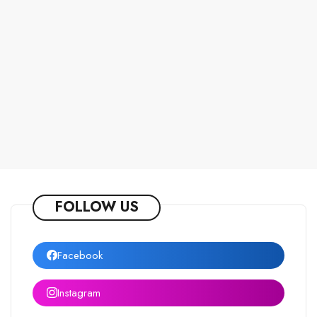
FOLLOW US
Facebook
Instagram