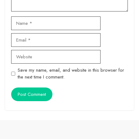
Name
Email
Website
Save my name, email, and website in this browser for
the next time I comment.