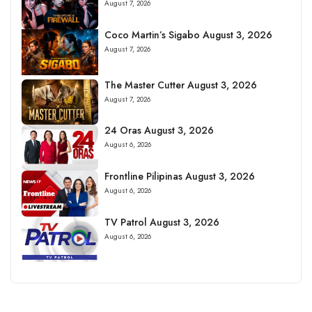
August 7, 2026
Coco Martin’s Sigabo August 3, 2026
August 7, 2026
The Master Cutter August 3, 2026
August 7, 2026
24 Oras August 3, 2026
August 6, 2026
Frontline Pilipinas August 3, 2026
August 6, 2026
TV Patrol August 3, 2026
August 6, 2026