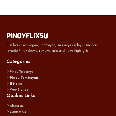
Get latest Lambingan, Tambayan, Teleserye replays. Discover
favorite Pinoy shows, reviews, info and news highlights.
Categories
Pinoy Teleserye
Pinoy Tambayan
E-News
Web Stories
Quakes Links
About Us
Contact Us