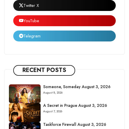
Twitter X
YouTube
Telegram
RECENT POSTS
Someone, Someday August 3, 2026
August 8, 2026
A Secret in Prague August 3, 2026
August 7, 2026
Taskforce Firewall August 3, 2026