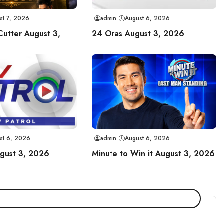
st 7, 2026
admin
August 6, 2026
Cutter August 3,
24 Oras August 3, 2026
st 6, 2026
admin
August 6, 2026
ugust 3, 2026
Minute to Win it August 3, 2026