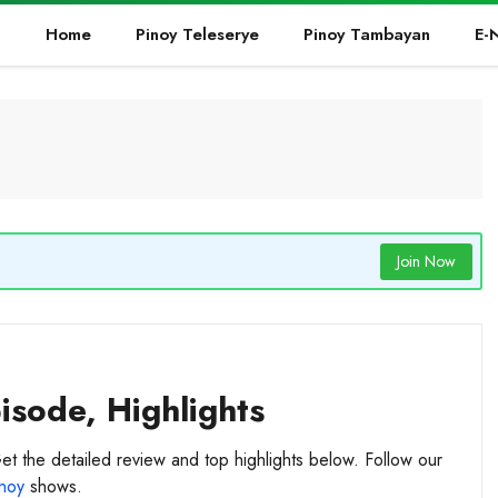
Home
Pinoy Teleserye
Pinoy Tambayan
E-
Join Now
sode, Highlights
et the detailed review and top highlights below. Follow our
noy
shows.