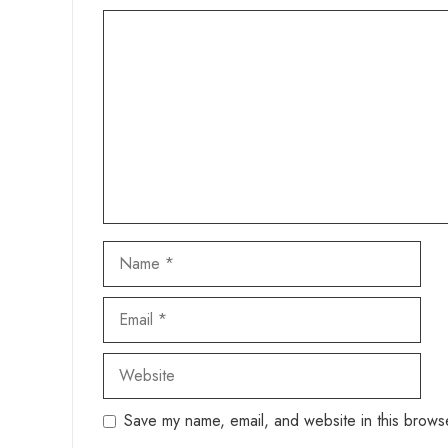
Comment
Name
Email
Website
Save my name, email, and website in this browse