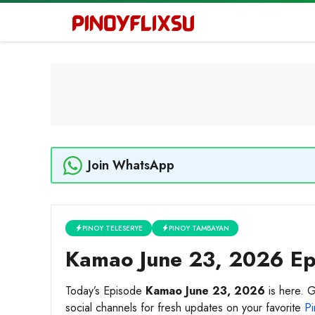
Skip
to
content
Join WhatsApp
PINOY TELESERYE
PINOY TAMBAYAN
Kamao June 23, 2026 Epi
Today’s Episode
Kamao June 23, 2026
is here. G
social channels for fresh updates on your favorite
Pi