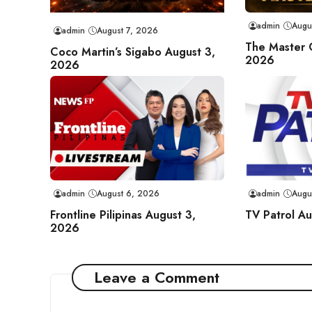
admin
Augu
admin
August 7, 2026
The Master 
Coco Martin’s Sigabo August 3,
2026
2026
admin
August 6, 2026
admin
Augu
Frontline Pilipinas August 3,
TV Patrol A
2026
Leave a Comment