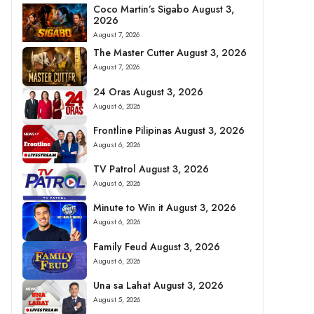
Coco Martin’s Sigabo August 3,
2026
August 7, 2026
The Master Cutter August 3, 2026
August 7, 2026
24 Oras August 3, 2026
August 6, 2026
Frontline Pilipinas August 3, 2026
August 6, 2026
TV Patrol August 3, 2026
August 6, 2026
Minute to Win it August 3, 2026
August 6, 2026
Family Feud August 3, 2026
August 6, 2026
Una sa Lahat August 3, 2026
August 5, 2026