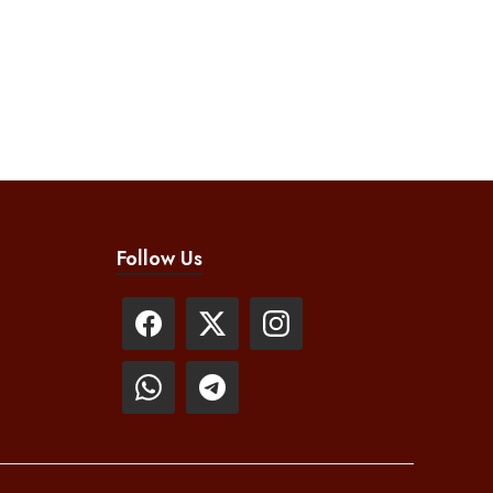
Follow Us