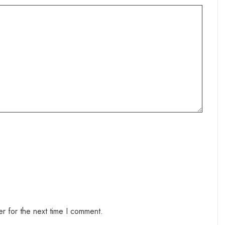
r for the next time I comment.