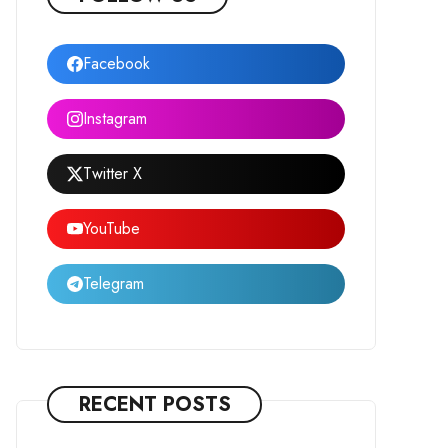
Facebook
Instagram
Twitter X
YouTube
Telegram
RECENT POSTS