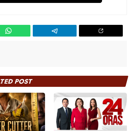
ATED POST