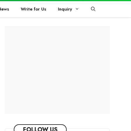
News
Write for Us
Inquiry
FOLLOW US