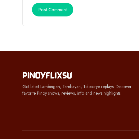
Get latest Lambingan, Tambayan, Teleserye replays. Discover
favorite Pinoy shows, reviews, info and news highlights.