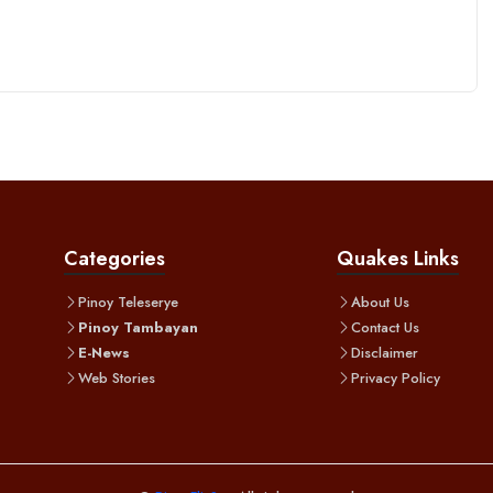
Categories
Quakes Links
Pinoy Teleserye
About Us
Pinoy Tambayan
Contact Us
E-News
Disclaimer
Web Stories
Privacy Policy