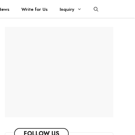
News
Write for Us
Inquiry
FOLLOW US