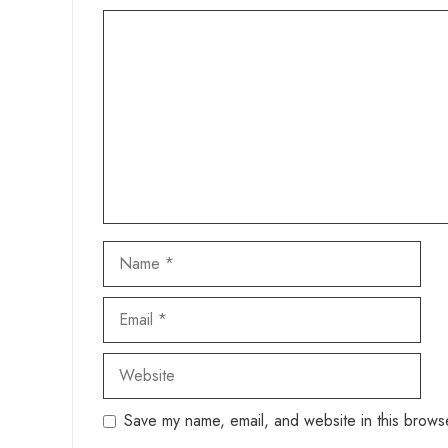
Comment
Name
Email
Website
Save my name, email, and website in this browse