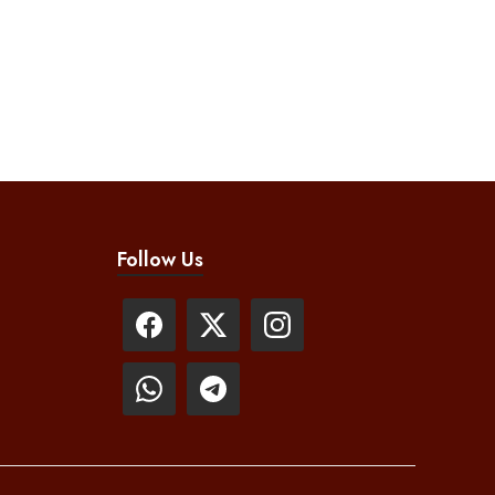
Follow Us