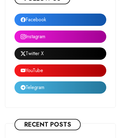
Facebook
Instagram
Twitter X
YouTube
Telegram
RECENT POSTS