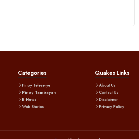
Categories
Quakes Links
Pinoy Teleserye
About Us
Pinoy Tambayan
Contact Us
E-News
Disclaimer
Web Stories
Privacy Policy