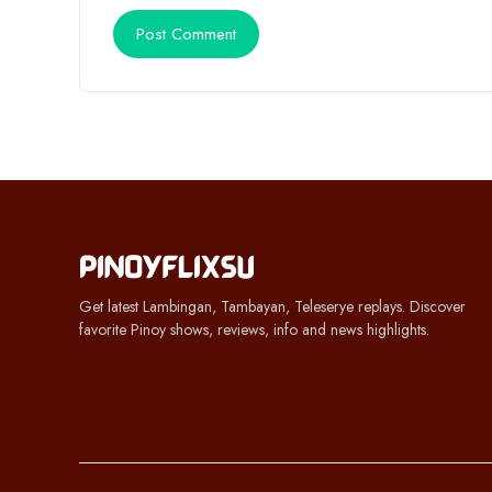
Get latest Lambingan, Tambayan, Teleserye replays. Discover
favorite Pinoy shows, reviews, info and news highlights.