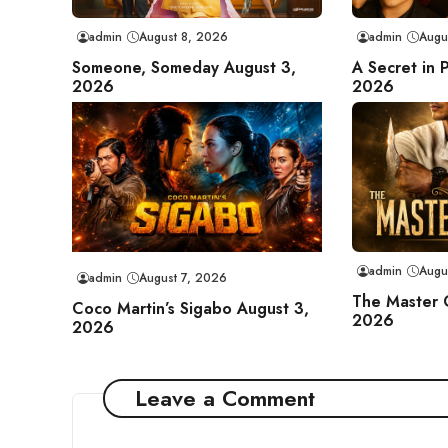
admin
August 8, 2026
admin
Augu
Someone, Someday August 3,
A Secret in 
2026
2026
admin
Augu
admin
August 7, 2026
The Master 
Coco Martin’s Sigabo August 3,
2026
2026
Leave a Comment