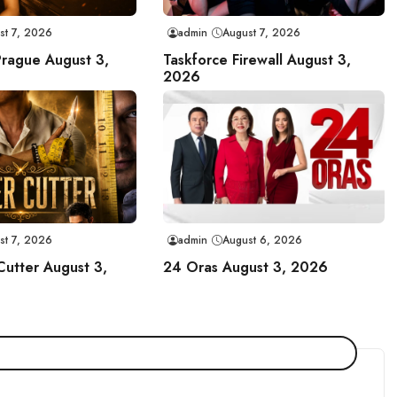
st 7, 2026
admin
August 7, 2026
Prague August 3,
Taskforce Firewall August 3,
2026
st 7, 2026
admin
August 6, 2026
Cutter August 3,
24 Oras August 3, 2026