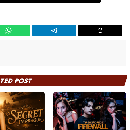
ATED POST