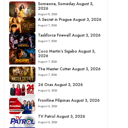
Someone, Someday August 3,
2026
August 8, 2026
A Secret in Prague August 3, 2026
August 7, 2026
Taskforce Firewall August 3, 2026
August 7, 2026
Coco Martin’s Sigabo August 3,
2026
August 7, 2026
The Master Cutter August 3, 2026
August 7, 2026
24 Oras August 3, 2026
August 6, 2026
Frontline Pilipinas August 3, 2026
August 6, 2026
TV Patrol August 3, 2026
August 6, 2026