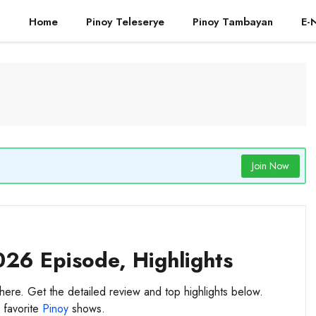
Home
Pinoy Teleserye
Pinoy Tambayan
E-
Join Now
026 Episode, Highlights
here. Get the detailed review and top highlights below.
 favorite
Pinoy
shows.