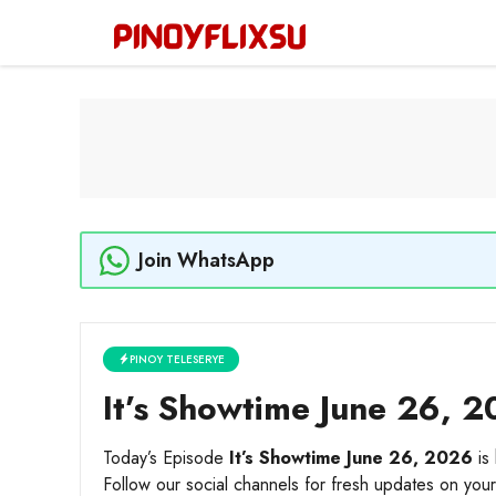
Skip
to
content
Join WhatsApp
PINOY TELESERYE
It’s Showtime June 26, 2
Today’s Episode
It’s Showtime June 26, 2026
is 
Follow our social channels for fresh updates on your