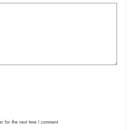
r for the next time I comment.