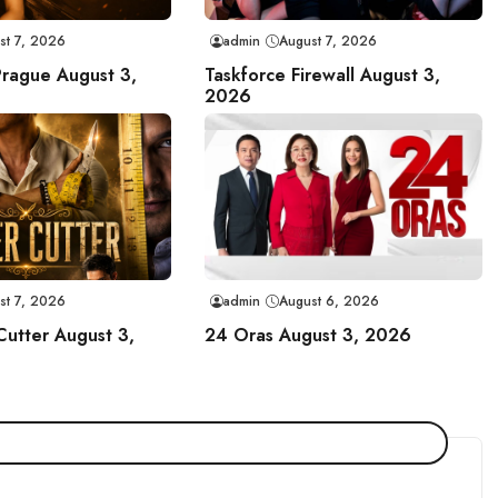
st 7, 2026
admin
August 7, 2026
Prague August 3,
Taskforce Firewall August 3,
2026
st 7, 2026
admin
August 6, 2026
Cutter August 3,
24 Oras August 3, 2026