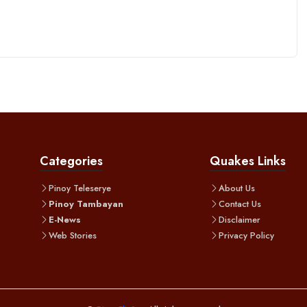
Categories
Quakes Links
Pinoy Teleserye
About Us
Pinoy Tambayan
Contact Us
E-News
Disclaimer
Web Stories
Privacy Policy