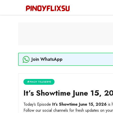
Skip
to
content
Join WhatsApp
PINOY TELESERYE
It’s Showtime June 15, 20
Today’s Episode
It’s Showtime June 15, 2026
is 
Follow our social channels for fresh updates on your