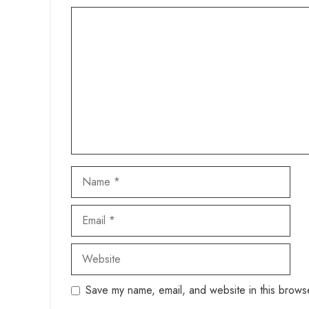
Comment
Name
Email
Website
Save my name, email, and website in this browse