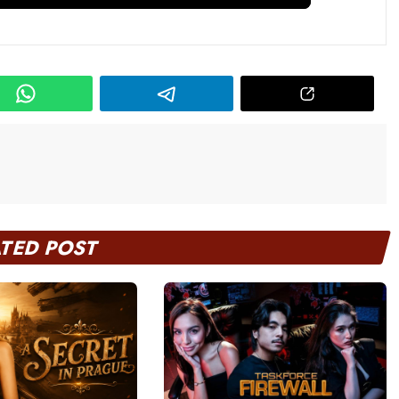
ATED POST