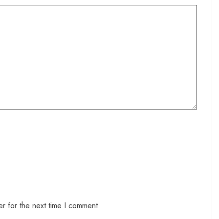
r for the next time I comment.