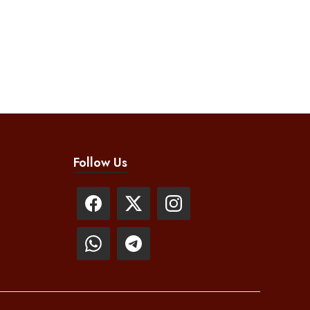
Follow Us