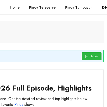
Home
Pinoy Teleserye
Pinoy Tambayan
E-
Join Now
26 Full Episode, Highlights
here. Get the detailed review and top highlights below.
 favorite
Pinoy
shows.