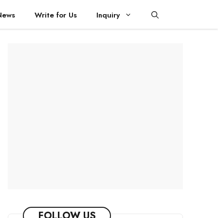
News
Write for Us
Inquiry
FOLLOW US