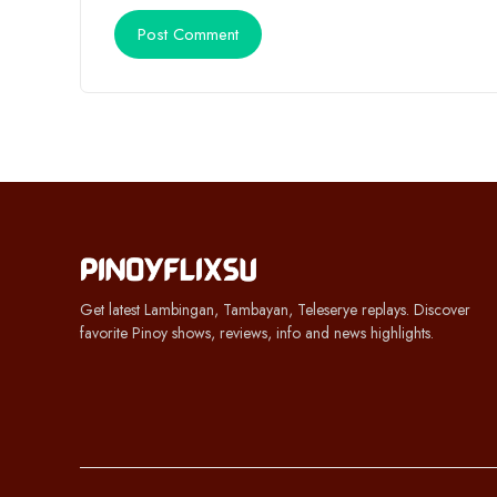
Get latest Lambingan, Tambayan, Teleserye replays. Discover
favorite Pinoy shows, reviews, info and news highlights.