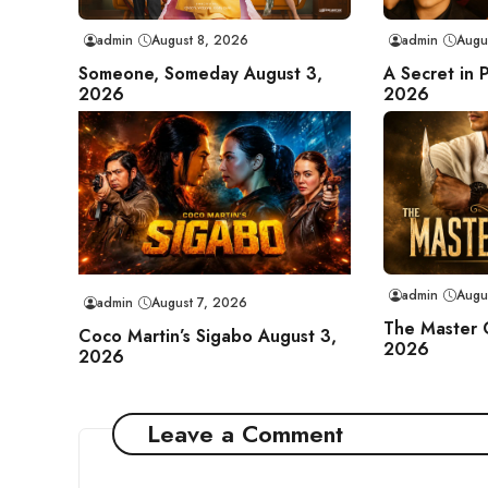
admin
August 8, 2026
admin
Augu
Someone, Someday August 3,
A Secret in 
2026
2026
admin
Augu
admin
August 7, 2026
The Master 
Coco Martin’s Sigabo August 3,
2026
2026
Leave a Comment