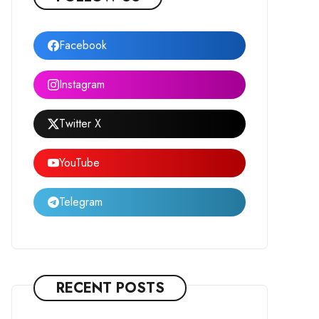
Facebook
Instagram
Twitter X
YouTube
Telegram
RECENT POSTS