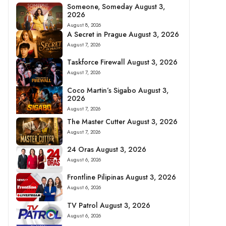
Someone, Someday August 3,
2026
August 8, 2026
A Secret in Prague August 3, 2026
August 7, 2026
Taskforce Firewall August 3, 2026
August 7, 2026
Coco Martin’s Sigabo August 3,
2026
August 7, 2026
The Master Cutter August 3, 2026
August 7, 2026
24 Oras August 3, 2026
August 6, 2026
Frontline Pilipinas August 3, 2026
August 6, 2026
TV Patrol August 3, 2026
August 6, 2026