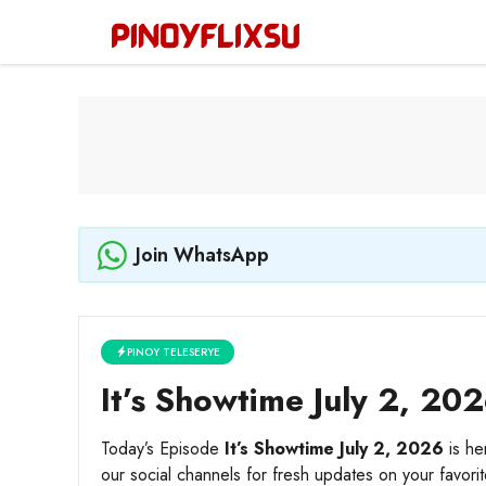
Skip
to
content
Join WhatsApp
PINOY TELESERYE
It’s Showtime July 2, 202
Today’s Episode
It’s Showtime July 2, 2026
is he
our social channels for fresh updates on your favori