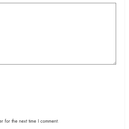
r for the next time I comment.