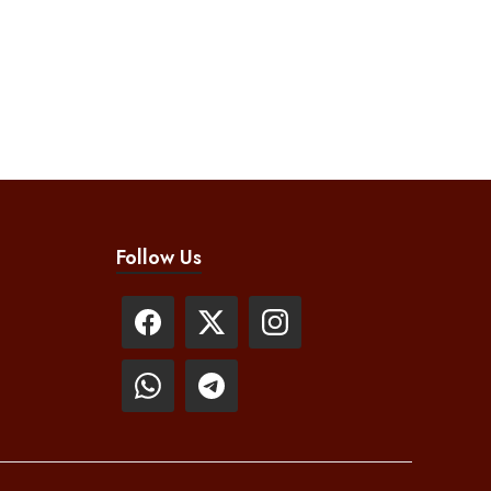
Follow Us