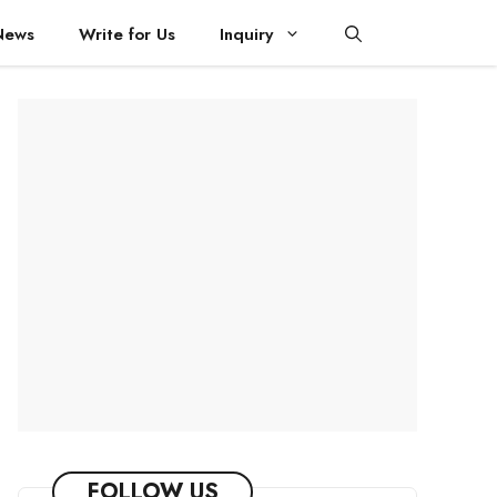
News
Write for Us
Inquiry
FOLLOW US