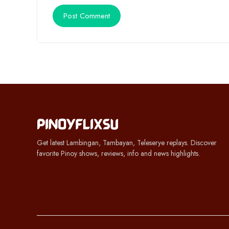
Get latest Lambingan, Tambayan, Teleserye replays. Discover
favorite Pinoy shows, reviews, info and news highlights.