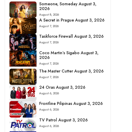
Someone, Someday August 3,
2026
August 8, 2026
A Secret in Prague August 3, 2026
August 7, 2026
Taskforce Firewall August 3, 2026
August 7, 2026
Coco Martin’s Sigabo August 3,
2026
August 7, 2026
The Master Cutter August 3, 2026
August 7, 2026
24 Oras August 3, 2026
August 6, 2026
Frontline Pilipinas August 3, 2026
August 6, 2026
TV Patrol August 3, 2026
August 6, 2026