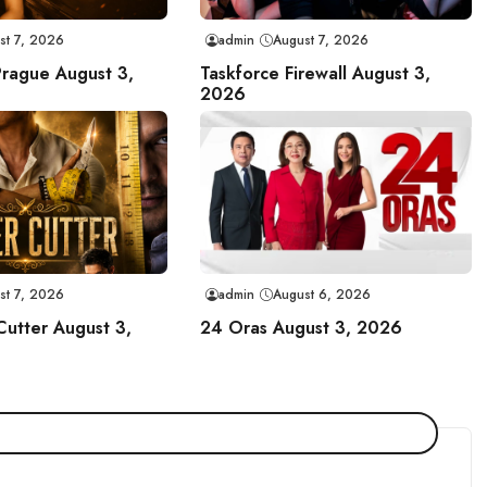
st 7, 2026
admin
August 7, 2026
Prague August 3,
Taskforce Firewall August 3,
2026
st 7, 2026
admin
August 6, 2026
Cutter August 3,
24 Oras August 3, 2026