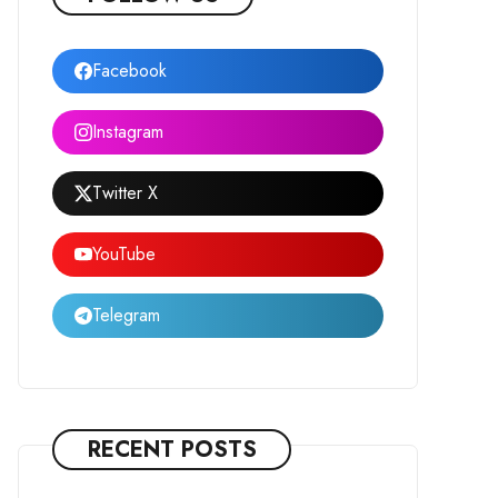
Facebook
Instagram
Twitter X
YouTube
Telegram
RECENT POSTS