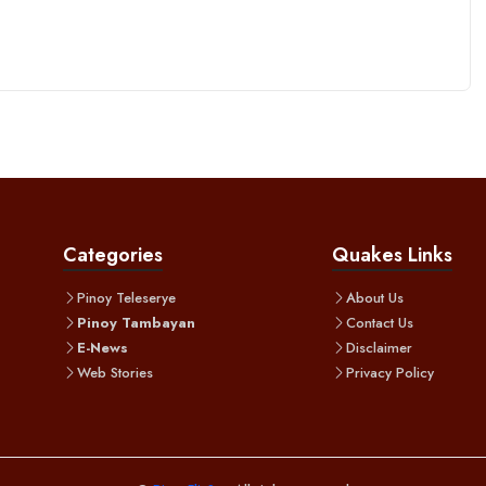
Categories
Quakes Links
Pinoy Teleserye
About Us
Pinoy Tambayan
Contact Us
E-News
Disclaimer
Web Stories
Privacy Policy