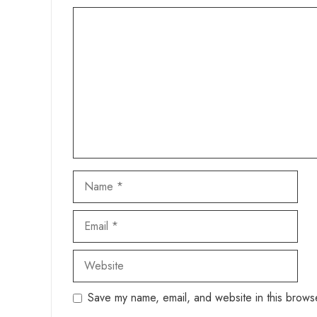
Comment
Name
Email
Website
Save my name, email, and website in this browse