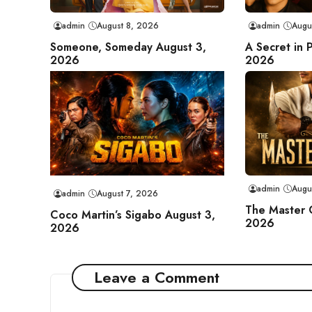
admin
August 8, 2026
admin
Augu
Someone, Someday August 3,
A Secret in 
2026
2026
admin
Augu
admin
August 7, 2026
The Master 
Coco Martin’s Sigabo August 3,
2026
2026
Leave a Comment