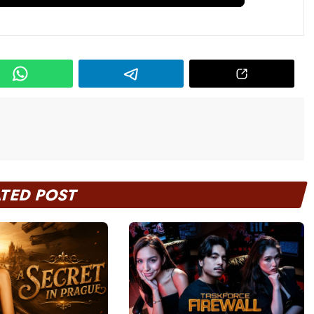
ATED POST