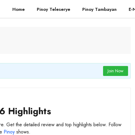
Home
Pinoy Teleserye
Pinoy Tambayan
E-
Join Now
6 Highlights
re. Get the detailed review and top highlights below. Follow
te
Pinoy
shows.