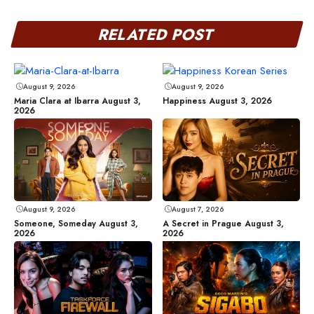
RELATED POST
August 9, 2026
August 9, 2026
Maria Clara at Ibarra August 3,
Happiness August 3, 2026
2026
August 9, 2026
August 7, 2026
Someone, Someday August 3,
A Secret in Prague August 3,
2026
2026