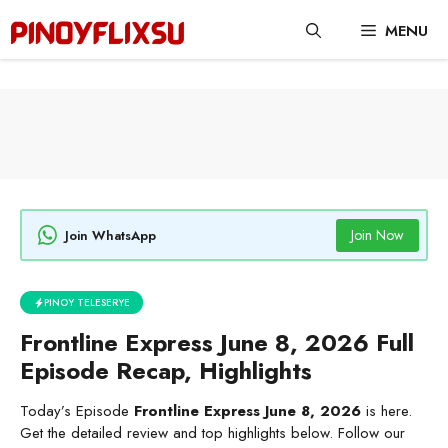
Skip
MENU
to
content
Join Now
Join WhatsApp
PINOY TELESERYE
Frontline Express June 8, 2026 Full
Episode Recap, Highlights
Today’s Episode
Frontline Express June 8, 2026
is here.
Get the detailed review and top highlights below. Follow our