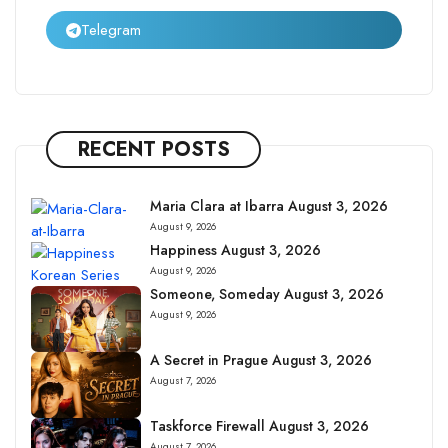
Telegram
RECENT POSTS
Maria Clara at Ibarra August 3, 2026
August 9, 2026
Happiness August 3, 2026
August 9, 2026
Someone, Someday August 3, 2026
August 9, 2026
A Secret in Prague August 3, 2026
August 7, 2026
Taskforce Firewall August 3, 2026
August 7, 2026