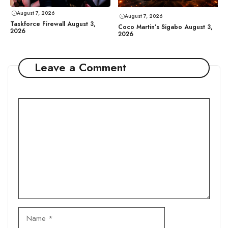
August 7, 2026
August 7, 2026
Taskforce Firewall August 3,
Coco Martin’s Sigabo August 3,
2026
2026
Leave a Comment
Comment
Name