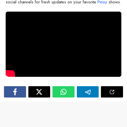
social channels for fresh updates on your favorite
Pinoy
shows.