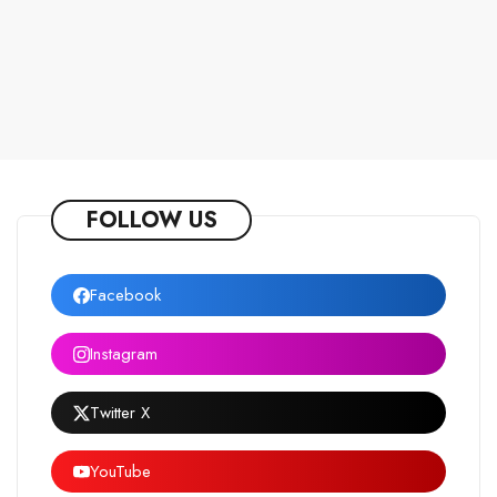
FOLLOW US
Facebook
Instagram
Twitter X
YouTube