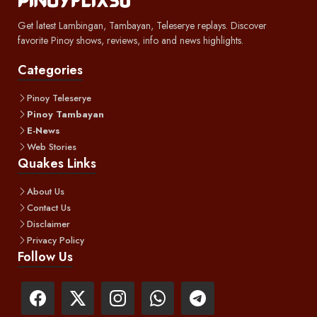
Get latest Lambingan, Tambayan, Teleserye replays. Discover
favorite Pinoy shows, reviews, info and news highlights.
Categories
Pinoy Teleserye
Pinoy Tambayan
E-News
Web Stories
Quakes Links
About Us
Contact Us
Disclaimer
Privacy Policy
Follow Us