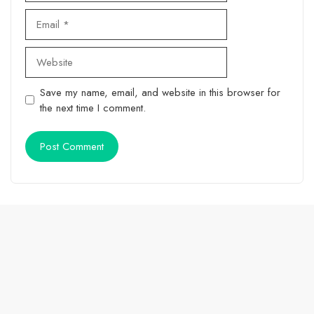
Email
Website
Save my name, email, and website in this browser for
the next time I comment.