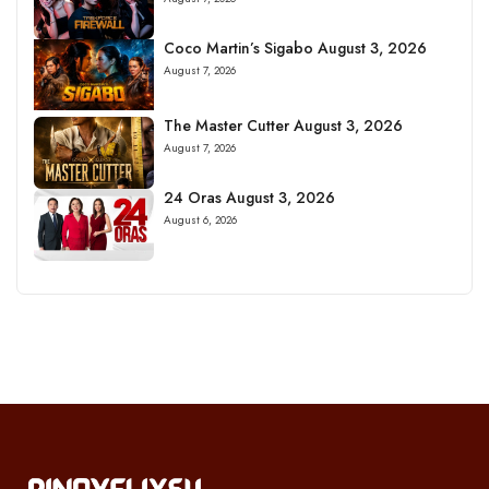
Coco Martin’s Sigabo August 3, 2026
August 7, 2026
The Master Cutter August 3, 2026
August 7, 2026
24 Oras August 3, 2026
August 6, 2026