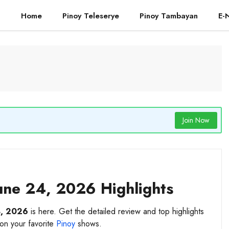
Home
Pinoy Teleserye
Pinoy Tambayan
E-
Join Now
une 24, 2026 Highlights
4, 2026
is here. Get the detailed review and top highlights
 on your favorite
Pinoy
shows.