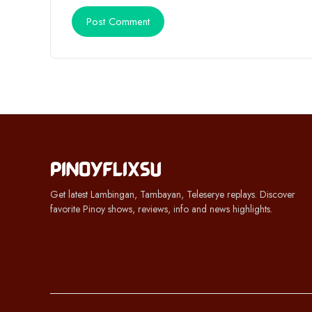
Get latest Lambingan, Tambayan, Teleserye replays. Discover
favorite Pinoy shows, reviews, info and news highlights.