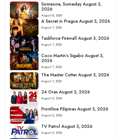
Someone, Someday August 3,
2026
August 8, 2026
A Secret in Prague August 3, 2026
August 7, 2026
Taskforce Firewall August 3, 2026
August 7, 2026
Coco Martin’s Sigabo August 3,
2026
August 7, 2026
The Master Cutter August 3, 2026
August 7, 2026
24 Oras August 3, 2026
August 6, 2026
Frontline Pilipinas August 3, 2026
August 6, 2026
TV Patrol August 3, 2026
August 6, 2026