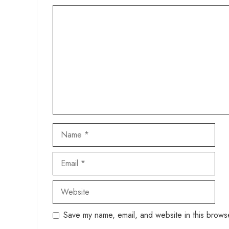
Comment
Name
Email
Website
Save my name, email, and website in this browse