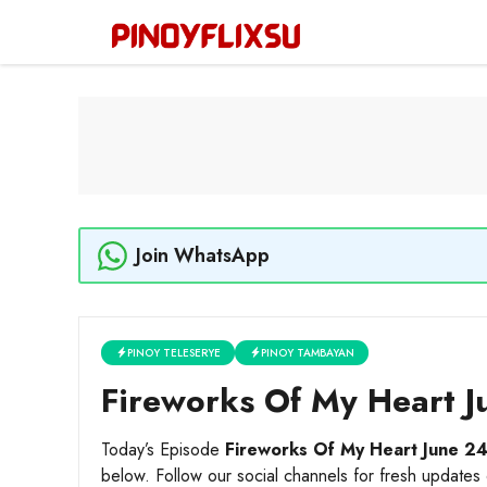
Skip
to
content
Join WhatsApp
PINOY TELESERYE
PINOY TAMBAYAN
Fireworks Of My Heart J
Today’s Episode
Fireworks Of My Heart June 2
below. Follow our social channels for fresh updates