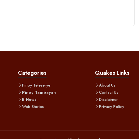
Categories
Quakes Links
Pinoy Teleserye
About Us
Pinoy Tambayan
Contact Us
E-News
Disclaimer
Web Stories
Privacy Policy