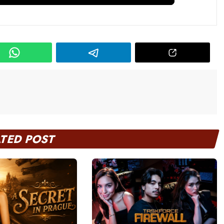
ATED POST