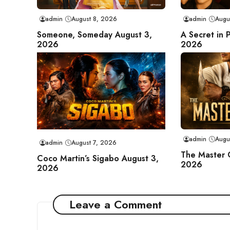
admin
August 8, 2026
admin
Augu
Someone, Someday August 3,
A Secret in 
2026
2026
admin
Augu
admin
August 7, 2026
The Master 
Coco Martin’s Sigabo August 3,
2026
2026
Leave a Comment