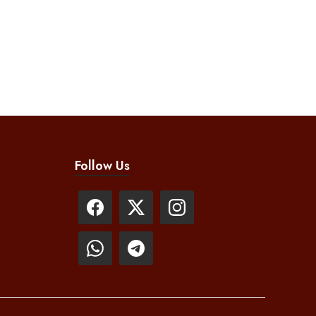
Follow Us