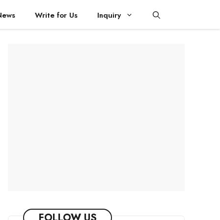
News
Write for Us
Inquiry
FOLLOW US