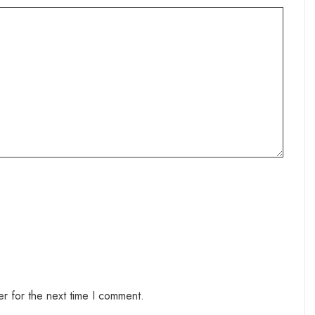
r for the next time I comment.