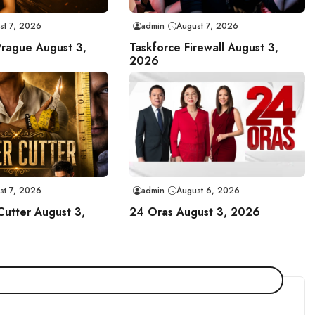
st 7, 2026
admin
August 7, 2026
Prague August 3,
Taskforce Firewall August 3,
2026
st 7, 2026
admin
August 6, 2026
Cutter August 3,
24 Oras August 3, 2026