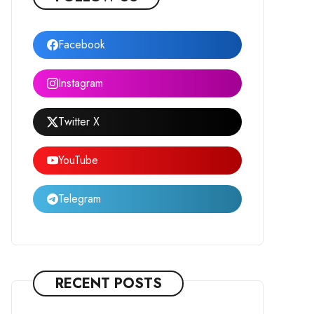
Facebook
Instagram
Twitter X
YouTube
Telegram
RECENT POSTS