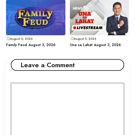
August 6, 2026
August 5, 2026
Family Feud August 3, 2026
Una sa Lahat August 3, 2026
Leave a Comment
Comment