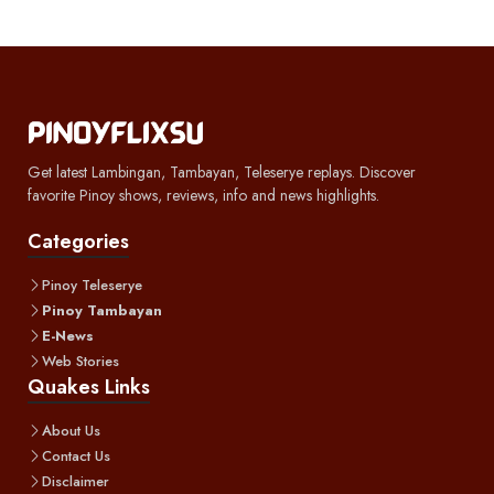
Get latest Lambingan, Tambayan, Teleserye replays. Discover
favorite Pinoy shows, reviews, info and news highlights.
Categories
Pinoy Teleserye
Pinoy Tambayan
E-News
Web Stories
Quakes Links
About Us
Contact Us
Disclaimer