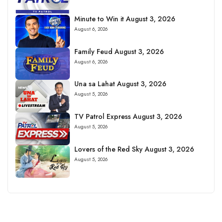
Minute to Win it August 3, 2026
August 6, 2026
Family Feud August 3, 2026
August 6, 2026
Una sa Lahat August 3, 2026
August 5, 2026
TV Patrol Express August 3, 2026
August 5, 2026
Lovers of the Red Sky August 3, 2026
August 5, 2026