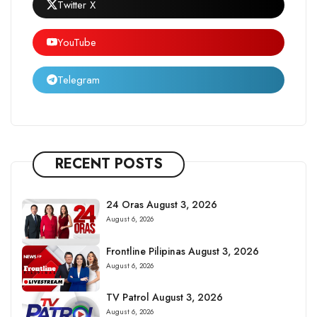
Twitter X
YouTube
Telegram
RECENT POSTS
24 Oras August 3, 2026
August 6, 2026
Frontline Pilipinas August 3, 2026
August 6, 2026
TV Patrol August 3, 2026
August 6, 2026