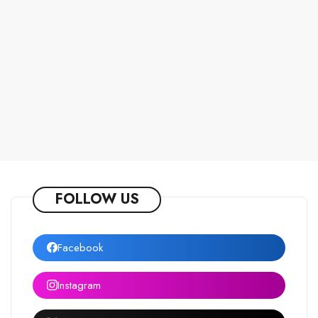
FOLLOW US
Facebook
Instagram