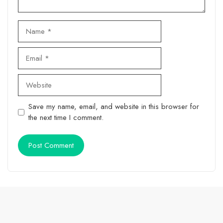
Name
Email
Website
Save my name, email, and website in this browser for
the next time I comment.