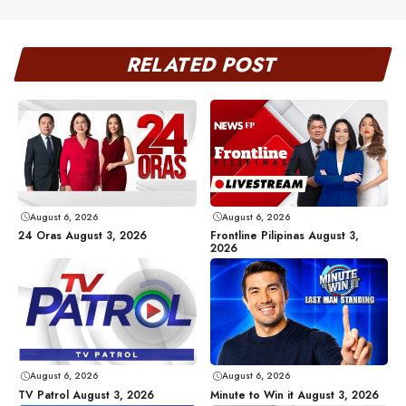
RELATED POST
August 6, 2026
August 6, 2026
24 Oras August 3, 2026
Frontline Pilipinas August 3,
2026
August 6, 2026
August 6, 2026
TV Patrol August 3, 2026
Minute to Win it August 3, 2026