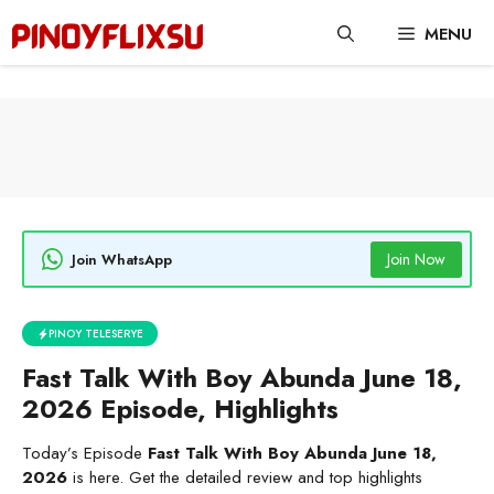
Skip
MENU
to
content
Join Now
Join WhatsApp
PINOY TELESERYE
Fast Talk With Boy Abunda June 18,
2026 Episode, Highlights
Today’s Episode
Fast Talk With Boy Abunda June 18,
2026
is here. Get the detailed review and top highlights