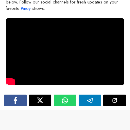
below. Follow our social channels for fresh updates on your
favorite
Pinoy
shows.