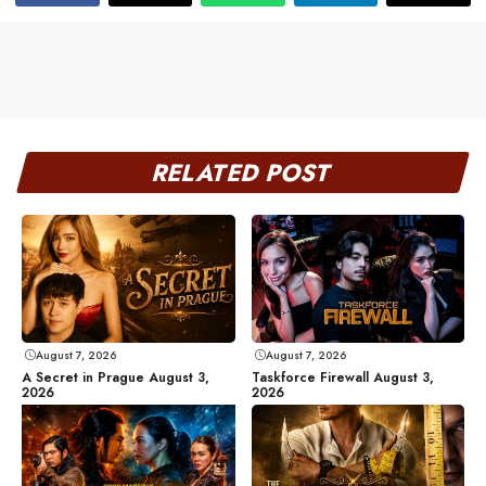
RELATED POST
August 7, 2026
August 7, 2026
A Secret in Prague August 3,
Taskforce Firewall August 3,
2026
2026