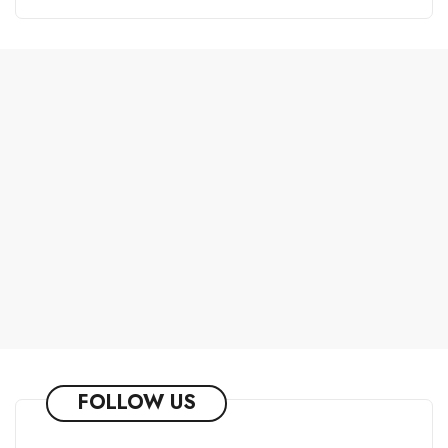
FOLLOW US