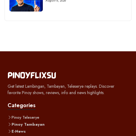
August 6, 2026
Get latest Lambingan, Tambayan, Teleserye replays. Discover
favorite Pinoy shows, reviews, info and news highlights.
Categories
Pinoy Teleserye
Pinoy Tambayan
E-News