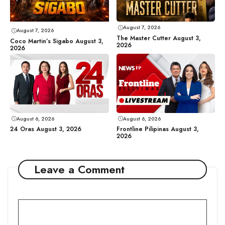
August 7, 2026
August 7, 2026
The Master Cutter August 3,
Coco Martin’s Sigabo August 3,
2026
2026
August 6, 2026
August 6, 2026
24 Oras August 3, 2026
Frontline Pilipinas August 3,
2026
Leave a Comment
Comment