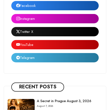
Facebook
Instagram
Twitter X
YouTube
Telegram
RECENT POSTS
A Secret in Prague August 3, 2026
August 7, 2026