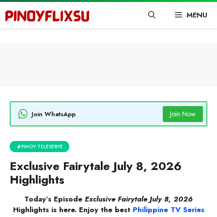
Skip
MENU
to
content
Join Now
Join WhatsApp
PINOY TELESERYE
Exclusive Fairytale July 8, 2026
Highlights
Today’s Episode
Exclusive Fairytale July 8, 2026
Highlights is here. Enjoy the best
Philippine TV Series