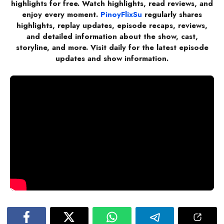
highlights for free. Watch highlights, read reviews, and
enjoy every moment.
PinoyFlixSu
regularly shares
highlights, replay updates, episode recaps, reviews,
and detailed information about the show, cast,
storyline, and more. Visit daily for the latest episode
updates and show information.