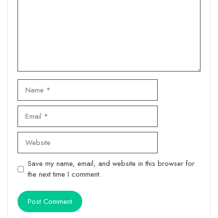
Name
Email
Website
Save my name, email, and website in this browser for
the next time I comment.