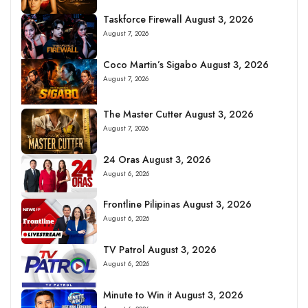
Taskforce Firewall August 3, 2026
August 7, 2026
Coco Martin’s Sigabo August 3, 2026
August 7, 2026
The Master Cutter August 3, 2026
August 7, 2026
24 Oras August 3, 2026
August 6, 2026
Frontline Pilipinas August 3, 2026
August 6, 2026
TV Patrol August 3, 2026
August 6, 2026
Minute to Win it August 3, 2026