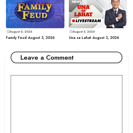
August 6, 2026
August 5, 2026
Family Feud August 3, 2026
Una sa Lahat August 3, 2026
Leave a Comment
Comment