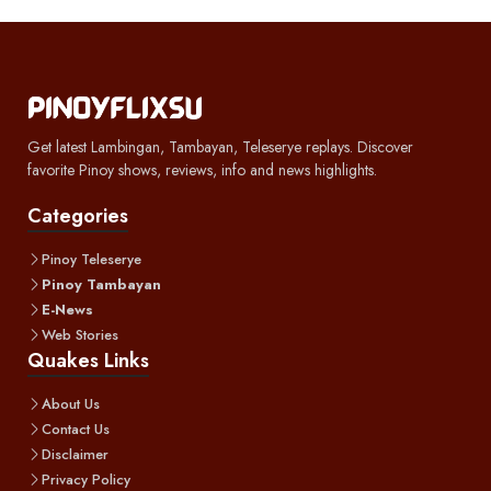
Get latest Lambingan, Tambayan, Teleserye replays. Discover
favorite Pinoy shows, reviews, info and news highlights.
Categories
Pinoy Teleserye
Pinoy Tambayan
E-News
Web Stories
Quakes Links
About Us
Contact Us
Disclaimer
Privacy Policy