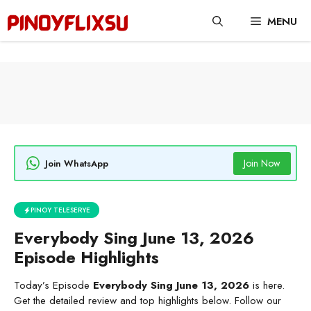
Skip
MENU
to
content
Join Now
Join WhatsApp
PINOY TELESERYE
Everybody Sing June 13, 2026
Episode Highlights
Today’s Episode
Everybody Sing June 13, 2026
is here.
Get the detailed review and top highlights below. Follow our