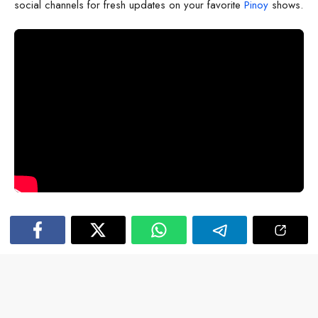
social channels for fresh updates on your favorite
Pinoy
shows.