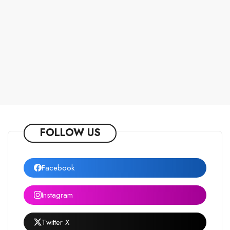
FOLLOW US
Facebook
Instagram
Twitter X