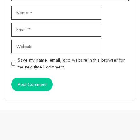
Name
Email
Website
Save my name, email, and website in this browser for
the next time I comment.