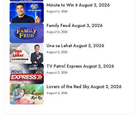
Minute to Win it August 3, 2026
August 6, 2026
Family Feud August 3, 2026
August 6, 2026
Una sa Lahat August 3, 2026
August 5, 2026
TV Patrol Express August 3, 2026
August 5, 2026
Lovers of the Red Sky August 3, 2026
August 5, 2026