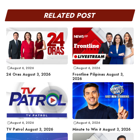
RELATED POST
August 6, 2026
August 6, 2026
24 Oras August 3, 2026
Frontline Pilipinas August 3,
2026
August 6, 2026
August 6, 2026
TV Patrol August 3, 2026
Minute to Win it August 3, 2026