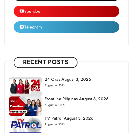
YouTube
Telegram
RECENT POSTS
24 Oras August 3, 2026
August 6, 2026
Frontline Pilipinas August 3, 2026
August 6, 2026
TV Patrol August 3, 2026
August 6, 2026