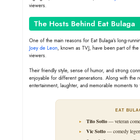
viewers.
The Hosts Behind Eat Bulaga
One of the main reasons for Eat Bulaga’s long-runnin
Joey de Leon
, known as TVJ, have been part of the
viewers.
Their friendly style, sense of humor, and strong co
enjoyable for different generations. Along with the r
entertainment, laughter, and memorable moments to 
EAT BULA
Tito Sotto
— veteran comedi
Vic Sotto
— comedy legend