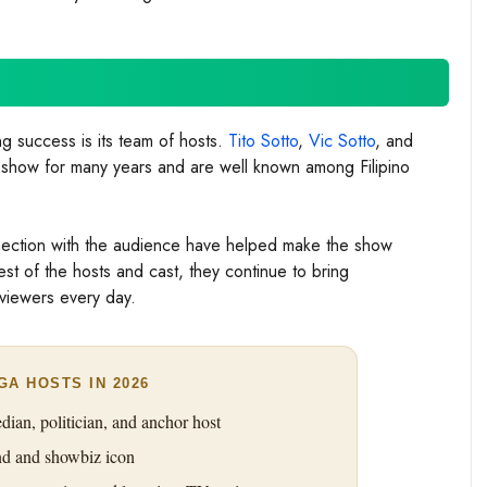
g success is its team of hosts.
Tito Sotto
,
Vic Sotto
, and
 show for many years and are well known among Filipino
nnection with the audience have helped make the show
est of the hosts and cast, they continue to bring
viewers every day.
GA HOSTS IN 2026
an, politician, and anchor host
 and showbiz icon