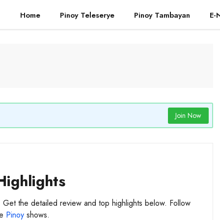
Home
Pinoy Teleserye
Pinoy Tambayan
E-
Join Now
Highlights
. Get the detailed review and top highlights below. Follow
te
Pinoy
shows.