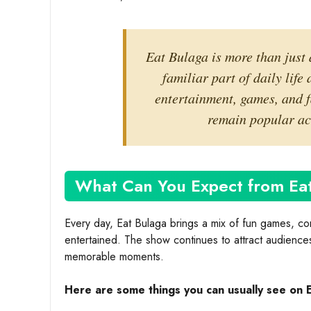
Eat Bulaga is more than just 
familiar part of daily life
entertainment, games, and f
remain popular acr
What Can You Expect from Ea
Every day, Eat Bulaga brings a mix of fun games, com
entertained. The show continues to attract audiences 
memorable moments.
Here are some things you can usually see on 