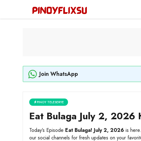
Skip
to
content
Join WhatsApp
PINOY TELESERYE
Eat Bulaga July 2, 2026 
Today’s Episode
Eat Bulaga! July 2, 2026
is here
our social channels for fresh updates on your favori