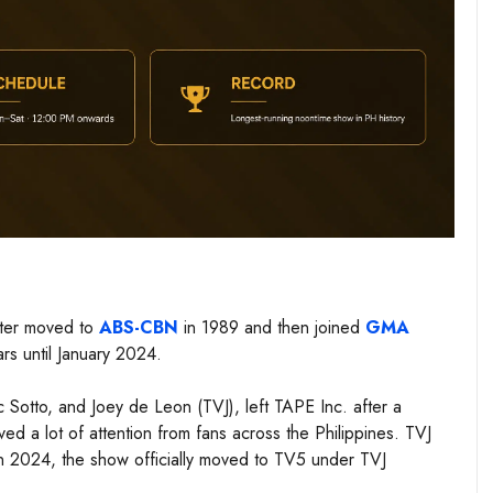
ater moved to
ABS-CBN
in 1989 and then joined
GMA
rs until January 2024.
c Sotto, and Joey de Leon (TVJ), left TAPE Inc. after a
 a lot of attention from fans across the Philippines. TVJ
 in 2024, the show officially moved to TV5 under TVJ