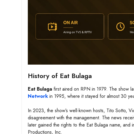
History of Eat Bulaga
Eat Bulaga
first aired on RPN in 1979. The show l
Network
in 1995, where it stayed for almost 30 yea
In 2023, the show’s well-known hosts, Tito Sotto, Vi
disagreement with the management. The news received
later gained the rights to the Eat Bulaga name, and
Productions, Inc.