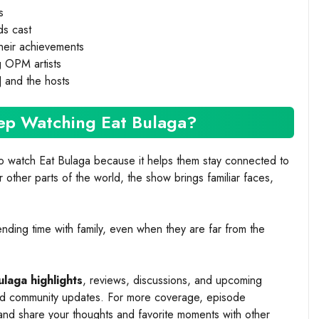
s
ds cast
 their achievements
g OPM artists
J and the hosts
ep Watching Eat Bulaga?
o watch Eat Bulaga because it helps them stay connected to
other parts of the world, the show brings familiar faces,
nding time with family, even when they are far from the
ulaga highlights
, reviews, discussions, and upcoming
and community updates. For more coverage, episode
nd share your thoughts and favorite moments with other