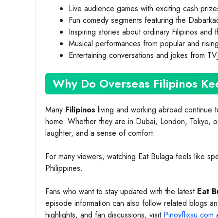
Live audience games with exciting cash prize
Fun comedy segments featuring the Dabarka
Inspiring stories about ordinary Filipinos and
Musical performances from popular and risin
Entertaining conversations and jokes from TV
Why Do Overseas Filipinos Ke
Many
Filipinos
living and working abroad continue t
home. Whether they are in Dubai, London, Tokyo, or 
laughter, and a sense of comfort.
For many viewers, watching Eat Bulaga feels like spe
Philippines.
Fans who want to stay updated with the latest
Eat B
episode information can also follow related blogs 
highlights, and fan discussions, visit
Pinoyflixsu.com
a