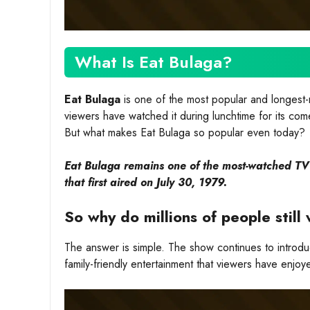
What Is Eat Bulaga?
Eat Bulaga
is one of the most popular and longest-r
viewers have watched it during lunchtime for its com
But what makes Eat Bulaga so popular even today?
Eat Bulaga remains one of the most-watched TV s
that first aired on July 30, 1979.
So why do millions of people stil
The answer is simple. The show continues to introd
family-friendly entertainment that viewers have enjoy