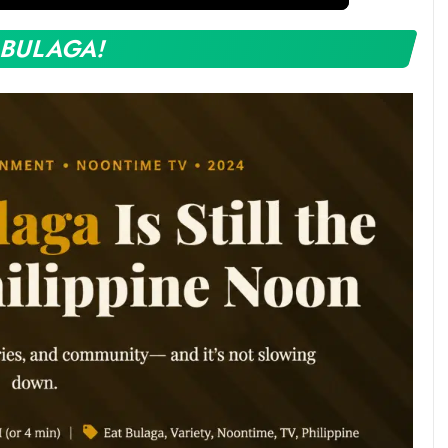
 BULAGA!