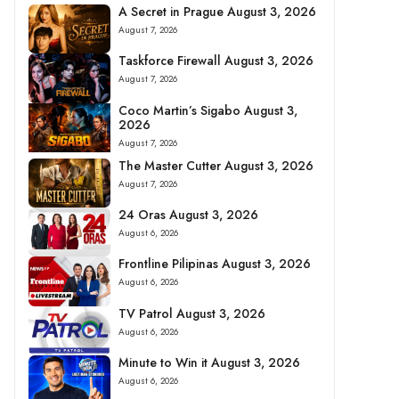
A Secret in Prague August 3, 2026
August 7, 2026
Taskforce Firewall August 3, 2026
August 7, 2026
Coco Martin’s Sigabo August 3,
2026
August 7, 2026
The Master Cutter August 3, 2026
August 7, 2026
24 Oras August 3, 2026
August 6, 2026
Frontline Pilipinas August 3, 2026
August 6, 2026
TV Patrol August 3, 2026
August 6, 2026
Minute to Win it August 3, 2026
August 6, 2026