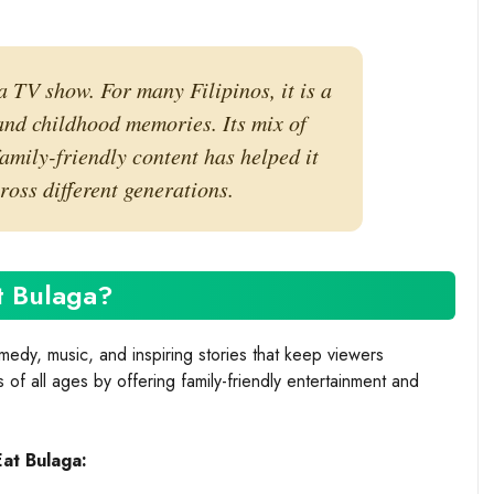
a TV show. For many Filipinos, it is a
 and childhood memories. Its mix of
amily-friendly content has helped it
oss different generations.
t Bulaga?
edy, music, and inspiring stories that keep viewers
of all ages by offering family-friendly entertainment and
Eat Bulaga: