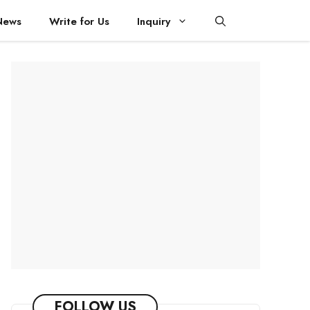
News
Write for Us
Inquiry
FOLLOW US