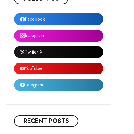
Facebook
Instagram
Twitter X
YouTube
Telegram
RECENT POSTS