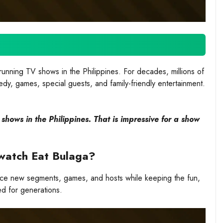
unning TV shows in the Philippines. For decades, millions of
edy, games, special guests, and family-friendly entertainment.
hows in the Philippines. That is impressive for a show
l watch Eat Bulaga?
uce new segments, games, and hosts while keeping the fun,
ed for generations.