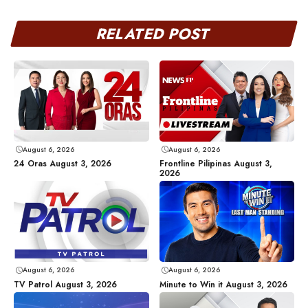
RELATED POST
August 6, 2026
August 6, 2026
24 Oras August 3, 2026
Frontline Pilipinas August 3,
2026
August 6, 2026
August 6, 2026
TV Patrol August 3, 2026
Minute to Win it August 3, 2026