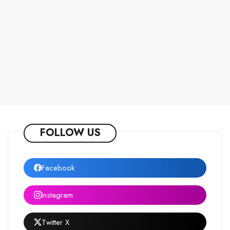
FOLLOW US
Facebook
Instagram
Twitter X