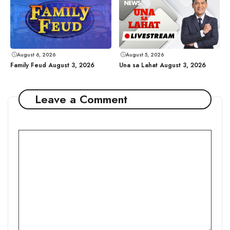
August 6, 2026
August 5, 2026
Family Feud August 3, 2026
Una sa Lahat August 3, 2026
Leave a Comment
Comment