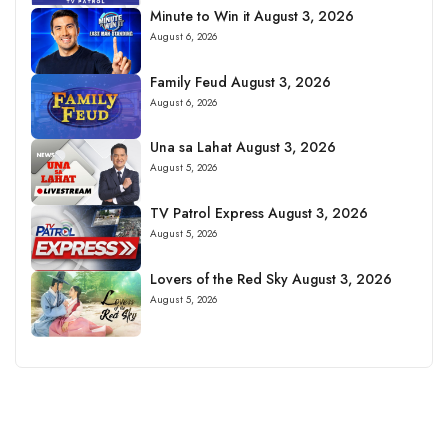
Minute to Win it August 3, 2026
August 6, 2026
Family Feud August 3, 2026
August 6, 2026
Una sa Lahat August 3, 2026
August 5, 2026
TV Patrol Express August 3, 2026
August 5, 2026
Lovers of the Red Sky August 3, 2026
August 5, 2026