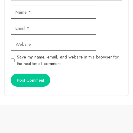
Name
Email
Website
Save my name, email, and website in this browser for
the next time I comment.