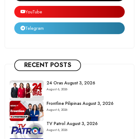
YouTube
Telegram
RECENT POSTS
24 Oras August 3, 2026
August 6, 2026
Frontline Pilipinas August 3, 2026
August 6, 2026
TV Patrol August 3, 2026
August 6, 2026