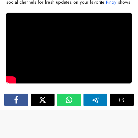
social channels for fresh updates on your favorite
Pinoy
shows.