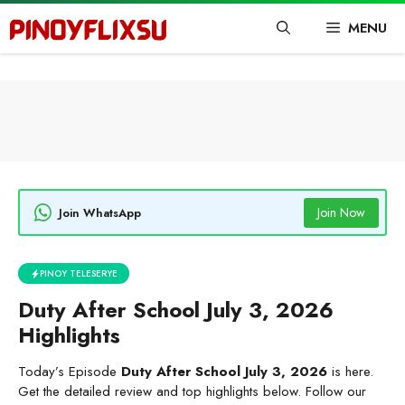
Skip
MENU
to
content
Join Now
Join WhatsApp
PINOY TELESERYE
Duty After School July 3, 2026
Highlights
Today’s Episode
Duty After School July 3, 2026
is here.
Get the detailed review and top highlights below. Follow our