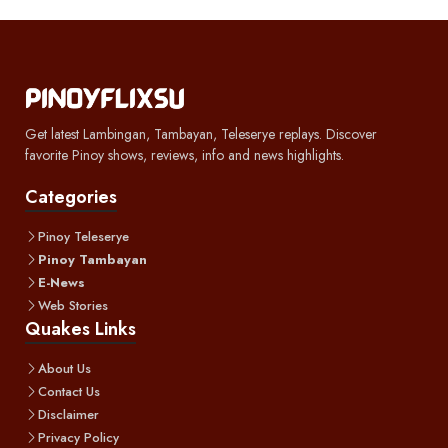
Get latest Lambingan, Tambayan, Teleserye replays. Discover
favorite Pinoy shows, reviews, info and news highlights.
Categories
Pinoy Teleserye
Pinoy Tambayan
E-News
Web Stories
Quakes Links
About Us
Contact Us
Disclaimer
Privacy Policy