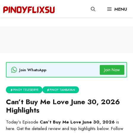
Skip
MENU
to
content
Join Now
Join WhatsApp
PINOY TELESERYE
PINOY TAMBAYAN
Can’t Buy Me Love June 30, 2026
Highlights
Today’s Episode
Can’t Buy Me Love June 30, 2026
is
here. Get the detailed review and top highlights below. Follow