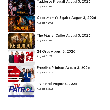
Taskforce Firewall August 3, 2026
August 7, 2026
Coco Martin’s Sigabo August 3, 2026
August 7, 2026
The Master Cutter August 3, 2026
August 7, 2026
24 Oras August 3, 2026
August 6, 2026
Frontline Pilipinas August 3, 2026
August 6, 2026
TV Patrol August 3, 2026
August 6, 2026