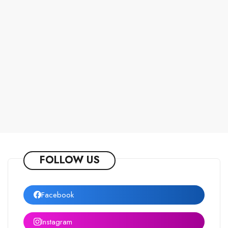
FOLLOW US
Facebook
Instagram