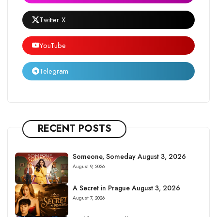
Twitter X
YouTube
Telegram
RECENT POSTS
Someone, Someday August 3, 2026
August 9, 2026
A Secret in Prague August 3, 2026
August 7, 2026