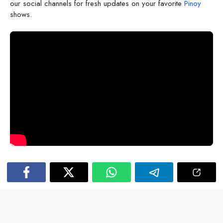
our social channels for fresh updates on your favorite
Pinoy
shows.