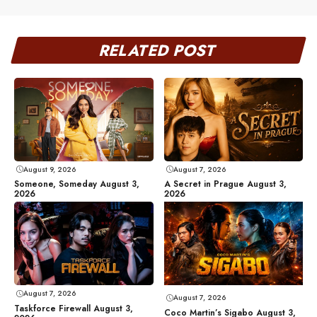
RELATED POST
August 9, 2026
August 7, 2026
Someone, Someday August 3,
A Secret in Prague August 3,
2026
2026
August 7, 2026
August 7, 2026
Taskforce Firewall August 3,
Coco Martin’s Sigabo August 3,