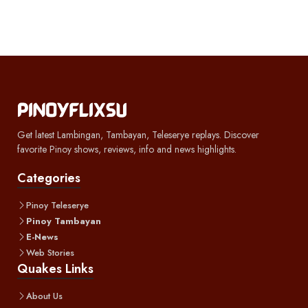
Get latest Lambingan, Tambayan, Teleserye replays. Discover
favorite Pinoy shows, reviews, info and news highlights.
Categories
Pinoy Teleserye
Pinoy Tambayan
E-News
Web Stories
Quakes Links
About Us