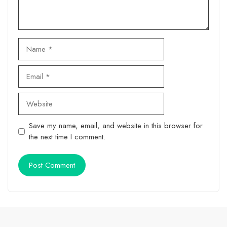
Name
Email
Website
Save my name, email, and website in this browser for
the next time I comment.