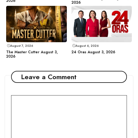
2026
2026
August 7, 2026
August 6, 2026
The Master Cutter August 3,
24 Oras August 3, 2026
2026
Leave a Comment
Comment