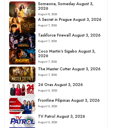
Someone, Someday August 3,
2026
August 8, 2026
A Secret in Prague August 3, 2026
August 7, 2026
Taskforce Firewall August 3, 2026
August 7, 2026
Coco Martin’s Sigabo August 3,
2026
August 7, 2026
The Master Cutter August 3, 2026
August 7, 2026
24 Oras August 3, 2026
August 6, 2026
Frontline Pilipinas August 3, 2026
August 6, 2026
TV Patrol August 3, 2026
August 6, 2026