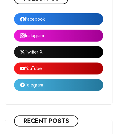
Facebook
Instagram
Twitter X
YouTube
Telegram
RECENT POSTS