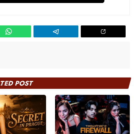
ATED POST