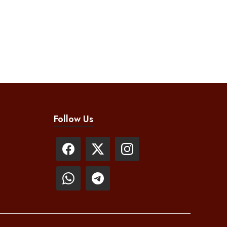
Follow Us