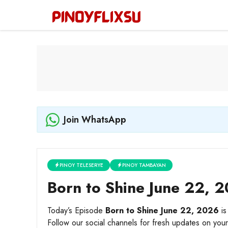
Skip
to
content
Join WhatsApp
PINOY TELESERYE
PINOY TAMBAYAN
Born to Shine June 22, 2
Today’s Episode
Born to Shine June 22, 2026
is
Follow our social channels for fresh updates on your