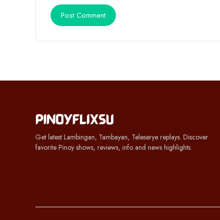
Get latest Lambingan, Tambayan, Teleserye replays. Discover
favorite Pinoy shows, reviews, info and news highlights.