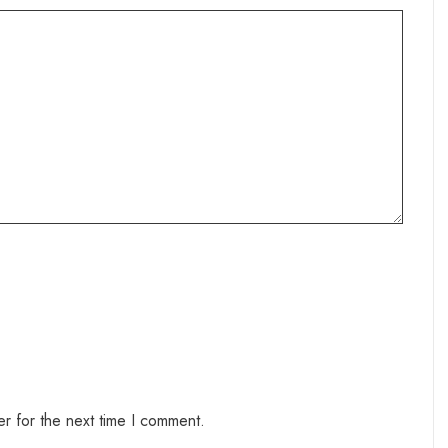
r for the next time I comment.