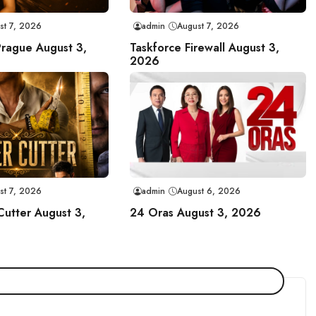
st 7, 2026
admin
August 7, 2026
Prague August 3,
Taskforce Firewall August 3,
2026
st 7, 2026
admin
August 6, 2026
Cutter August 3,
24 Oras August 3, 2026