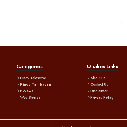
Categories
Quakes Links
Pinoy Teleserye
About Us
Pinoy Tambayan
Contact Us
E-News
Disclaimer
Web Stories
Privacy Policy