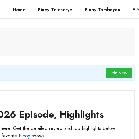
Home
Pinoy Teleserye
Pinoy Tambayan
E-
Join Now
026 Episode, Highlights
 here. Get the detailed review and top highlights below.
 favorite
Pinoy
shows.