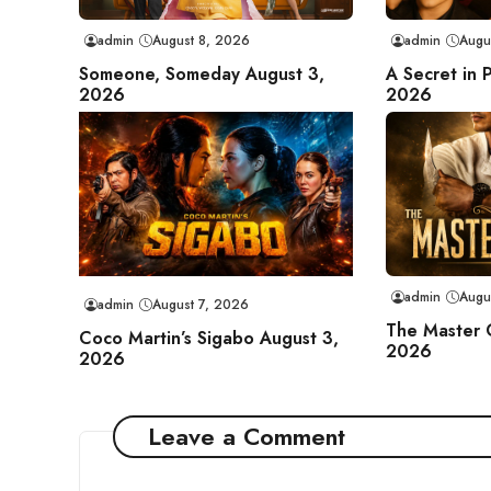
admin
August 8, 2026
admin
Augu
Someone, Someday August 3,
A Secret in 
2026
2026
admin
Augu
admin
August 7, 2026
The Master 
Coco Martin’s Sigabo August 3,
2026
2026
Leave a Comment