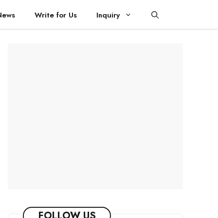
News
Write for Us
Inquiry
FOLLOW US