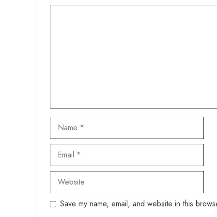
Comment
Name
Email
Website
Save my name, email, and website in this browse