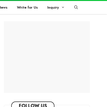
News
Write for Us
Inquiry
FOLLOW US