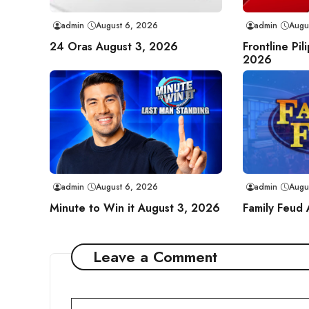
admin
August 6, 2026
admin
Augu
24 Oras August 3, 2026
Frontline Pil
2026
admin
August 6, 2026
admin
Augu
Minute to Win it August 3, 2026
Family Feud
Leave a Comment
Comment