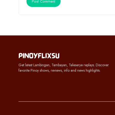
Get latest Lambingan, Tambayan, Teleserye replays. Discover
favorite Pinoy shows, reviews, info and news highlights.