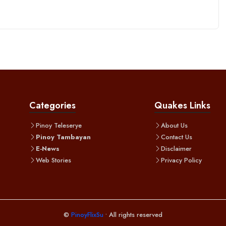
Categories
Quakes Links
Pinoy Teleserye
About Us
Pinoy Tambayan
Contact Us
E-News
Disclaimer
Web Stories
Privacy Policy
©
PinoyFlixSu
• All rights reserved