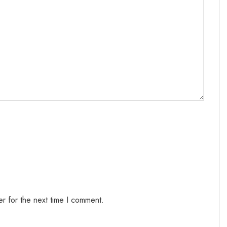
r for the next time I comment.