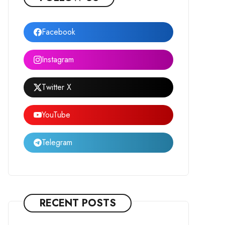
Facebook
Instagram
Twitter X
YouTube
Telegram
RECENT POSTS