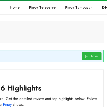
Home
Pinoy Teleserye
Pinoy Tambayan
E-
Join Now
26 Highlights
re. Get the detailed review and top highlights below. Follow
te
Pinoy
shows.