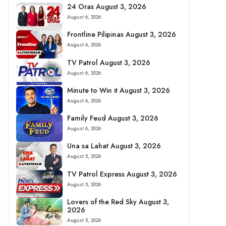
24 Oras August 3, 2026
August 6, 2026
Frontline Pilipinas August 3, 2026
August 6, 2026
TV Patrol August 3, 2026
August 6, 2026
Minute to Win it August 3, 2026
August 6, 2026
Family Feud August 3, 2026
August 6, 2026
Una sa Lahat August 3, 2026
August 5, 2026
TV Patrol Express August 3, 2026
August 5, 2026
Lovers of the Red Sky August 3,
2026
August 5, 2026