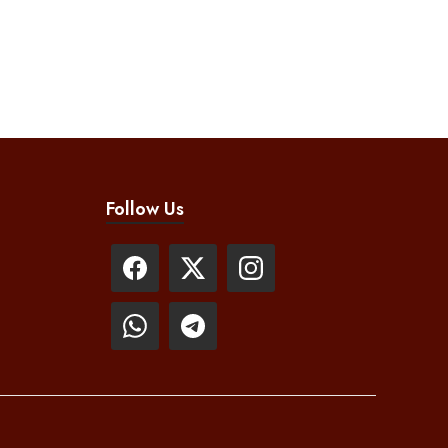
Follow Us