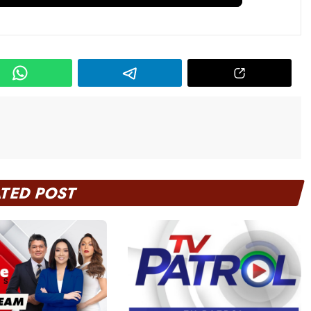
ATED POST