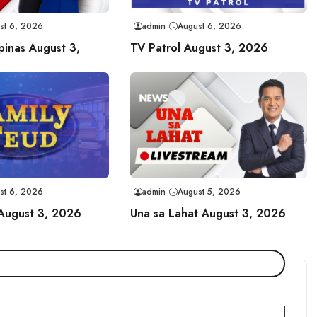
st 6, 2026
admin
August 6, 2026
ipinas August 3,
TV Patrol August 3, 2026
st 6, 2026
admin
August 5, 2026
 August 3, 2026
Una sa Lahat August 3, 2026