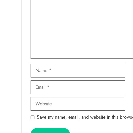
Name
Email
Website
Save my name, email, and website in this browse