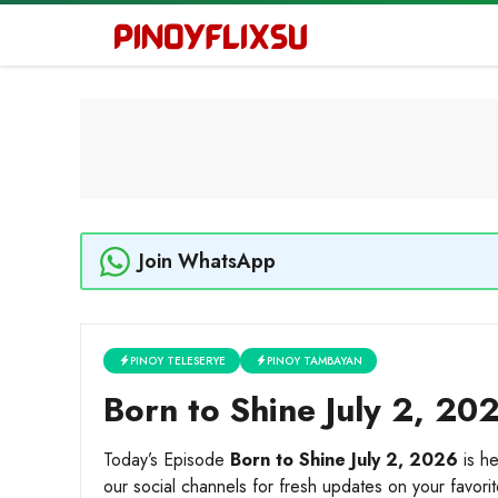
Skip
to
content
Join WhatsApp
PINOY TELESERYE
PINOY TAMBAYAN
Born to Shine July 2, 20
Today’s Episode
Born to Shine July 2, 2026
is he
our social channels for fresh updates on your favori