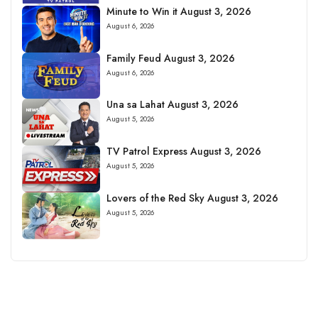
Minute to Win it August 3, 2026
August 6, 2026
Family Feud August 3, 2026
August 6, 2026
Una sa Lahat August 3, 2026
August 5, 2026
TV Patrol Express August 3, 2026
August 5, 2026
Lovers of the Red Sky August 3, 2026
August 5, 2026