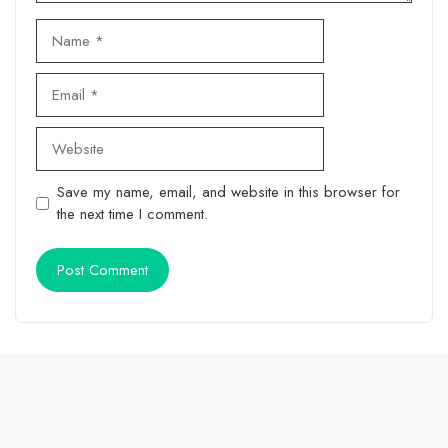
Name
Email
Website
Save my name, email, and website in this browser for
the next time I comment.