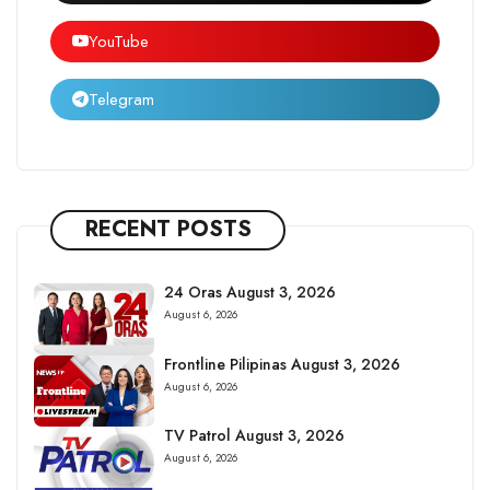
YouTube
Telegram
RECENT POSTS
24 Oras August 3, 2026
August 6, 2026
Frontline Pilipinas August 3, 2026
August 6, 2026
TV Patrol August 3, 2026
August 6, 2026