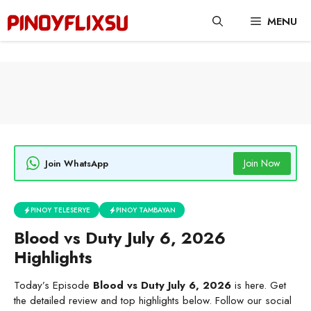
Skip
MENU
to
content
Join Now
Join WhatsApp
PINOY TELESERYE
PINOY TAMBAYAN
Blood vs Duty July 6, 2026
Highlights
Today’s Episode
Blood vs Duty July 6, 2026
is here. Get
the detailed review and top highlights below. Follow our social