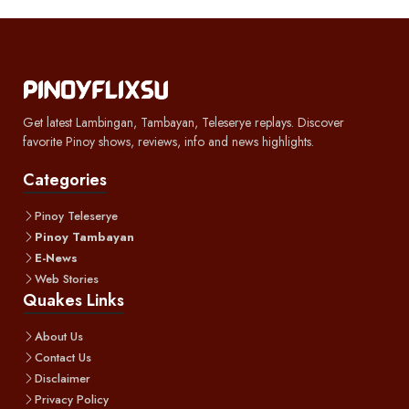
Get latest Lambingan, Tambayan, Teleserye replays. Discover
favorite Pinoy shows, reviews, info and news highlights.
Categories
Pinoy Teleserye
Pinoy Tambayan
E-News
Web Stories
Quakes Links
About Us
Contact Us
Disclaimer
Privacy Policy