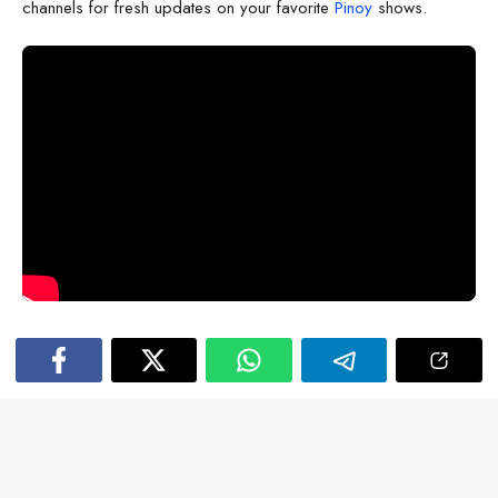
channels for fresh updates on your favorite
Pinoy
shows.