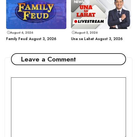
August 6, 2026
August 5, 2026
Family Feud August 3, 2026
Una sa Lahat August 3, 2026
Leave a Comment
Comment