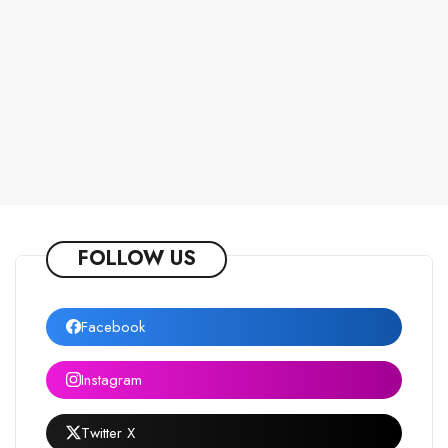
FOLLOW US
Facebook
Instagram
Twitter X