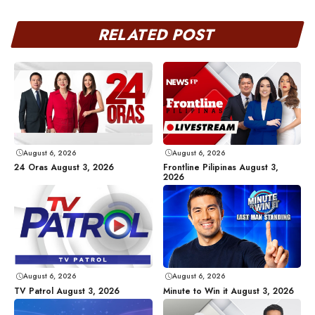
RELATED POST
August 6, 2026
August 6, 2026
24 Oras August 3, 2026
Frontline Pilipinas August 3,
2026
August 6, 2026
August 6, 2026
TV Patrol August 3, 2026
Minute to Win it August 3, 2026