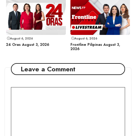
August 6, 2026
August 6, 2026
24 Oras August 3, 2026
Frontline Pilipinas August 3,
2026
Leave a Comment
Comment