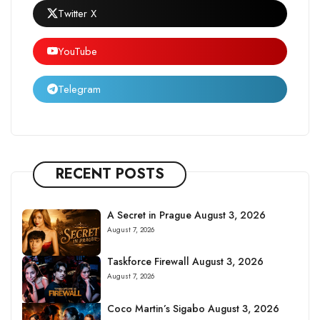
Twitter X
YouTube
Telegram
RECENT POSTS
A Secret in Prague August 3, 2026
August 7, 2026
Taskforce Firewall August 3, 2026
August 7, 2026
Coco Martin’s Sigabo August 3, 2026