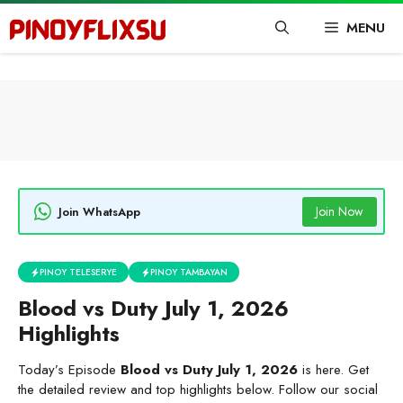
Skip
MENU
to
content
Join Now
Join WhatsApp
PINOY TELESERYE
PINOY TAMBAYAN
Blood vs Duty July 1, 2026
Highlights
Today’s Episode
Blood vs Duty July 1, 2026
is here. Get
the detailed review and top highlights below. Follow our social