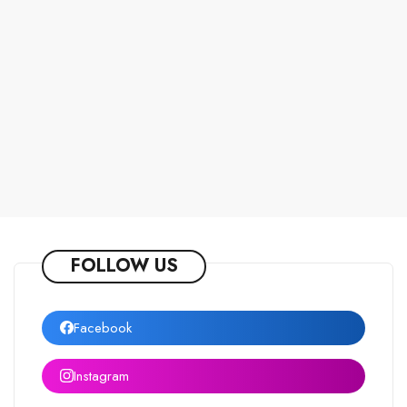
FOLLOW US
Facebook
Instagram