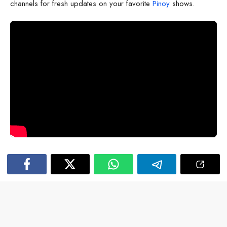
channels for fresh updates on your favorite
Pinoy
shows.