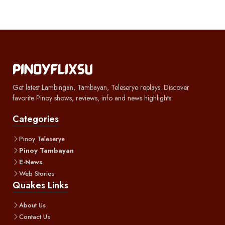
Get latest Lambingan, Tambayan, Teleserye replays. Discover
favorite Pinoy shows, reviews, info and news highlights.
Categories
Pinoy Teleserye
Pinoy Tambayan
E-News
Web Stories
Quakes Links
About Us
Contact Us