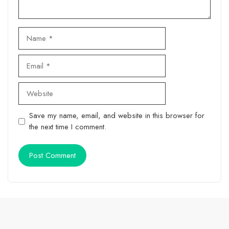
Name
Email
Website
Save my name, email, and website in this browser for
the next time I comment.