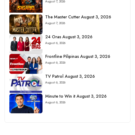
August 7, 2026
The Master Cutter August 3, 2026
August 7, 2026
24 Oras August 3, 2026
August 6, 2026
Frontline Pilipinas August 3, 2026
August 6, 2026
TV Patrol August 3, 2026
August 6, 2026
Minute to Win it August 3, 2026
August 6, 2026