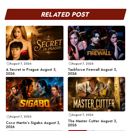
RELATED POST
August 7, 2026
August 7, 2026
A Secret in Prague August 3,
Taskforce Firewall August 3,
2026
2026
August 7, 2026
August 7, 2026
The Master Cutter August 3,
Coco Martin’s Sigabo August 3,
2026
2026