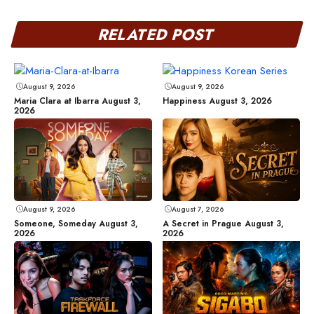
RELATED POST
August 9, 2026
August 9, 2026
Maria Clara at Ibarra August 3,
Happiness August 3, 2026
2026
August 9, 2026
August 7, 2026
Someone, Someday August 3,
A Secret in Prague August 3,
2026
2026