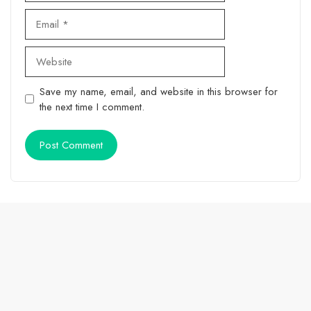
Email
Website
Save my name, email, and website in this browser for
the next time I comment.