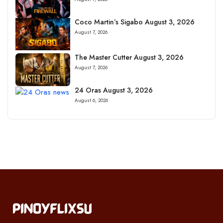
Coco Martin’s Sigabo August 3, 2026
August 7, 2026
The Master Cutter August 3, 2026
August 7, 2026
24 Oras August 3, 2026
August 6, 2026