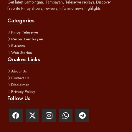
Get latest Lambingan, Tambayan, Teleserye replays. Discover
favorite Pinoy shows, reviews, info and news highlights.
Categories
Pinoy Teleserye
Pinoy Tambayan
E-News
Web Stories
Quakes Links
About Us
Contact Us
Disclaimer
Privacy Policy
Follow Us