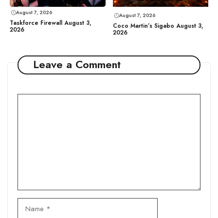
August 7, 2026
August 7, 2026
Taskforce Firewall August 3,
Coco Martin’s Sigabo August 3,
2026
2026
Leave a Comment
Comment
Name