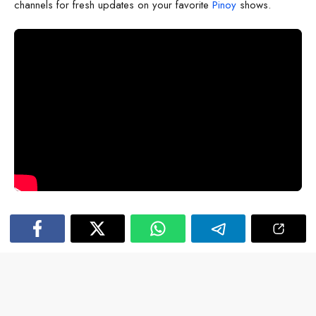
channels for fresh updates on your favorite
Pinoy
shows.