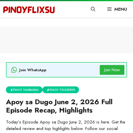
Skip
MENU
to
content
Join Now
Join WhatsApp
PINOY TAMBAYAN
PINOY TELESERYE
Apoy sa Dugo June 2, 2026 Full
Episode Recap, Highlights
Today’s Episode Apoy sa Dugo June 2, 2026 is here. Get the
detailed review and top highlights below. Follow our social