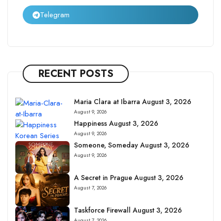
Telegram
RECENT POSTS
Maria Clara at Ibarra August 3, 2026
August 9, 2026
Happiness August 3, 2026
August 9, 2026
Someone, Someday August 3, 2026
August 9, 2026
A Secret in Prague August 3, 2026
August 7, 2026
Taskforce Firewall August 3, 2026
August 7, 2026