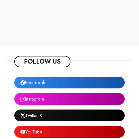
FOLLOW US
Facebook
Instagram
Twitter X
YouTube